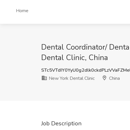
Home
Dental Coordinator/ Denta
Dental Clinic, China
STc5VTdIY0YyU0g2dlk0ckdPLzVVaFZM
New York Dental Clinic
China
Job Description