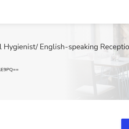
l Hygienist/ English-speaking Receptio
elE9PQ==