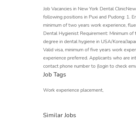
Job Vacancies in New York Dental ClinicNew Yo
following positions in Puxi and Pudong: 1. E
minimum of two years work experience, fluent
Dental Hygienist Requirement: Minimum of 
degree in dental hygiene in USA/Korea/Japan
Valid visa, minimum of five years work expe
experience preferred. Applicants who are in
contact phone number to (login to check ema
Job Tags
Work experience placement,
Similar Jobs