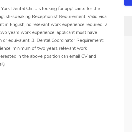
rk Dental Clinic is looking for applicants for the
nglish-speaking Receptionist Requirement: Valid visa,
 in English, no relevant work experience required. 2.
two years work experience, applicant must have
 or equivalent. 3. Dental Coordinator Requirement:
rience, minimum of two years relevant work
terested in the above position can email CV and
il)