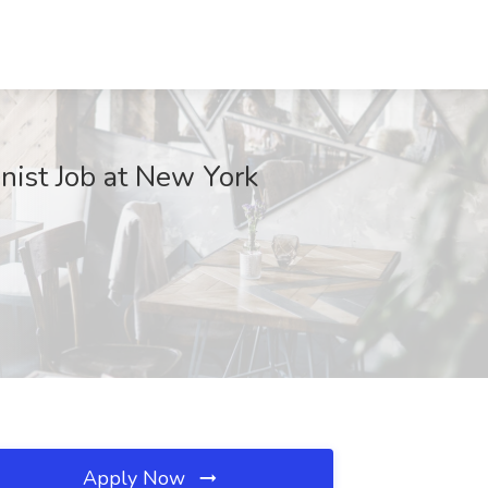
nist Job at New York
Apply Now