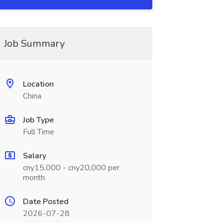
Job Summary
Location
China
Job Type
Full Time
Salary
cny15,000 - cny20,000 per
month
Date Posted
2026-07-28