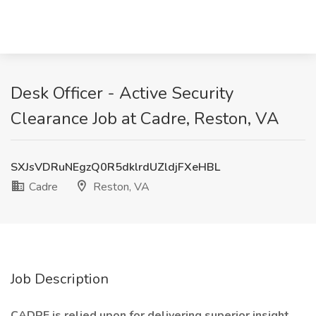
Desk Officer - Active Security
Clearance Job at Cadre, Reston, VA
SXJsVDRuNEgzQ0R5dklrdUZldjFXeHBL
Cadre
Reston, VA
Job Description
CADRE is relied upon for delivering superior insight