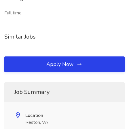
Full time,
Similar Jobs
Apply Now
Job Summary
Location
Reston, VA