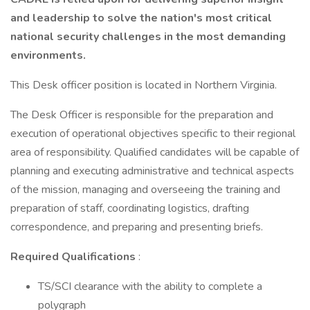
and leadership to solve the nation's most critical
national security challenges in the most demanding
environments.
This Desk officer position is located in Northern Virginia.
The Desk Officer is responsible for the preparation and
execution of operational objectives specific to their regional
area of responsibility. Qualified candidates will be capable of
planning and executing administrative and technical aspects
of the mission, managing and overseeing the training and
preparation of staff, coordinating logistics, drafting
correspondence, and preparing and presenting briefs.
Required Qualifications
:
TS/SCI clearance with the ability to complete a
polygraph