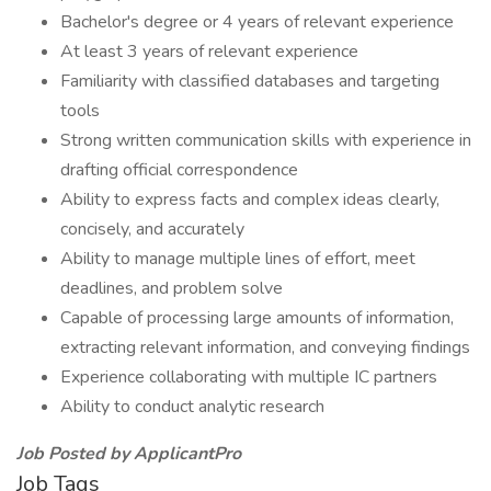
Bachelor's degree or 4 years of relevant experience
At least 3 years of relevant experience
Familiarity with classified databases and targeting
tools
Strong written communication skills with experience in
drafting official correspondence
Ability to express facts and complex ideas clearly,
concisely, and accurately
Ability to manage multiple lines of effort, meet
deadlines, and problem solve
Capable of processing large amounts of information,
extracting relevant information, and conveying findings
Experience collaborating with multiple IC partners
Ability to conduct analytic research
Job Posted by ApplicantPro
Job Tags