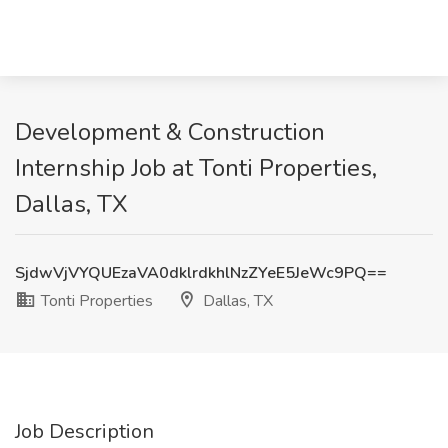
Development & Construction
Internship Job at Tonti Properties,
Dallas, TX
SjdwVjVYQUEzaVA0dklrdkhlNzZYeE5JeWc9PQ==
Tonti Properties
Dallas, TX
Job Description