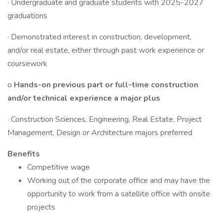
· Undergraduate and graduate students with 2025-2027
graduations
· Demonstrated interest in construction, development,
and/or real estate, either through past work experience or
coursework
o
Hands-on previous part or full-time construction
and/or technical experience a major plus
· Construction Sciences, Engineering, Real Estate, Project
Management, Design or Architecture majors preferred
Benefits
Competitive wage
Working out of the corporate office and may have the
opportunity to work from a satellite office with onsite
projects