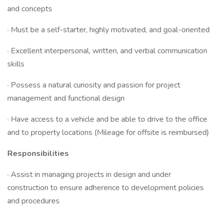
and concepts
· Must be a self-starter, highly motivated, and goal-oriented
· Excellent interpersonal, written, and verbal communication
skills
· Possess a natural curiosity and passion for project
management and functional design
· Have access to a vehicle and be able to drive to the office
and to property locations (Mileage for offsite is reimbursed)
Responsibilities
· Assist in managing projects in design and under
construction to ensure adherence to development policies
and procedures