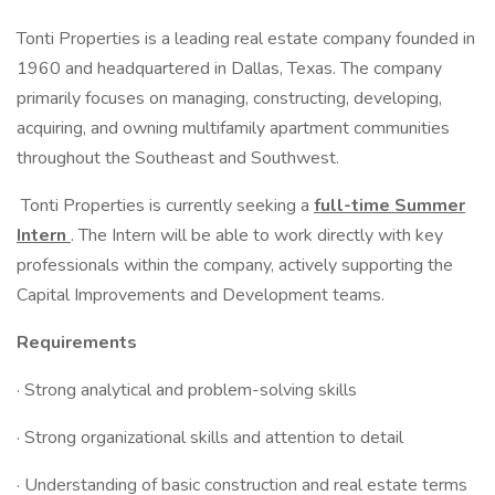
Tonti Properties is a leading real estate company founded in
1960 and headquartered in Dallas, Texas. The company
primarily focuses on managing, constructing, developing,
acquiring, and owning multifamily apartment communities
throughout the Southeast and Southwest.
Tonti Properties is currently seeking a
full-time Summer
Intern
. The Intern will be able to work directly with key
professionals within the company, actively supporting the
Capital Improvements and Development teams.
Requirements
· Strong analytical and problem-solving skills
· Strong organizational skills and attention to detail
· Understanding of basic construction and real estate terms