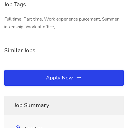
Job Tags
Full time, Part time, Work experience placement, Summer
internship, Work at office,
Similar Jobs
Apply Now
Job Summary