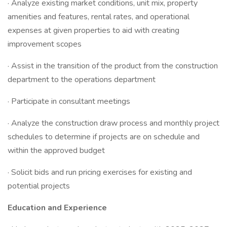
· Analyze existing market conditions, unit mix, property
amenities and features, rental rates, and operational
expenses at given properties to aid with creating
improvement scopes
· Assist in the transition of the product from the construction
department to the operations department
· Participate in consultant meetings
· Analyze the construction draw process and monthly project
schedules to determine if projects are on schedule and
within the approved budget
· Solicit bids and run pricing exercises for existing and
potential projects
Education and Experience