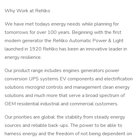
Why Work at Rehlko
We have met todays energy needs while planning for
tomorrows for over 100 years. Beginning with the first
modern generator the Rehlko Automatic Power & Light
launched in 1920 Rehlko has been an innovative leader in
energy resilience.
Our product range includes engines generators power
conversion UPS systems EV components and electrification
solutions microgrid controls and management clean energy
solutions and much more that serve a broad spectrum of
OEM residential industrial and commercial customers.
Our priorities are global: the stability from steady energy
sources and reliable back-ups. The power to be able to
harness energy and the freedom of not being dependent on