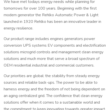
We have met todays energy needs while planning for
tomorrows for over 100 years. Beginning with the first
modern generator the Rehlko Automatic Power & Light
launched in 1920 Rehlko has been an innovative leader in
energy resilience.
Our product range includes engines generators power
conversion UPS systems EV components and electrification
solutions microgrid controls and management clean energy
solutions and much more that serve a broad spectrum of
OEM residential industrial and commercial customers.
Our priorities are global: the stability from steady energy
sources and reliable back-ups. The power to be able to
harness energy and the freedom of not being dependent on
an aging centralized grid. The confidence that clean energy
solutions offer when it comes to a sustainable world and
the commitment to keep innovating towards greater impact.