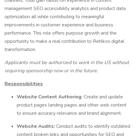
channels. Youll gain hands-on experience in content
management SEO accessibility analytics and product data
optimization all while contributing to meaningful
improvements in customer experience and business
performance. This role offers purpose growth and the
opportunity to make a real contribution to Rehlkos digital
transformation.
Applicants must be authorized to work in the US without
requiring sponsorship now or in the future.
Responsibilities
Website Content Authoring:
Create and update
product pages landing pages and other web content
to ensure accuracy relevance and brand alignment.
Website Audits:
Conduct audits to identify outdated
content broken links and opportunities for SEO and