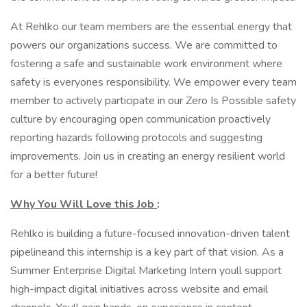
At Rehlko our team members are the essential energy that
powers our organizations success. We are committed to
fostering a safe and sustainable work environment where
safety is everyones responsibility. We empower every team
member to actively participate in our Zero Is Possible safety
culture by encouraging open communication proactively
reporting hazards following protocols and suggesting
improvements. Join us in creating an energy resilient world
for a better future!
Why You Will Love this Job
:
Rehlko is building a future-focused innovation-driven talent
pipelineand this internship is a key part of that vision. As a
Summer Enterprise Digital Marketing Intern youll support
high-impact digital initiatives across website and email