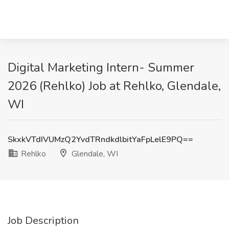
Digital Marketing Intern- Summer
2026 (Rehlko) Job at Rehlko, Glendale,
WI
SkxkVTdIVUMzQ2YvdTRndkdlbitYaFpLelE9PQ==
Rehlko
Glendale, WI
Job Description