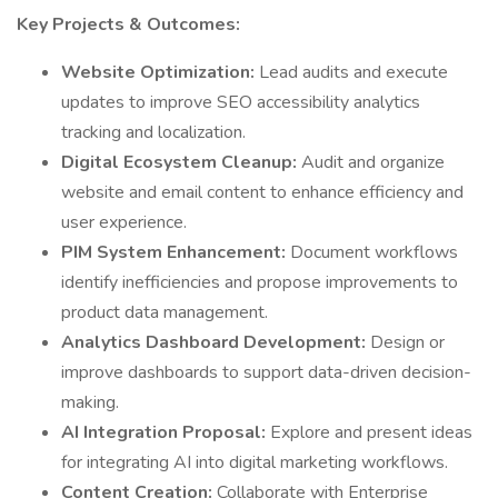
Key Projects & Outcomes:
Website Optimization:
Lead audits and execute
updates to improve SEO accessibility analytics
tracking and localization.
Digital Ecosystem Cleanup:
Audit and organize
website and email content to enhance efficiency and
user experience.
PIM System Enhancement:
Document workflows
identify inefficiencies and propose improvements to
product data management.
Analytics Dashboard Development:
Design or
improve dashboards to support data-driven decision-
making.
AI Integration Proposal:
Explore and present ideas
for integrating AI into digital marketing workflows.
Content Creation:
Collaborate with Enterprise