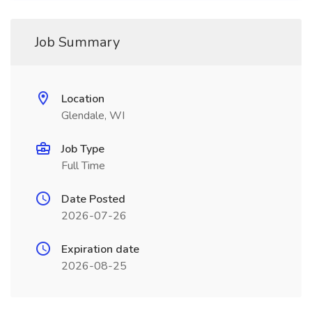
Job Summary
Location
Glendale, WI
Job Type
Full Time
Date Posted
2026-07-26
Expiration date
2026-08-25