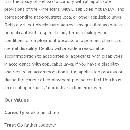
It is the policy of Rehlko to comply with all applicable
provisions of the Americans with Disabilities Act (ADA) and
corresponding national state local or other applicable laws.
Rehlko will not discriminate against any qualified associate
or applicant with respect to any terms privileges or
conditions of employment because of a persons physical or
mental disability. Rehlko will provide a reasonable
accommodation to associates or applicants with disabilities
in accordance with applicable laws. If you have a disability
and require an accommodation in the application process or
during the course of employment please contact Rehlko is
an equal opportunity/affirmative action employer.
Our Values
Curiosity
Seek learn share
Trust
Go farther together