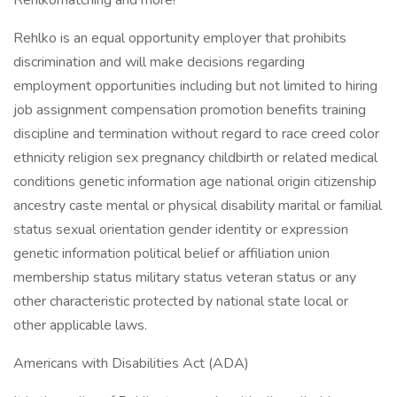
Rehlkomatching and more!
Rehlko is an equal opportunity employer that prohibits
discrimination and will make decisions regarding
employment opportunities including but not limited to hiring
job assignment compensation promotion benefits training
discipline and termination without regard to race creed color
ethnicity religion sex pregnancy childbirth or related medical
conditions genetic information age national origin citizenship
ancestry caste mental or physical disability marital or familial
status sexual orientation gender identity or expression
genetic information political belief or affiliation union
membership status military status veteran status or any
other characteristic protected by national state local or
other applicable laws.
Americans with Disabilities Act (ADA)