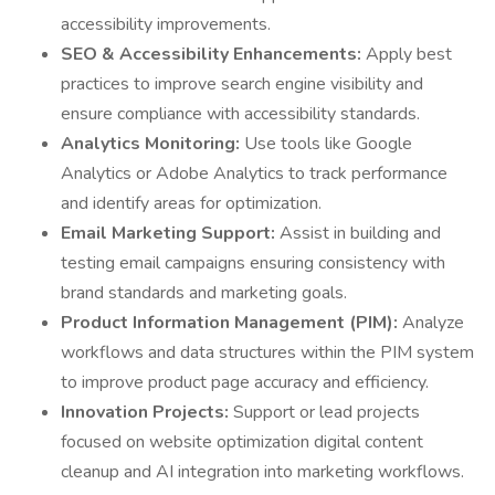
accessibility improvements.
SEO & Accessibility Enhancements:
Apply best
practices to improve search engine visibility and
ensure compliance with accessibility standards.
Analytics Monitoring:
Use tools like Google
Analytics or Adobe Analytics to track performance
and identify areas for optimization.
Email Marketing Support:
Assist in building and
testing email campaigns ensuring consistency with
brand standards and marketing goals.
Product Information Management (PIM):
Analyze
workflows and data structures within the PIM system
to improve product page accuracy and efficiency.
Innovation Projects:
Support or lead projects
focused on website optimization digital content
cleanup and AI integration into marketing workflows.