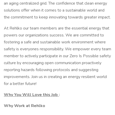
an aging centralized grid. The confidence that clean energy
solutions offer when it comes to a sustainable world and
the commitment to keep innovating towards greater impact.
At Rehlko our team members are the essential energy that
powers our organizations success. We are committed to
fostering a safe and sustainable work environment where
safety is everyones responsibility. We empower every team
member to actively participate in our Zero Is Possible safety
culture by encouraging open communication proactively
reporting hazards following protocols and suggesting
improvements. Join us in creating an energy resilient world
for a better future!
Why You Will Love this Job
:
Why Work at Rehlko