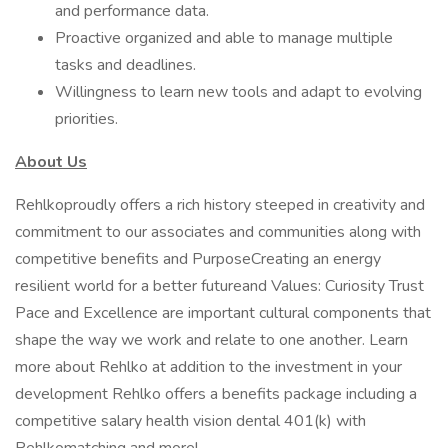
and performance data.
Proactive organized and able to manage multiple
tasks and deadlines.
Willingness to learn new tools and adapt to evolving
priorities.
About Us
Rehlkoproudly offers a rich history steeped in creativity and
commitment to our associates and communities along with
competitive benefits and PurposeCreating an energy
resilient world for a better futureand Values: Curiosity Trust
Pace and Excellence are important cultural components that
shape the way we work and relate to one another. Learn
more about Rehlko at addition to the investment in your
development Rehlko offers a benefits package including a
competitive salary health vision dental 401(k) with