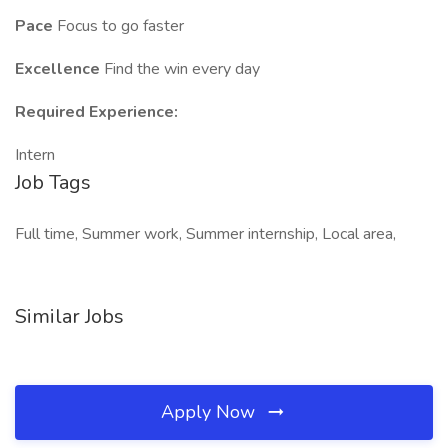
Pace
Focus to go faster
Excellence
Find the win every day
Required Experience:
Intern
Job Tags
Full time, Summer work, Summer internship, Local area,
Similar Jobs
Apply Now