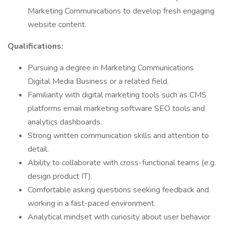
Marketing Communications to develop fresh engaging
website content.
Qualifications:
Pursuing a degree in Marketing Communications
Digital Media Business or a related field.
Familiarity with digital marketing tools such as CMS
platforms email marketing software SEO tools and
analytics dashboards.
Strong written communication skills and attention to
detail.
Ability to collaborate with cross-functional teams (e.g.
design product IT).
Comfortable asking questions seeking feedback and
working in a fast-paced environment.
Analytical mindset with curiosity about user behavior