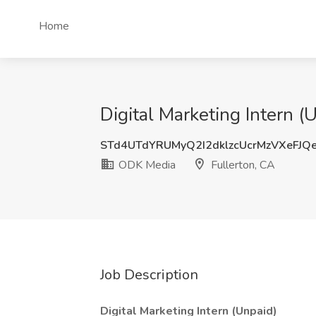
Home
Digital Marketing Intern (
STd4UTdYRUMyQ2I2dklzcUcrMzVXeFJQ
ODK Media
Fullerton, CA
Job Description
Digital Marketing Intern (Unpaid)