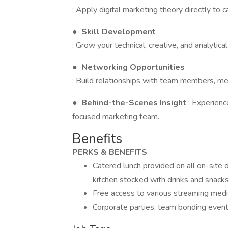
: Apply digital marketing theory directly to
●
Skill Development
: Grow your technical, creative, and analytica
●
Networking Opportunities
: Build relationships with team members, men
●
Behind-the-Scenes Insight
: Experienc
focused marketing team.
Benefits
PERKS & BENEFITS
Catered lunch provided on all on-site d
kitchen stocked with drinks and snacks
Free access to various streaming medi
Corporate parties, team bonding even