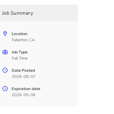
Job Summary
Location
Fullerton, CA
Job Type
Full Time
Date Posted
2026-08-07
Expiration date
2026-09-06