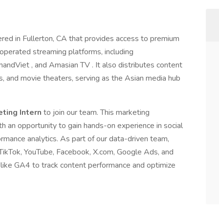
red in Fullerton, CA that provides access to premium
 operated streaming platforms, including
iet , and Amasian TV . It also distributes content
rs, and movie theaters, serving as the Asian media hub
eting Intern
to join our team. This marketing
ith an opportunity to gain hands-on experience in social
rmance analytics. As part of our data-driven team,
, TikTok, YouTube, Facebook, X.com, Google Ads, and
like GA4 to track content performance and optimize