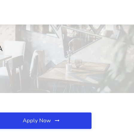
A
Apply Now