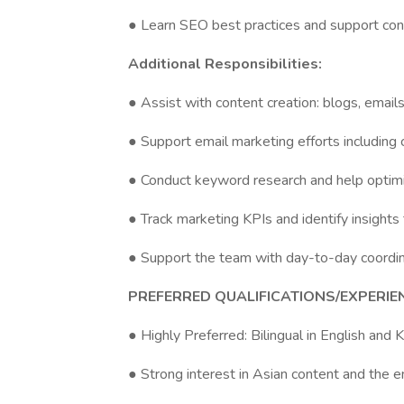
● Learn SEO best practices and support cont
Additional Responsibilities:
● Assist with content creation: blogs, emails
● Support email marketing efforts including
● Conduct keyword research and help optim
● Track marketing KPIs and identify insights
● Support the team with day-to-day coordina
PREFERRED QUALIFICATIONS/EXPERIE
● Highly Preferred: Bilingual in English and 
● Strong interest in Asian content and the e