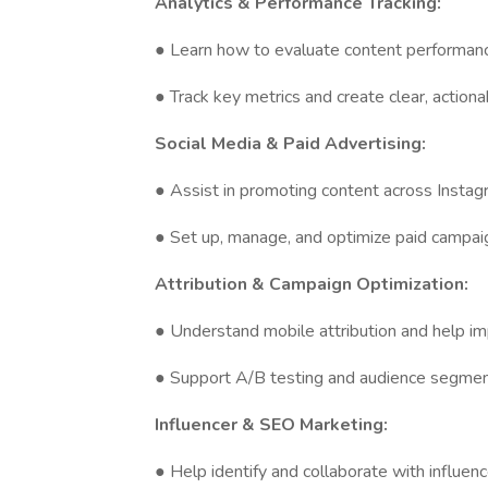
Analytics & Performance Tracking:
● Learn how to evaluate content performan
● Track key metrics and create clear, action
Social Media & Paid Advertising:
● Assist in promoting content across Instag
● Set up, manage, and optimize paid campa
Attribution & Campaign Optimization:
● Understand mobile attribution and help 
● Support A/B testing and audience segmen
Influencer & SEO Marketing:
● Help identify and collaborate with influen