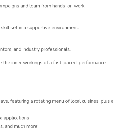
 campaigns and learn from hands-on work.
l skill set in a supportive environment.
tors, and industry professionals.
e the inner workings of a fast-paced, performance-
ays, featuring a rotating menu of local cuisines, plus a
.
a applications
ts, and much more!