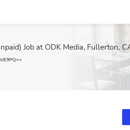
Unpaid) Job at ODK Media, Fullerton, C
eUE9PQ==