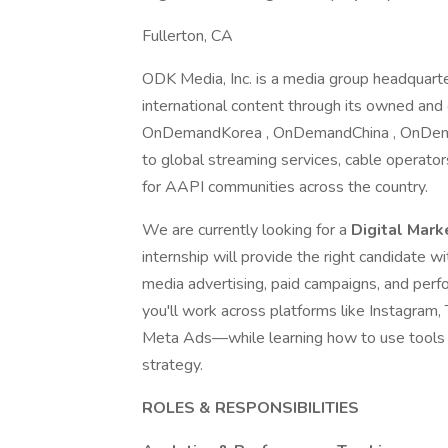
Fullerton, CA
ODK Media, Inc. is a media group headquarte
international content through its owned and
OnDemandKorea , OnDemandChina , OnDemandV
to global streaming services, cable operato
for AAPI communities across the country.
We are currently looking for a
Digital Mark
internship will provide the right candidate w
media advertising, paid campaigns, and perfo
you'll work across platforms like Instagram
Meta Ads—while learning how to use tools 
strategy.
ROLES & RESPONSIBILITIES