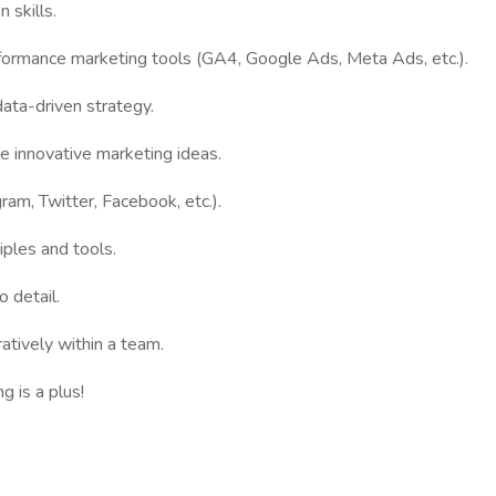
 skills.
rformance marketing tools (GA4, Google Ads, Meta Ads, etc.).
data-driven strategy.
te innovative marketing ideas.
gram, Twitter, Facebook, etc.).
iples and tools.
o detail.
atively within a team.
 is a plus!