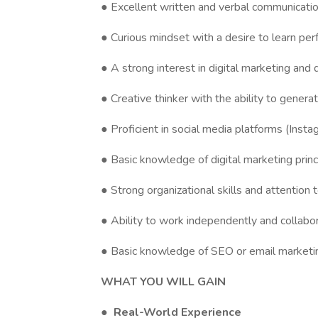
● Excellent written and verbal communication
● Curious mindset with a desire to learn pe
● A strong interest in digital marketing and 
● Creative thinker with the ability to genera
● Proficient in social media platforms (Insta
● Basic knowledge of digital marketing princ
● Strong organizational skills and attention t
● Ability to work independently and collabor
● Basic knowledge of SEO or email marketing
WHAT YOU WILL GAIN
●
Real-World Experience