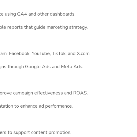
ce using GA4 and other dashboards.
able reports that guide marketing strategy.
ram, Facebook, YouTube, TikTok, and X.com.
igns through Google Ads and Meta Ads.
improve campaign effectiveness and ROAS.
tation to enhance ad performance.
cers to support content promotion.