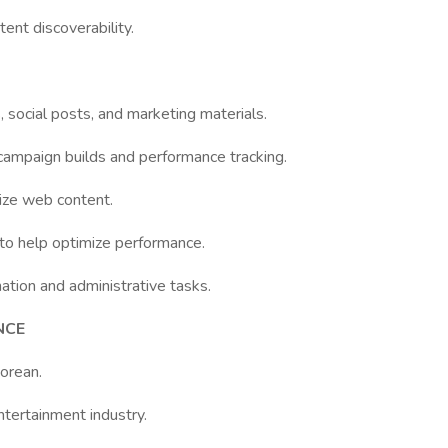
ent discoverability.
, social posts, and marketing materials.
 campaign builds and performance tracking.
ize web content.
 to help optimize performance.
tion and administrative tasks.
NCE
Korean.
ntertainment industry.