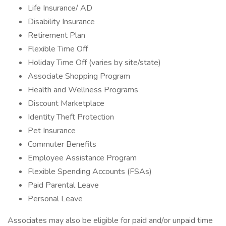
Life Insurance/ AD
Disability Insurance
Retirement Plan
Flexible Time Off
Holiday Time Off (varies by site/state)
Associate Shopping Program
Health and Wellness Programs
Discount Marketplace
Identity Theft Protection
Pet Insurance
Commuter Benefits
Employee Assistance Program
Flexible Spending Accounts (FSAs)
Paid Parental Leave
Personal Leave
Associates may also be eligible for paid and/or unpaid time