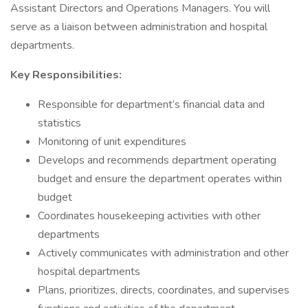
Assistant Directors and Operations Managers. You will
serve as a liaison between administration and hospital
departments.
Key Responsibilities:
Responsible for department’s financial data and
statistics
Monitoring of unit expenditures
Develops and recommends department operating
budget and ensure the department operates within
budget
Coordinates housekeeping activities with other
departments
Actively communicates with administration and other
hospital departments
Plans, prioritizes, directs, coordinates, and supervises