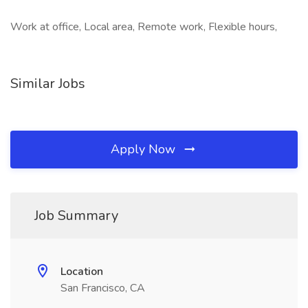
Work at office, Local area, Remote work, Flexible hours,
Similar Jobs
Apply Now
Job Summary
Location
San Francisco, CA