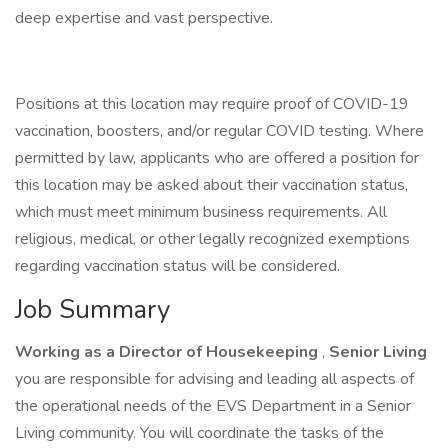
deep expertise and vast perspective.
Positions at this location may require proof of COVID-19
vaccination, boosters, and/or regular COVID testing. Where
permitted by law, applicants who are offered a position for
this location may be asked about their vaccination status,
which must meet minimum business requirements. All
religious, medical, or other legally recognized exemptions
regarding vaccination status will be considered.
Job Summary
Working as a Director of Housekeeping
,
Senior Living
you are responsible for advising and leading all aspects of
the operational needs of the EVS Department in a Senior
Living community. You will coordinate the tasks of the