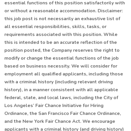
essential functions of this position satisfactorily with
or without a reasonable accommodation. Disclaimer:
this job post is not necessarily an exhaustive list of
all essential responsibilities, skills, tasks, or
requirements associated with this position. While
this is intended to be an accurate reflection of the
position posted, the Company reserves the right to
modify or change the essential functions of the job
based on business necessity. We will consider for
employment all qualified applicants, including those
with a criminal history (including relevant driving
history), in a manner consistent with all applicable
federal, state, and local laws, including the City of
Los Angeles’ Fair Chance Initiative for Hiring
Ordinance, the San Francisco Fair Chance Ordinance,
and the New York Fair Chance Act. We encourage
applicants with a criminal history (and driving history)