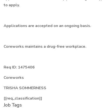
to apply.
Applications are accepted on an ongoing basis.
Coreworks maintains a drug-free workplace.
Req ID: 1475406
Coreworks
TRISHA SOMMERNESS
[[req_classification]]
Job Tags