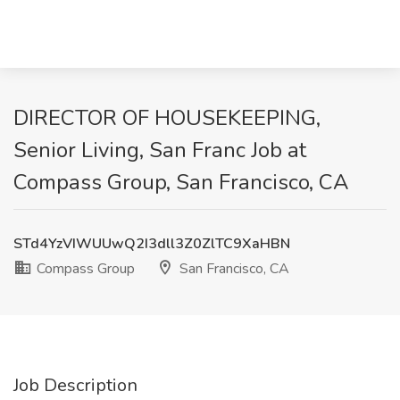
DIRECTOR OF HOUSEKEEPING,
Senior Living, San Franc Job at
Compass Group, San Francisco, CA
STd4YzVIWUUwQ2I3dll3Z0ZlTC9XaHBN
Compass Group
San Francisco, CA
Job Description