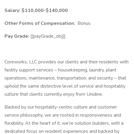
​Salary: $110,000-$140,000
Other Forms of Compensation:
Bonus
Pay Grade:
[[payGrade_obj]]
Coreworks, LLC provides our clients and their residents with
facility support services – housekeeping, laundry, plant
operations, maintenance, transportation, and security – that
uphold the same distinctive level of service and hospitality
culture that clients currently enjoy from Unidine.
Backed by our hospitality-centric culture and customer
service philosophy, we are rooted in responsiveness and
flexibility. At the heart of it, we’re solution builders, with a
dedicated focus on resident experiences and backed by