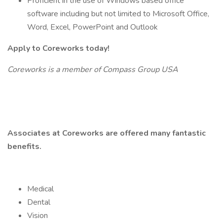
Proficient in the use of Windows based office
software including but not limited to Microsoft Office,
Word, Excel, PowerPoint and Outlook
Apply to Coreworks today!
Coreworks is a member of Compass Group USA
Associates at Coreworks are offered many fantastic
benefits.
Medical
Dental
Vision