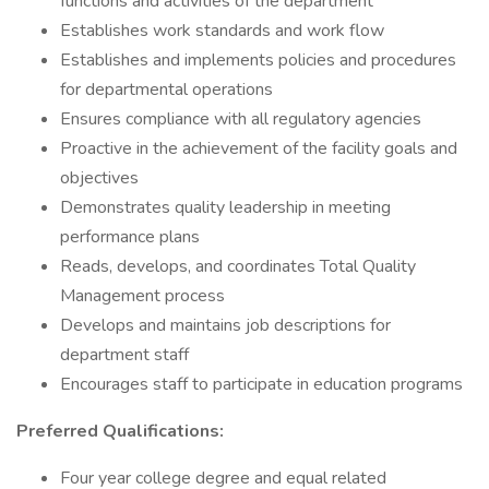
functions and activities of the department
Establishes work standards and work flow
Establishes and implements policies and procedures
for departmental operations
Ensures compliance with all regulatory agencies
Proactive in the achievement of the facility goals and
objectives
Demonstrates quality leadership in meeting
performance plans
Reads, develops, and coordinates Total Quality
Management process
Develops and maintains job descriptions for
department staff
Encourages staff to participate in education programs
Preferred Qualifications:
Four year college degree and equal related