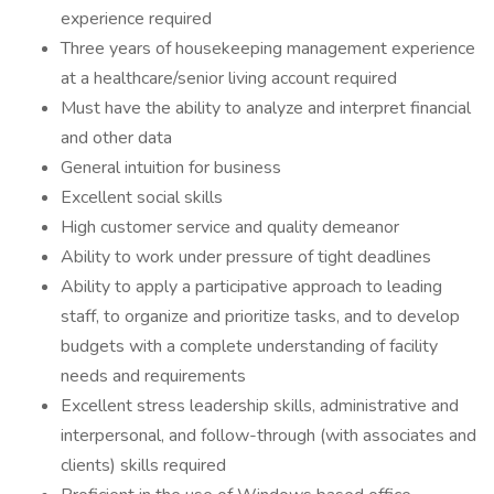
experience required
Three years of housekeeping management experience
at a healthcare/senior living account required
Must have the ability to analyze and interpret financial
and other data
General intuition for business
Excellent social skills
High customer service and quality demeanor
Ability to work under pressure of tight deadlines
Ability to apply a participative approach to leading
staff, to organize and prioritize tasks, and to develop
budgets with a complete understanding of facility
needs and requirements
Excellent stress leadership skills, administrative and
interpersonal, and follow-through (with associates and
clients) skills required