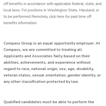
off benefits in accordance with applicable federal, state, and
local laws. For positions in Washington State, Maryland, or
to be performed Remotely, click here for paid time off
benefits information.
Compass Group is an equal opportunity employer. At
Compass, we are committed to treating all
Applicants and Associates fairly based on their
abilities, achievements, and experience without
regard to race, national origin, sex, age, disability,
veteran status, sexual orientation, gender identity, or
any other classification protected by law.
Qualified candidates must be able to perform the