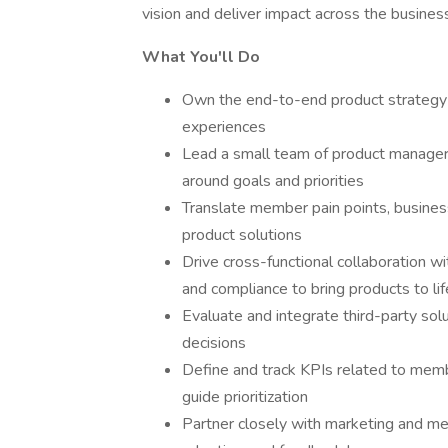
vision and deliver impact across the busines
What You'll Do
Own the end-to-end product strategy
experiences
Lead a small team of product manager
around goals and priorities
Translate member pain points, busines
product solutions
Drive cross-functional collaboration w
and compliance to bring products to lif
Evaluate and integrate third-party sol
decisions
Define and track KPIs related to memb
guide prioritization
Partner closely with marketing and 