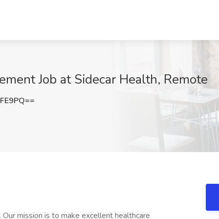
ement Job at Sidecar Health, Remote
eFE9PQ==
e. Our mission is to make excellent healthcare