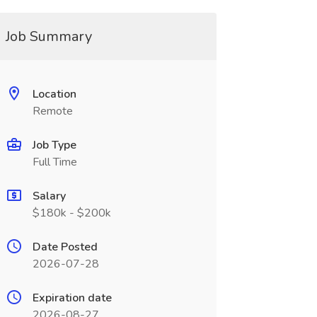
Job Summary
Location
Remote
Job Type
Full Time
Salary
$180k - $200k
Date Posted
2026-07-28
Expiration date
2026-08-27