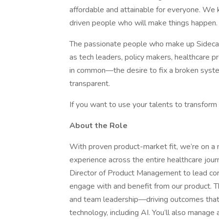
affordable and attainable for everyone. We 
driven people who will make things happen.
The passionate people who make up Sidecar
as tech leaders, policy makers, healthcare p
in common—the desire to fix a broken syste
transparent.
If you want to use your talents to transform 
About the Role
With proven product-market fit, we’re on a
experience across the entire healthcare jour
Director of Product Management to lead core
engage with and benefit from our product. Thi
and team leadership—driving outcomes that 
technology, including AI. You’ll also manage