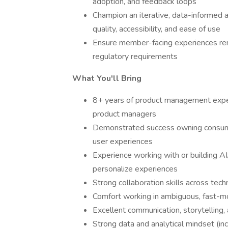
adoption, and feedback loops
Champion an iterative, data-informed
quality, accessibility, and ease of use
Ensure member-facing experiences rema
regulatory requirements
What You'll Bring
8+ years of product management exper
product managers
Demonstrated success owning consume
user experiences
Experience working with or building A
personalize experiences
Strong collaboration skills across tec
Comfort working in ambiguous, fast-mo
Excellent communication, storytelling,
Strong data and analytical mindset (inc