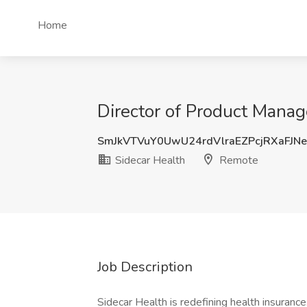
Home
Director of Product Manag
SmJkVTVuY0UwU24rdVlraEZPcjRXaFJN
Sidecar Health
Remote
Job Description
Sidecar Health is redefining health insuranc