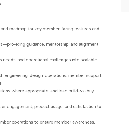
s.
 and roadmap for key member-facing features and
s—providing guidance, mentorship, and alignment
s needs, and operational challenges into scalable
ith engineering, design, operations, member support,
e
utions where appropriate, and lead build-vs-buy
er engagement, product usage, and satisfaction to
member operations to ensure member awareness,