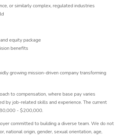
nce, or similarly complex, regulated industries
ld
, and equity package
sion benefits
pidly growing mission-driven company transforming
oach to compensation, where base pay varies
ed by job-related skills and experience. The current
$180,000 - $200,000.
loyer committed to building a diverse team. We do not
or, national origin, gender, sexual orientation, age,