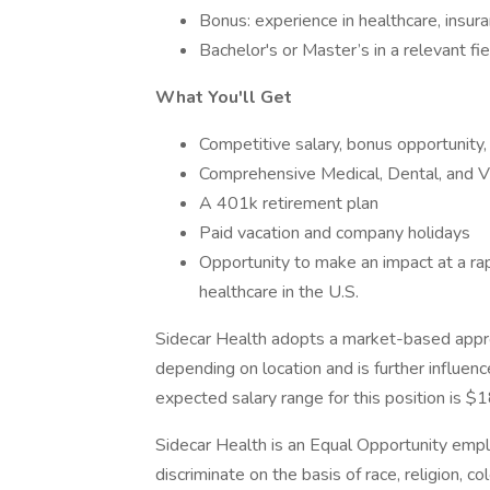
Bonus: experience in healthcare, insura
Bachelor's or Master’s in a relevant fie
What You'll Get
Competitive salary, bonus opportunity
Comprehensive Medical, Dental, and Vi
A 401k retirement plan
Paid vacation and company holidays
Opportunity to make an impact at a ra
healthcare in the U.S.
Sidecar Health adopts a market-based appr
depending on location and is further influenc
expected salary range for this position is 
Sidecar Health is an Equal Opportunity emp
discriminate on the basis of race, religion, col