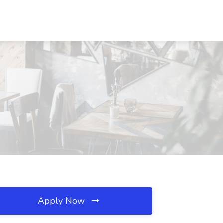
Apply Now