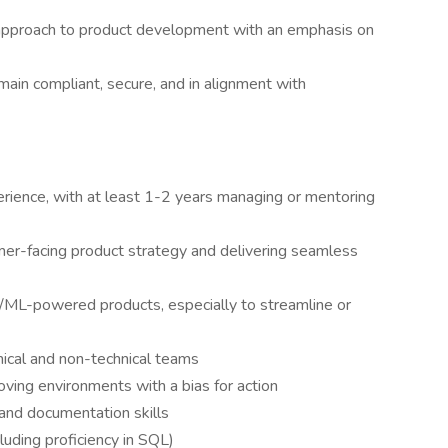
 approach to product development with an emphasis on
in compliant, secure, and in alignment with
ience, with at least 1-2 years managing or mentoring
r-facing product strategy and delivering seamless
I/ML-powered products, especially to streamline or
hnical and non-technical teams
ving environments with a bias for action
 and documentation skills
luding proficiency in SQL)