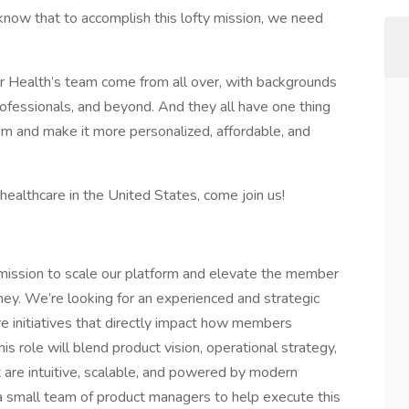
know that to accomplish this lofty mission, we need
 Health’s team come from all over, with backgrounds
rofessionals, and beyond. And they all have one thing
m and make it more personalized, affordable, and
healthcare in the United States, come join us!
 mission to scale our platform and elevate the member
ney. We’re looking for an experienced and strategic
 initiatives that directly impact how members
s role will blend product vision, operational strategy,
are intuitive, scalable, and powered by modern
 a small team of product managers to help execute this