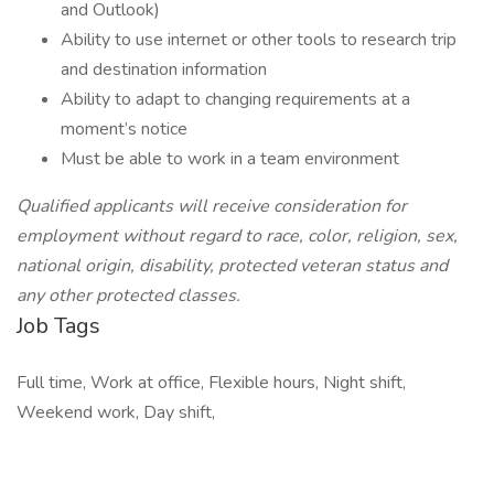
and Outlook)
Ability to use internet or other tools to research trip
and destination information
Ability to adapt to changing requirements at a
moment’s notice
Must be able to work in a team environment
Qualified applicants will receive consideration for
employment without regard to race, color, religion, sex,
national origin, disability, protected veteran status and
any other protected classes.
Job Tags
Full time, Work at office, Flexible hours, Night shift,
Weekend work, Day shift,