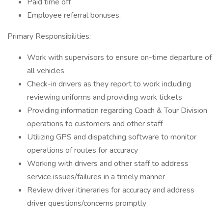
Paid time off
Employee referral bonuses.
Primary Responsibilities:
Work with supervisors to ensure on-time departure of
all vehicles
Check-in drivers as they report to work including
reviewing uniforms and providing work tickets
Providing information regarding Coach & Tour Division
operations to customers and other staff
Utilizing GPS and dispatching software to monitor
operations of routes for accuracy
Working with drivers and other staff to address
service issues/failures in a timely manner
Review driver itineraries for accuracy and address
driver questions/concerns promptly