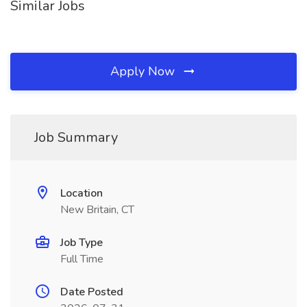
Similar Jobs
Apply Now
Job Summary
Location
New Britain, CT
Job Type
Full Time
Date Posted