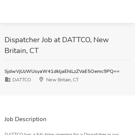
Dispatcher Job at DATTCO, New
Britain, CT
SjdwVjUzWUsyaW41dkljaEhlLzZVaE5Oemc9PQ==
DATTCO
New Britain, CT
Job Description
DATTCO has a full-time opening for a Dispatcher in our