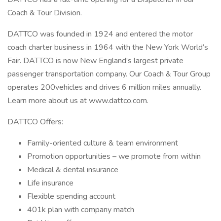
Coach & Tour Division.
DATTCO was founded in 1924 and entered the motor
coach charter business in 1964 with the New York World’s
Fair. DATTCO is now New England’s largest private
passenger transportation company. Our Coach & Tour Group
operates 200vehicles and drives 6 million miles annually.
Learn more about us at www.dattco.com.
DATTCO Offers:
Family-oriented culture & team environment
Promotion opportunities – we promote from within
Medical & dental insurance
Life insurance
Flexible spending account
401k plan with company match