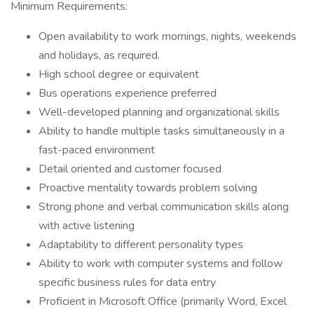
Minimum Requirements:
Open availability to work mornings, nights, weekends
and holidays, as required.
High school degree or equivalent
Bus operations experience preferred
Well-developed planning and organizational skills
Ability to handle multiple tasks simultaneously in a
fast-paced environment
Detail oriented and customer focused
Proactive mentality towards problem solving
Strong phone and verbal communication skills along
with active listening
Adaptability to different personality types
Ability to work with computer systems and follow
specific business rules for data entry
Proficient in Microsoft Office (primarily Word, Excel