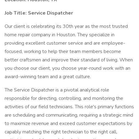
Job Title:
Service Dispatcher
Our client is celebrating its 30th year as the most trusted
home repair company in Houston. They specialize in
providing excellent customer service and are employee-
focused, working to help their team members become
better craftsmen and improve their standard of living. When
you choose our client, you choose year-round work with an
award-winning team and a great culture.
The Service Dispatcher is a pivotal analytical role
responsible for directing, controlling, and monitoring the
activities of our field technicians. This role's primary functions
are scheduling and communicating, requiring a strategic mind
to maximize revenue and exceed customer expectations by
capably matching the right technician to the right call,