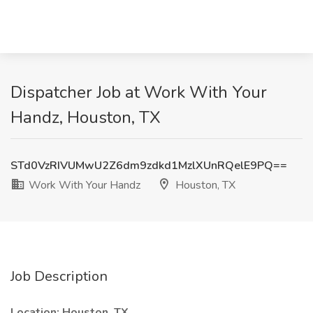
Dispatcher Job at Work With Your
Handz, Houston, TX
STd0VzRIVUMwU2Z6dm9zdkd1MzlXUnRQelE9PQ==
Work With Your Handz
Houston, TX
Job Description
Location:
Houston, TX