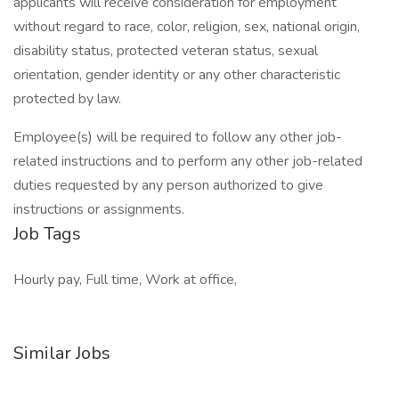
applicants will receive consideration for employment
without regard to race, color, religion, sex, national origin,
disability status, protected veteran status, sexual
orientation, gender identity or any other characteristic
protected by law.
Employee(s) will be required to follow any other job-
related instructions and to perform any other job-related
duties requested by any person authorized to give
instructions or assignments.
Job Tags
Hourly pay, Full time, Work at office,
Similar Jobs