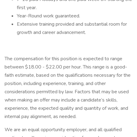
first year.
Year-Round work guaranteed.
Extensive training provided and substantial room for
growth and career advancement.
The compensation for this position is expected to range
between $18.00 - $22.00 per hour. This range is a good-
faith estimate, based on the qualifications necessary for the
position, including experience, training, and other
considerations permitted by law. Factors that may be used
when making an offer may include a candidate’s skills,
experience, the expected quality and quantity of work, and
internal pay alignment, as needed.
We are an equal opportunity employer, and all qualified