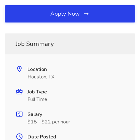
Apply Now
Job Summary
Location
Houston, TX
Job Type
Full Time
Salary
$18 - $22 per hour
Date Posted