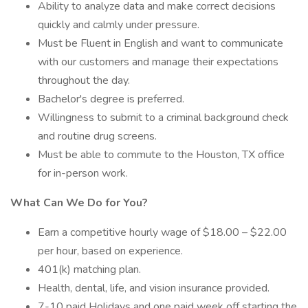
Ability to analyze data and make correct decisions
quickly and calmly under pressure.
Must be Fluent in English and want to communicate
with our customers and manage their expectations
throughout the day.
Bachelor's degree is preferred.
Willingness to submit to a criminal background check
and routine drug screens.
Must be able to commute to the Houston, TX office
for in-person work.
What Can We Do for You?
Earn a competitive hourly wage of $18.00 – $22.00
per hour, based on experience.
401(k) matching plan.
Health, dental, life, and vision insurance provided.
7-10 paid Holidays and one paid week off starting the