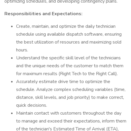
optimizing schedules, and developing contingency plans.
Responsibilities and Expectations:
Create, maintain, and optimize the daily technician
schedule using available dispatch software, ensuring
the best utilization of resources and maximizing sold
hours.
Understand the specific skill level of the technicians
and the unique needs of the customer to match them
for maximum results (Right Tech to the Right Call).
Accurately estimate drive time to optimize the
schedule. Analyze complex scheduling variables (time,
distance, skill levels, and job priority) to make correct,
quick decisions.
Maintain contact with customers throughout the day
to manage and exceed their expectations, inform them
of the technician's Estimated Time of Arrival (ETA),