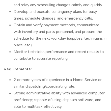
and relay any scheduling changes calmly and quickly.
Develop and execute contingency plans for busy
times, schedule changes, and emergency calls.
Obtain and verify payment methods, communicate
with inventory and parts personnel, and prepare the
schedule for the next workday (supplies, technicians in
place, etc.).
Monitor technician performance and record results to
contribute to accurate reporting.
Requirements:
2 or more years of experience in a Home Service or
similar dispatching/coordinating role.
Strong administrative ability with advanced computer
proficiency; capable of using dispatch software, and
able to multitask effectively.