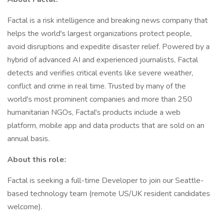
Factal is a risk intelligence and breaking news company that
helps the world's largest organizations protect people,
avoid disruptions and expedite disaster relief. Powered by a
hybrid of advanced AI and experienced journalists, Factal
detects and verifies critical events like severe weather,
conflict and crime in real time. Trusted by many of the
world's most prominent companies and more than 250
humanitarian NGOs, Factal's products include a web
platform, mobile app and data products that are sold on an
annual basis.
About this role:
Factal is seeking a full-time Developer to join our Seattle-
based technology team (remote US/UK resident candidates
welcome).