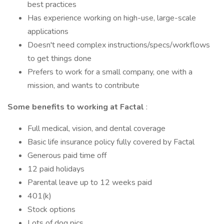
best practices
Has experience working on high-use, large-scale
applications
Doesn't need complex instructions/specs/workflows
to get things done
Prefers to work for a small company, one with a
mission, and wants to contribute
Some benefits to working at Factal
:
Full medical, vision, and dental coverage
Basic life insurance policy fully covered by Factal
Generous paid time off
12 paid holidays
Parental leave up to 12 weeks paid
401(k)
Stock options
Lots of dog pics