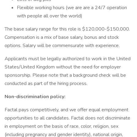
Flexible working hours (we are are a 24/7 operation
with people all over the world)
The base salary range for this role is $120,000-$150,000.
Compensation is a mix of base salary, bonus and stock
options. Salary will be commensurate with experience.
Applicants must be legally authorized to work in the United
States/United Kingdom without the need for employer
sponsorship. Please note that a background check will be
conducted as part of the hiring process.
Non-discrimination policy:
Factal pays competitively, and we offer equal employment
opportunities to all candidates. Factal does not discriminate
in employment on the basis of race, color, religion, sex
(including pregnancy and gender identity), national origin,