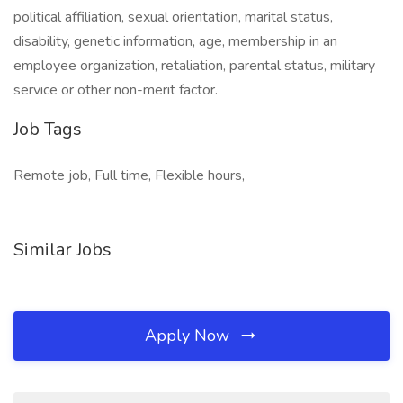
political affiliation, sexual orientation, marital status,
disability, genetic information, age, membership in an
employee organization, retaliation, parental status, military
service or other non-merit factor.
Job Tags
Remote job, Full time, Flexible hours,
Similar Jobs
Apply Now