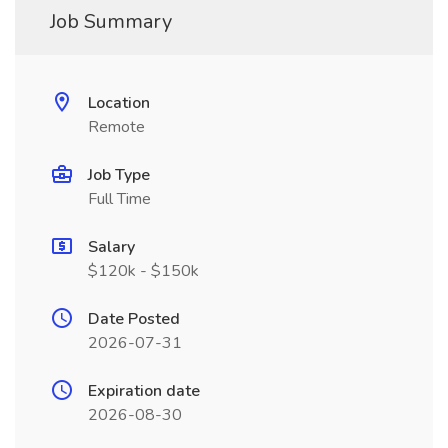
Job Summary
Location
Remote
Job Type
Full Time
Salary
$120k - $150k
Date Posted
2026-07-31
Expiration date
2026-08-30