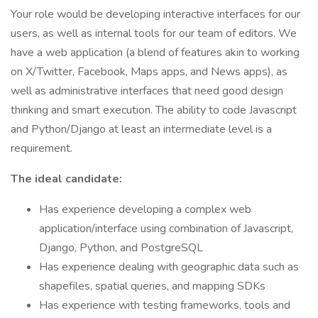
Your role would be developing interactive interfaces for our
users, as well as internal tools for our team of editors. We
have a web application (a blend of features akin to working
on X/Twitter, Facebook, Maps apps, and News apps), as
well as administrative interfaces that need good design
thinking and smart execution. The ability to code Javascript
and Python/Django at least an intermediate level is a
requirement.
The ideal candidate:
Has experience developing a complex web
application/interface using combination of Javascript,
Django, Python, and PostgreSQL
Has experience dealing with geographic data such as
shapefiles, spatial queries, and mapping SDKs
Has experience with testing frameworks, tools and