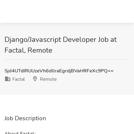
Django/Javascript Developer Job at
Factal, Remote
Sjd4UTdIRUUzeVh6dllraEgrdjBVaHRFeXc9PQ==
Factal
Remote
Job Description
About Factal: