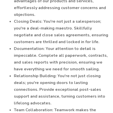
advantages of our products and services,
effortlessly addressing customer concerns and
objections.
Closing Deals: You're not just a salesperson;
you're a deal-making maestro. Skillfully
negotiate and close sales agreements, ensuring
customers are thrilled and locked in for life.
Documentation: Your attention to detail is
impeccable. Complete all paperwork, contracts,
and sales reports with precision, ensuring we
have everything we need for smooth sailing.
Relationship Building: You're not just closing
deals; you're opening doors to lasting
connections. Provide exceptional post-sales
support and assistance, turning customers into
lifelong advocates.
Team Collaboration: Teamwork makes the