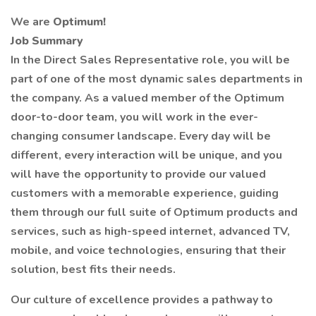
We are
Optimum!
Job Summary
In the Direct Sales Representative role, you will be
part of one of the most dynamic sales departments in
the company. As a valued member of the Optimum
door-to-door team, you will work in the ever-
changing consumer landscape. Every day will be
different, every interaction will be unique, and you
will have the opportunity to provide our valued
customers with a memorable experience, guiding
them through our full suite of Optimum products and
services, such as high-speed internet, advanced TV,
mobile, and voice technologies, ensuring that their
solution, best fits their needs.
Our culture of excellence provides a pathway to