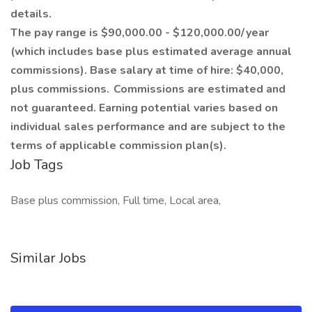
details.
The pay range is $90,000.00 - $120,000.00/ year
(which includes base plus estimated average annual
commissions). Base salary at time of hire: $40,000,
plus commissions. Commissions are estimated and
not guaranteed. Earning potential varies based on
individual sales performance and are subject to the
terms of applicable commission plan(s).
Job Tags
Base plus commission, Full time, Local area,
Similar Jobs