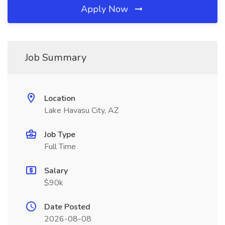
Apply Now
Job Summary
Location
Lake Havasu City, AZ
Job Type
Full Time
Salary
$90k
Date Posted
2026-08-08