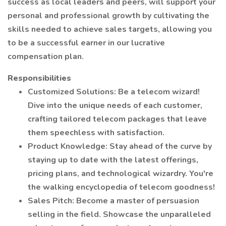
success as local leaders and peers, will support your
personal and professional growth by cultivating the
skills needed to achieve sales targets, allowing you
to be a successful earner in our lucrative
compensation plan.
Responsibilities
Customized Solutions: Be a telecom wizard!
Dive into the unique needs of each customer,
crafting tailored telecom packages that leave
them speechless with satisfaction.
Product Knowledge: Stay ahead of the curve by
staying up to date with the latest offerings,
pricing plans, and technological wizardry. You're
the walking encyclopedia of telecom goodness!
Sales Pitch: Become a master of persuasion
selling in the field. Showcase the unparalleled