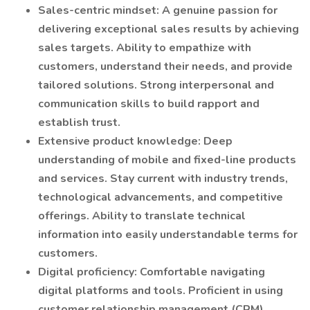
Sales-centric mindset: A genuine passion for
delivering exceptional sales results by achieving
sales targets. Ability to empathize with
customers, understand their needs, and provide
tailored solutions. Strong interpersonal and
communication skills to build rapport and
establish trust.
Extensive product knowledge: Deep
understanding of mobile and fixed-line products
and services. Stay current with industry trends,
technological advancements, and competitive
offerings. Ability to translate technical
information into easily understandable terms for
customers.
Digital proficiency: Comfortable navigating
digital platforms and tools. Proficient in using
customer relationship management (CRM)