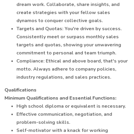
dream work. Collaborate, share insights, and
create strategies with your fellow sales
dynamos to conquer collective goals.
Targets and Quotas: You're driven by success.
Consistently meet or surpass monthly sales
targets and quotas, showing your unwavering
commitment to personal and team triumph.
Compliance: Ethical and above board, that's your
motto. Always adhere to company policies,
industry regulations, and sales practices.
Qualifications
Minimum Qualifications and Essential Functions:
High school diploma or equivalent is necessary.
Effective communication, negotiation, and
problem-solving skills.
Self-motivator with a knack for working