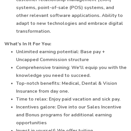
systems, point-of-sale (POS) systems, and
other relevant software applications. Ability to
adapt to new technologies and embrace digital
transformation.
What’s In It For You:
Unlimited earning potential: Base pay +
Uncapped Commission structure
Comprehensive training: We'll equip you with the
knowledge you need to succeed.
Top-notch benefits: Medical, Dental & Vision
Insurance from day one.
Time to relax: Enjoy paid vacation and sick pay.
Incentives galore: Dive into our Sales Incentive
and Bonus programs for additional earning
opportunities
Invest in yourself: We offer tuition