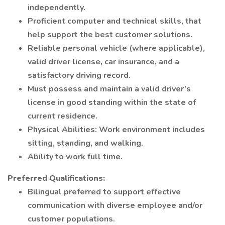
independently.
Proficient computer and technical skills, that
help support the best customer solutions.
Reliable personal vehicle (where applicable),
valid driver license, car insurance, and a
satisfactory driving record.
Must possess and maintain a valid driver’s
license in good standing within the state of
current residence.
Physical Abilities: Work environment includes
sitting, standing, and walking.
Ability to work full time.
Preferred Qualifications:
Bilingual preferred to support effective
communication with diverse employee and/or
customer populations.