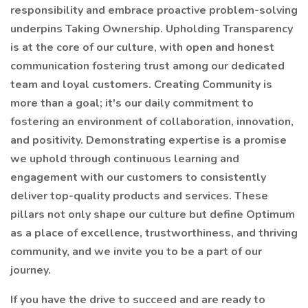
responsibility and embrace proactive problem-solving
underpins Taking Ownership. Upholding Transparency
is at the core of our culture, with open and honest
communication fostering trust among our dedicated
team and loyal customers. Creating Community is
more than a goal; it's our daily commitment to
fostering an environment of collaboration, innovation,
and positivity. Demonstrating expertise is a promise
we uphold through continuous learning and
engagement with our customers to consistently
deliver top-quality products and services. These
pillars not only shape our culture but define Optimum
as a place of excellence, trustworthiness, and thriving
community, and we invite you to be a part of our
journey.
If you have the drive to succeed and are ready to