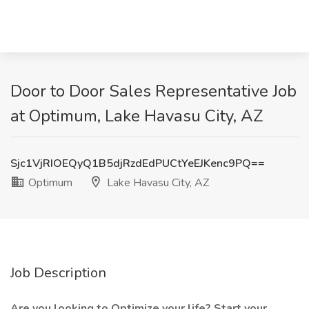
Door to Door Sales Representative Job
at Optimum, Lake Havasu City, AZ
Sjc1VjRIOEQyQ1B5djRzdEdPUCtYeEJKenc9PQ==
Optimum
Lake Havasu City, AZ
Job Description
Are you looking to Optimize your life? Start your