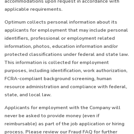
accommodations upon request in accordance with
applicable requirements.
Optimum collects personal information about its
applicants for employment that may include personal
identifiers, professional or employment related
information, photos, education information and/or
protected classifications under federal and state law.
This information is collected for employment
purposes, including identification, work authorization,
FCRA-compliant background screening, human
resource administration and compliance with federal,
state, and local law.
Applicants for employment with the Company will
never be asked to provide money (even if
reimbursable) as part of the job application or hiring
process. Please review our Fraud FAQ for further