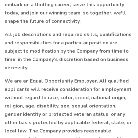
embark on a thrilling career, seize this opportunity
today, and join our winning team, so together, we'll
shape the future of connectivity.
All job descriptions and required skills, qualifications
and responsibilities for a particular position are
subject to modification by the Company from time to
time, in the Company’s discretion based on business
necessity.
We are an Equal Opportunity Employer. All qualified
applicants will receive consideration for employment
without regard to race, color, creed, national origin,
religion, age, disability, sex, sexual orientation,
gender identity or protected veteran status, or any
other basis protected by applicable federal, state, or
local law. The Company provides reasonable