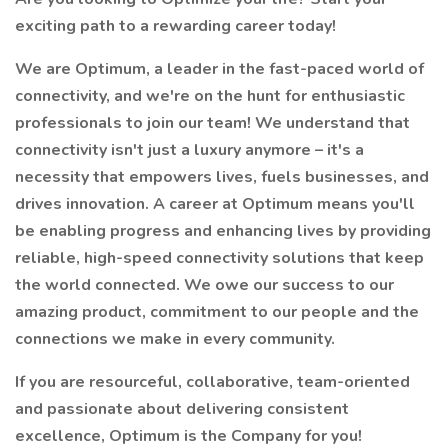
exciting path to a rewarding career today!
We are Optimum, a leader in the fast-paced world of
connectivity, and we're on the hunt for enthusiastic
professionals to join our team! We understand that
connectivity isn't just a luxury anymore – it's a
necessity that empowers lives, fuels businesses, and
drives innovation. A career at Optimum means you'll
be enabling progress and enhancing lives by providing
reliable, high-speed connectivity solutions that keep
the world connected. We owe our success to our
amazing product, commitment to our people and the
connections we make in every community.
If you are resourceful, collaborative, team-oriented
and passionate about delivering consistent
excellence, Optimum is the Company for you!