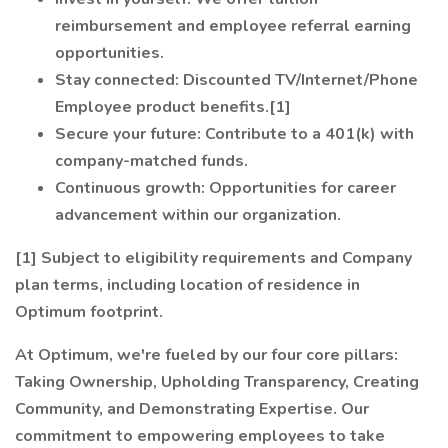
reimbursement and employee referral earning
opportunities.
Stay connected: Discounted TV/Internet/Phone
Employee product benefits.[1]
Secure your future: Contribute to a 401(k) with
company-matched funds.
Continuous growth: Opportunities for career
advancement within our organization.
[1] Subject to eligibility requirements and Company
plan terms, including location of residence in
Optimum footprint.
At Optimum, we're fueled by our four core pillars:
Taking Ownership, Upholding Transparency, Creating
Community, and Demonstrating Expertise. Our
commitment to empowering employees to take