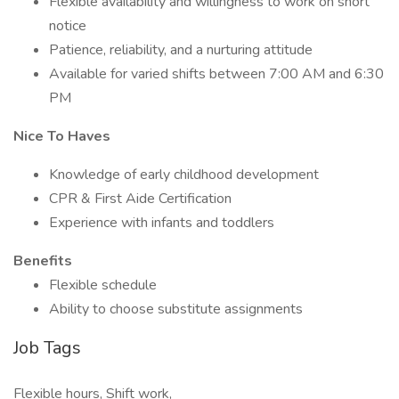
Flexible availability and willingness to work on short
notice
Patience, reliability, and a nurturing attitude
Available for varied shifts between 7:00 AM and 6:30
PM
Nice To Haves
Knowledge of early childhood development
CPR & First Aide Certification
Experience with infants and toddlers
Benefits
Flexible schedule
Ability to choose substitute assignments
Job Tags
Flexible hours, Shift work,