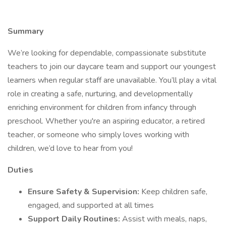
Summary
We’re looking for dependable, compassionate substitute
teachers to join our daycare team and support our youngest
learners when regular staff are unavailable. You’ll play a vital
role in creating a safe, nurturing, and developmentally
enriching environment for children from infancy through
preschool. Whether you're an aspiring educator, a retired
teacher, or someone who simply loves working with
children, we’d love to hear from you!
Duties
Ensure Safety & Supervision:
Keep children safe,
engaged, and supported at all times
Support Daily Routines:
Assist with meals, naps,