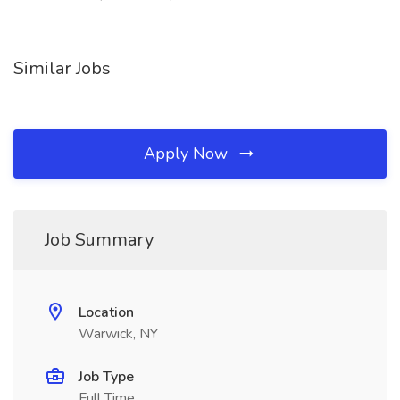
Similar Jobs
Apply Now
Job Summary
Location
Warwick, NY
Job Type
Full Time