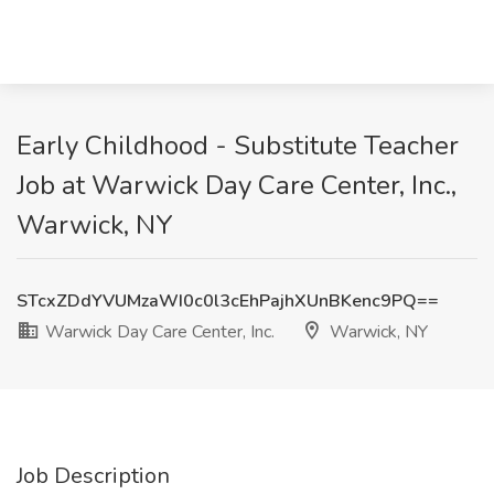
Early Childhood - Substitute Teacher
Job at Warwick Day Care Center, Inc.,
Warwick, NY
STcxZDdYVUMzaWI0c0l3cEhPajhXUnBKenc9PQ==
Warwick Day Care Center, Inc.
Warwick, NY
Job Description