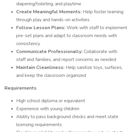
diapering/toileting, and playtime
Create Meaningful Moments:
Help foster learning
through play and hands-on activities
Follow Lesson Plans:
Work with staff to implement
pre-set plans and adapt to classroom needs with
consistency
Communicate Professionally:
Collaborate with
staff and families, and report concerns as needed
Maintain Cleanliness:
Help sanitize toys, surfaces,
and keep the classroom organized
Requirements
High school diploma or equivalent
Experience with young children
Ability to pass background checks and meet state
licensing requirements