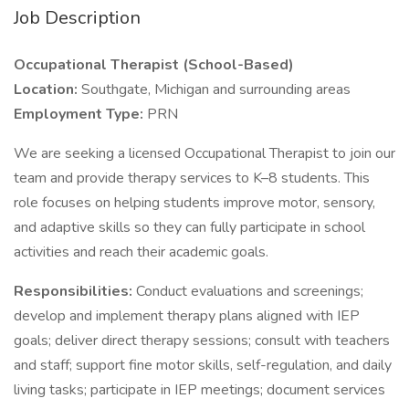
Job Description
Occupational Therapist (School-Based)
Location:
Southgate, Michigan and surrounding areas
Employment Type:
PRN
We are seeking a licensed Occupational Therapist to join our
team and provide therapy services to K–8 students. This
role focuses on helping students improve motor, sensory,
and adaptive skills so they can fully participate in school
activities and reach their academic goals.
Responsibilities:
Conduct evaluations and screenings;
develop and implement therapy plans aligned with IEP
goals; deliver direct therapy sessions; consult with teachers
and staff; support fine motor skills, self-regulation, and daily
living tasks; participate in IEP meetings; document services