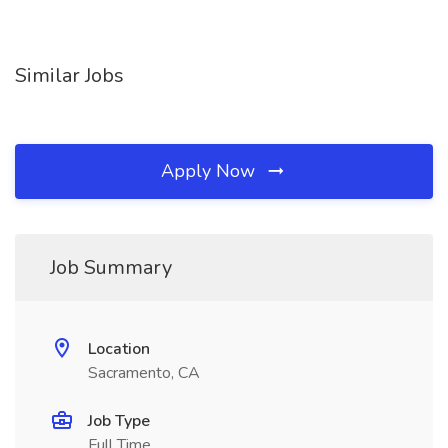
Similar Jobs
Apply Now
Job Summary
Location
Sacramento, CA
Job Type
Full Time