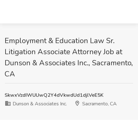
Employment & Education Law Sr.
Litigation Associate Attorney Job at
Dunson & Associates Inc., Sacramento,
CA
SkwxVzdIWUUwQ2Y4dVkwdUd1djlVeE5K
Dunson & Associates Inc.
Sacramento, CA