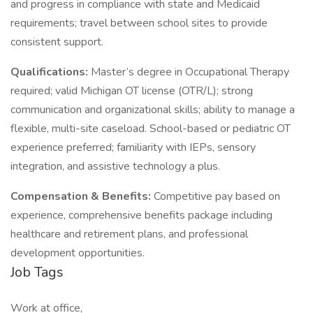
and progress in compliance with state and Medicaid
requirements; travel between school sites to provide
consistent support.
Qualifications:
Master’s degree in Occupational Therapy
required; valid Michigan OT license (OTR/L); strong
communication and organizational skills; ability to manage a
flexible, multi-site caseload. School-based or pediatric OT
experience preferred; familiarity with IEPs, sensory
integration, and assistive technology a plus.
Compensation & Benefits:
Competitive pay based on
experience, comprehensive benefits package including
healthcare and retirement plans, and professional
development opportunities.
Job Tags
Work at office,