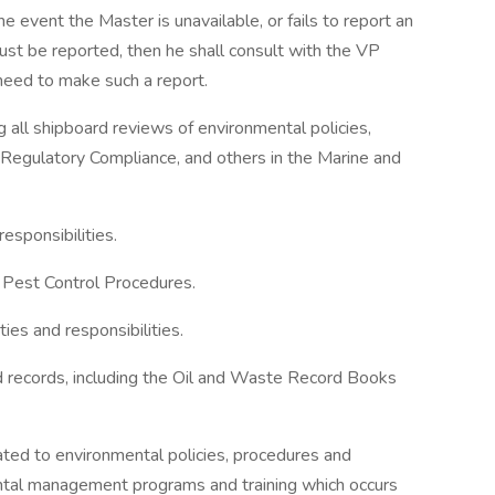
 event the Master is unavailable, or fails to report an
ust be reported, then he shall consult with the VP
need to make such a report.
 all shipboard reviews of environmental policies,
Regulatory Compliance, and others in the Marine and
esponsibilities.
 Pest Control Procedures.
ies and responsibilities.
nd records, including the Oil and Waste Record Books
lated to environmental policies, procedures and
ental management programs and training which occurs