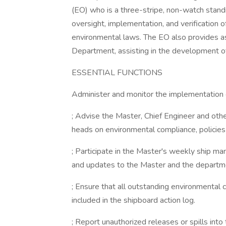
(EO) who is a three-stripe, non-watch standin
oversight, implementation, and verification o
environmental laws. The EO also provides a
Department, assisting in the development of
ESSENTIAL FUNCTIONS
Administer and monitor the implementation
; Advise the Master, Chief Engineer and oth
heads on environmental compliance, policies
; Participate in the Master's weekly ship 
and updates to the Master and the departm
; Ensure that all outstanding environmental c
included in the shipboard action log.
; Report unauthorized releases or spills in