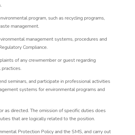
.
nvironmental program, such as recycling programs,
 waste management.
nvironmental management systems, procedures and
Regulatory Compliance.
omplaints of any crewmember or guest regarding
practices.
end seminars, and participate in professional activities
nagement systems for environmental programs and
or as directed. The omission of specific duties does
ties that are logically related to the position.
onmental Protection Policy and the SMS, and carry out