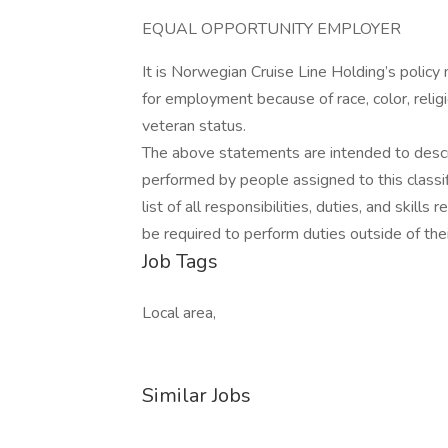
EQUAL OPPORTUNITY EMPLOYER
It is Norwegian Cruise Line Holding’s policy
for employment because of race, color, religion
veteran status.
The above statements are intended to descr
performed by people assigned to this classif
list of all responsibilities, duties, and skill
be required to perform duties outside of thei
Job Tags
Local area,
Similar Jobs