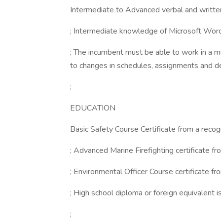
Intermediate to Advanced verbal and written 
; Intermediate knowledge of Microsoft Word
; The incumbent must be able to work in a mu
to changes in schedules, assignments and d
;
EDUCATION
Basic Safety Course Certificate from a recogn
; Advanced Marine Firefighting certificate fro
; Environmental Officer Course certificate fro
; High school diploma or foreign equivalent is
;