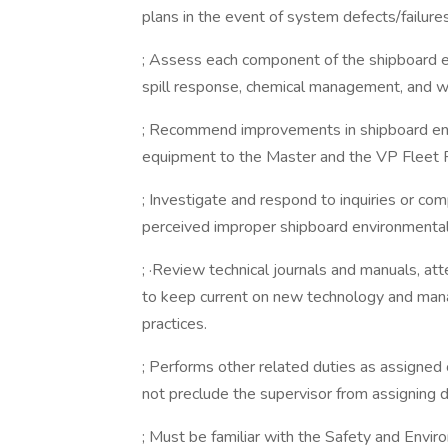
plans in the event of system defects/failures
; Assess each component of the shipboard e
spill response, chemical management, and
; Recommend improvements in shipboard e
equipment to the Master and the VP Fleet 
; Investigate and respond to inquiries or c
perceived improper shipboard environmental 
; ·Review technical journals and manuals, att
to keep current on new technology and ma
practices.
; Performs other related duties as assigned 
not preclude the supervisor from assigning du
; Must be familiar with the Safety and Envir