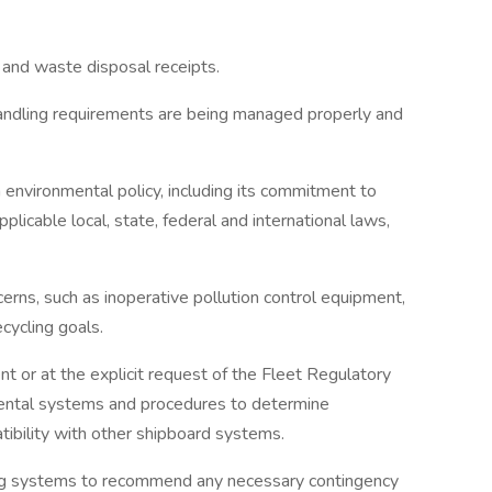
s and waste disposal receipts.
 handling requirements are being managed properly and
n environmental policy, including its commitment to
pplicable local, state, federal and international laws,
cerns, such as inoperative pollution control equipment,
ecycling goals.
nt or at the explicit request of the Fleet Regulatory
ental systems and procedures to determine
tibility with other shipboard systems.
ing systems to recommend any necessary contingency