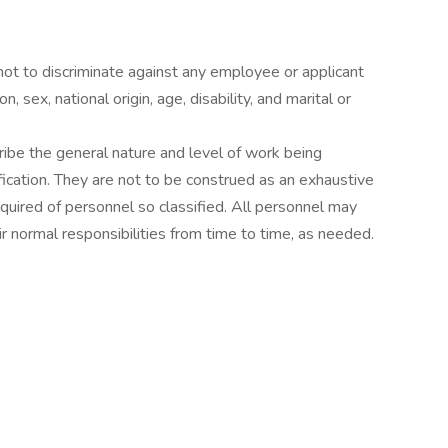
 not to discriminate against any employee or applicant
, sex, national origin, age, disability, and marital or
ibe the general nature and level of work being
ication. They are not to be construed as an exhaustive
s required of personnel so classified. All personnel may
r normal responsibilities from time to time, as needed.