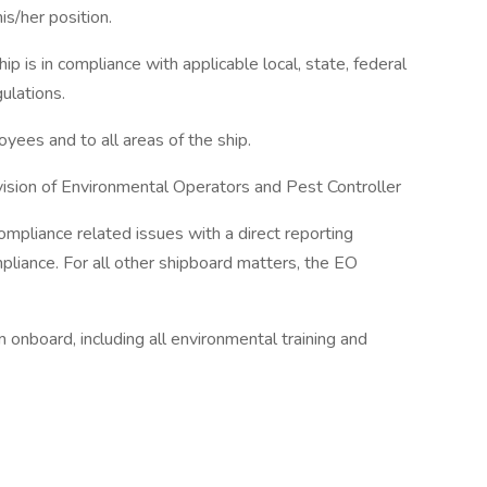
is/her position.
ip is in compliance with applicable local, state, federal
ulations.
oyees and to all areas of the ship.
rvision of Environmental Operators and Pest Controller
ompliance related issues with a direct reporting
pliance. For all other shipboard matters, the EO
onboard, including all environmental training and