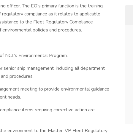
g officer. The EO’s primary function is the training,
f regulatory compliance as it relates to applicable
ssistance to the Fleet Regulatory Compliance
 environmental policies and procedures.
 of NCL’s Environmental Program.
er senior ship management, including all department
 and procedures.
management meeting to provide environmental guidance
ent heads.
ompliance items requiring corrective action are
to the environment to the Master, VP Fleet Regulatory