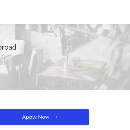
broad
Apply Now