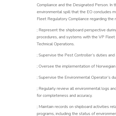
Compliance and the Designated Person. In the
environmental spill that the EO concludes m
Fleet Regulatory Compliance regarding the 
; Represent the shipboard perspective during
procedures, and systems with the VP Fleet 
Technical Operations.
; Supervise the Pest Controller’s duties and r
; Oversee the implementation of Norwegian
; Supervise the Environmental Operator’s dut
; Regularly review all environmental logs a
for completeness and accuracy.
; Maintain records on shipboard activities re
programs, including the status of environm