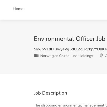
Home
Environmental Officer Job
Skw5VTdITUwyeVg5dUlZdUgrbjVYUlJK
Norwegian Cruise Line Holdings
A
Job Description
The shipboard environmental management tea