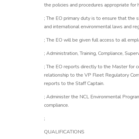
the policies and procedures appropriate for h
; The EO primary duty is to ensure that the sh
and international environmental laws and reg
; The EO will be given full access to all empl
; Administration, Training, Compliance, Supe
; The EO reports directly to the Master for c
relationship to the VP Fleet Regulatory Com
reports to the Staff Captain.
; Administer the NCL Environmental Program 
compliance.
;
QUALIFICATIONS