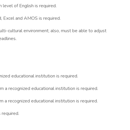
level of English is required.
, Excel and AMOS is required.
lti-cultural environment; also, must be able to adjust
eadlines.
ized educational institution is required.
m a recognized educational institution is required.
m a recognized educational institution is required.
 required.