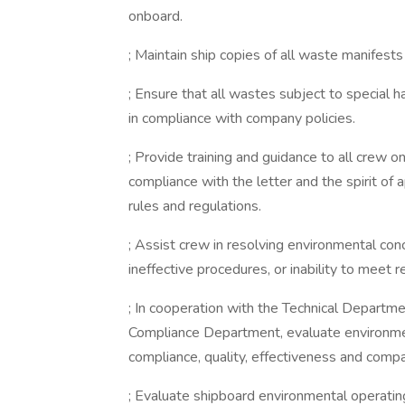
onboard.
; Maintain ship copies of all waste manifest
; Ensure that all wastes subject to special
in compliance with company policies.
; Provide training and guidance to all crew o
compliance with the letter and the spirit of a
rules and regulations.
; Assist crew in resolving environmental con
ineffective procedures, or inability to meet r
; In cooperation with the Technical Departme
Compliance Department, evaluate environm
compliance, quality, effectiveness and compa
; Evaluate shipboard environmental operat