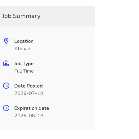
Job Summary
Location
Abroad
Job Type
Full Time
Date Posted
2026-07-19
Expiration date
2026-08-18