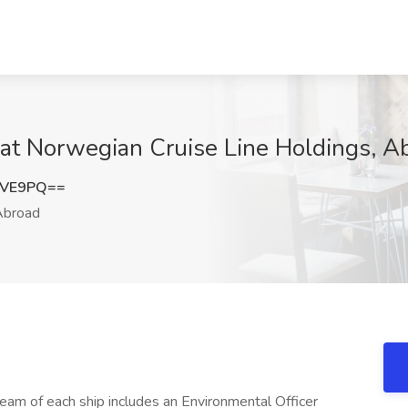
 at Norwegian Cruise Line Holdings, A
eVE9PQ==
broad
m of each ship includes an Environmental Officer