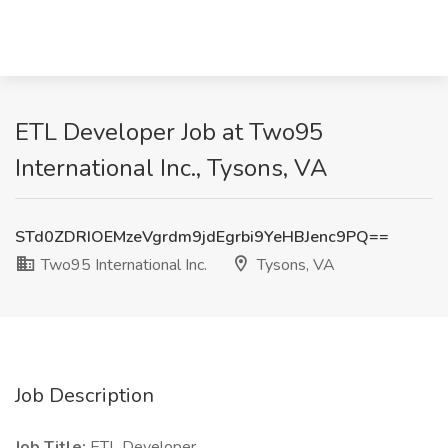
ETL Developer Job at Two95
International Inc., Tysons, VA
STd0ZDRIOEMzeVgrdm9jdEgrbi9YeHBJenc9PQ==
Two95 International Inc.
Tysons, VA
Job Description
Job Title:
ETL Developer