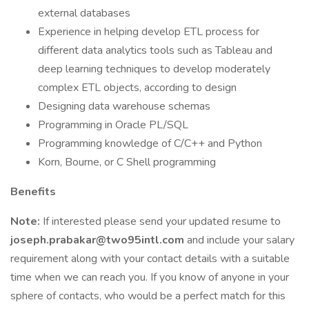
external databases
Experience in helping develop ETL process for
different data analytics tools such as Tableau and
deep learning techniques to develop moderately
complex ETL objects, according to design
Designing data warehouse schemas
Programming in Oracle PL/SQL
Programming knowledge of C/C++ and Python
Korn, Bourne, or C Shell programming
Benefits
Note:
If interested please send your updated resume to
joseph.prabakar@two95intl.com
and include your salary
requirement along with your contact details with a suitable
time when we can reach you. If you know of anyone in your
sphere of contacts, who would be a perfect match for this