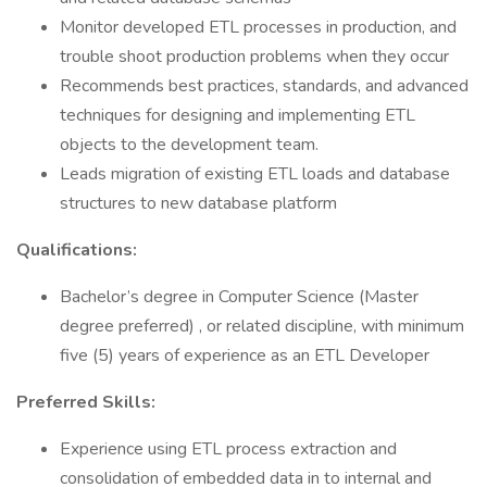
Monitor developed ETL processes in production, and
trouble shoot production problems when they occur
Recommends best practices, standards, and advanced
techniques for designing and implementing ETL
objects to the development team.
Leads migration of existing ETL loads and database
structures to new database platform
Qualifications:
Bachelor’s degree in Computer Science (Master
degree preferred) , or related discipline, with minimum
five (5) years of experience as an ETL Developer
Preferred Skills:
Experience using ETL process extraction and
consolidation of embedded data in to internal and