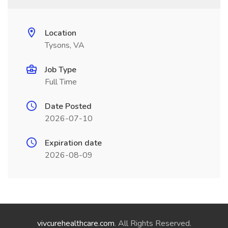
Location
Tysons, VA
Job Type
Full Time
Date Posted
2026-07-10
Expiration date
2026-08-09
vivcurehealthcare.com
. All Rights Reserved.