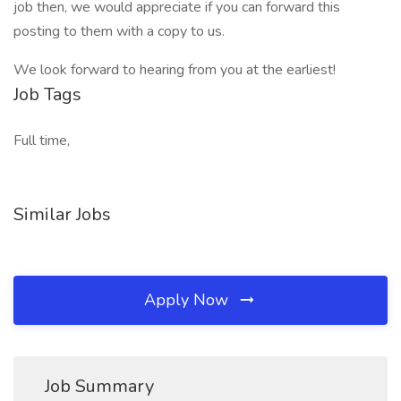
job then, we would appreciate if you can forward this
posting to them with a copy to us.
We look forward to hearing from you at the earliest!
Job Tags
Full time,
Similar Jobs
Apply Now
Job Summary