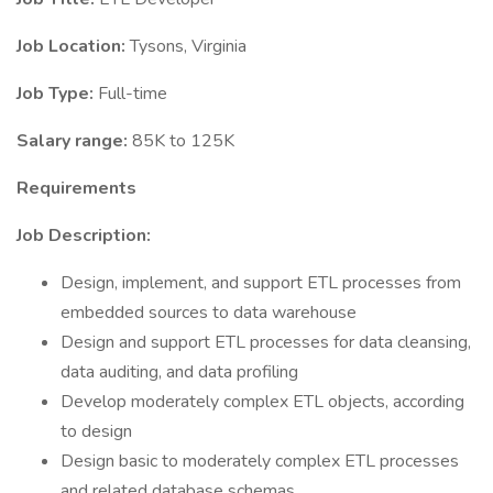
Job Location:
Tysons, Virginia
Job Type:
Full-time
Salary range:
85K to 125K
Requirements
Job Description:
Design, implement, and support ETL processes from
embedded sources to data warehouse
Design and support ETL processes for data cleansing,
data auditing, and data profiling
Develop moderately complex ETL objects, according
to design
Design basic to moderately complex ETL processes
and related database schemas