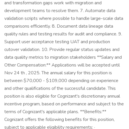
and transformation gaps work with migration and
development teams to resolve them. 7. Automate data
validation scripts where possible to handle large-scale data
comparisons efficiently. 8. Document data lineage data
quality rules and testing results for audit and compliance. 9.
Support user acceptance testing UAT and production
cutover validation. 10. Provide regular status updates and
data quality metrics to migration stakeholders **Salary and
Other Compensation:** Applications will be accepted until
Nov 24 th , 2025. The annual salary for this position is
between $70,000 - $109,000 depending on experience
and other qualifications of the successful candidate. This
position is also eligible for Cognizant's discretionary annual
incentive program, based on performance and subject to the
terms of Cognizant's applicable plans. **Benefits:**
Cognizant offers the following benefits for this position,
subject to applicable eligibility requirements: ·