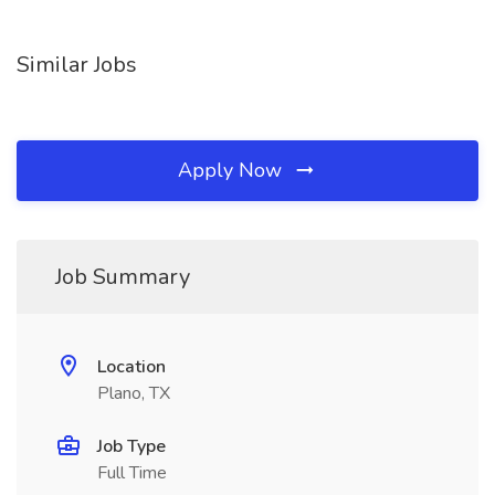
Similar Jobs
Apply Now
Job Summary
Location
Plano, TX
Job Type
Full Time