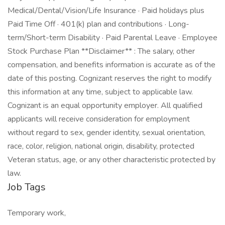
Medical/Dental/Vision/Life Insurance · Paid holidays plus
Paid Time Off · 401(k) plan and contributions · Long-
term/Short-term Disability · Paid Parental Leave · Employee
Stock Purchase Plan **Disclaimer** : The salary, other
compensation, and benefits information is accurate as of the
date of this posting. Cognizant reserves the right to modify
this information at any time, subject to applicable law.
Cognizant is an equal opportunity employer. All qualified
applicants will receive consideration for employment
without regard to sex, gender identity, sexual orientation,
race, color, religion, national origin, disability, protected
Veteran status, age, or any other characteristic protected by
law.
Job Tags
Temporary work,