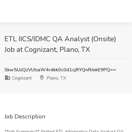
ETL IICS/IDMC QA Analyst (Onsite)
Job at Cognizant, Plano, TX
Skw5UzQzVUIzaW4rdkk0c0d1cjRYQnRJekE9PQ==
Cognizant
Plano, TX
Job Description
**Job Summary** Skilled ETL Informatica Data Analyst QA