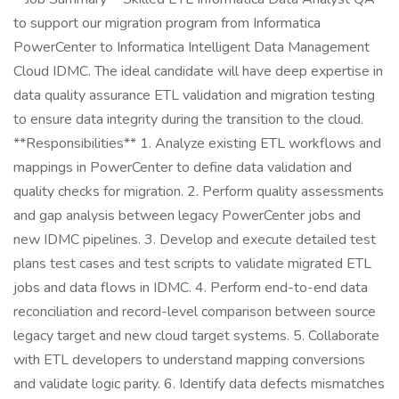
to support our migration program from Informatica
PowerCenter to Informatica Intelligent Data Management
Cloud IDMC. The ideal candidate will have deep expertise in
data quality assurance ETL validation and migration testing
to ensure data integrity during the transition to the cloud.
**Responsibilities** 1. Analyze existing ETL workflows and
mappings in PowerCenter to define data validation and
quality checks for migration. 2. Perform quality assessments
and gap analysis between legacy PowerCenter jobs and
new IDMC pipelines. 3. Develop and execute detailed test
plans test cases and test scripts to validate migrated ETL
jobs and data flows in IDMC. 4. Perform end-to-end data
reconciliation and record-level comparison between source
legacy target and new cloud target systems. 5. Collaborate
with ETL developers to understand mapping conversions
and validate logic parity. 6. Identify data defects mismatches