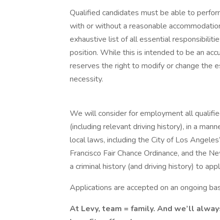
Qualified candidates must be able to perform 
with or without a reasonable accommodation. 
exhaustive list of all essential responsibiliti
position. While this is intended to be an ac
reserves the right to modify or change the e
necessity.
We will consider for employment all qualified
(including relevant driving history), in a mann
local laws, including the City of Los Angeles’
Francisco Fair Chance Ordinance, and the N
a criminal history (and driving history) to appl
Applications are accepted on an ongoing bas
At Levy, team = family. And we’ll alway