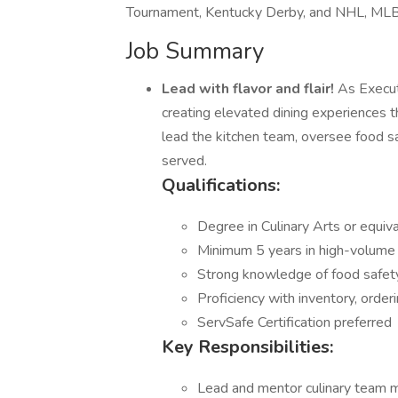
Tournament, Kentucky Derby, and NHL, ML
Job Summary
Lead with flavor and flair!
As Executi
creating elevated dining experiences t
lead the kitchen team, oversee food sa
served.
Qualifications:
Degree in Culinary Arts or equiv
Minimum 5 years in high-volume 
Strong knowledge of food safety
Proficiency with inventory, orde
ServSafe Certification preferred
Key Responsibilities:
Lead and mentor culinary team