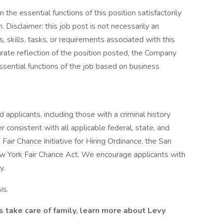
the essential functions of this position satisfactorily
Disclaimer: this job post is not necessarily an
es, skills, tasks, or requirements associated with this
curate reflection of the position posted, the Company
ssential functions of the job based on business
 applicants, including those with a criminal history
er consistent with all applicable federal, state, and
 Fair Chance Initiative for Hiring Ordinance, the San
ew York Fair Chance Act. We encourage applicants with
y.
is.
s take care of family, learn more about Levy