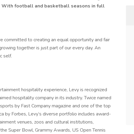
 With football and basketball seasons in full
e committed to creating an equal opportunity and fair
rowing together is just part of our every day. An
c self.
ertainment hospitality experience, Levy is recognized
laimed hospitality company in its industry. Twice named
 sports by Fast Company magazine and one of the top
ca by Forbes, Levy’s diverse portfolio includes award-
ainment venues, zoos and cultural institutions,
 as the Super Bowl, Grammy Awards, US Open Tennis