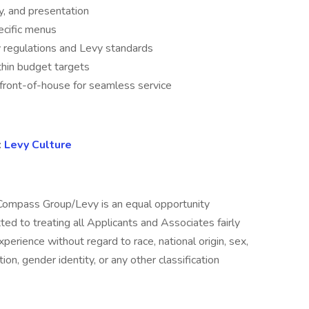
y, and presentation
cific menus
 regulations and Levy standards
hin budget targets
 front-of-house for seamless service
:
Levy Culture
ompass Group/Levy is an equal opportunity
 to treating all Applicants and Associates fairly
xperience without regard to race, national origin, sex,
tion, gender identity, or any other classification