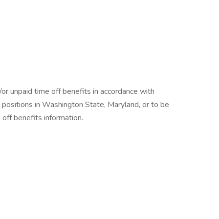
/or unpaid time off benefits in accordance with
r positions in Washington State, Maryland, or to be
off benefits information.