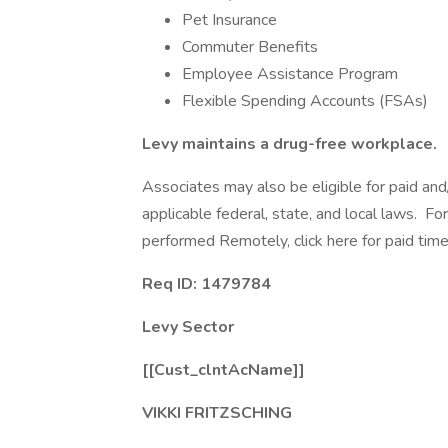
Pet Insurance
Commuter Benefits
Employee Assistance Program
Flexible Spending Accounts (FSAs)
Levy maintains a drug-free workplace.
Associates may also be eligible for paid and
applicable federal, state, and local laws. Fo
performed Remotely, click here for paid time 
Req ID: 1479784
Levy Sector
[[Cust_clntAcName]]
VIKKI FRITZSCHING