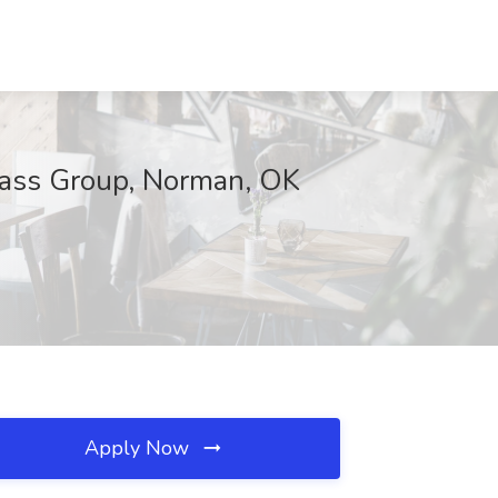
mpass Group, Norman, OK
Apply Now