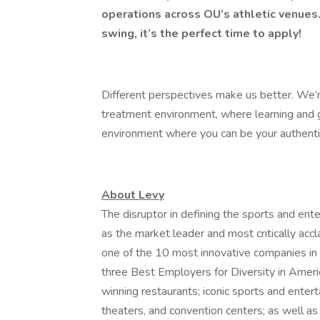
operations across OU’s athletic venues.
swing, it’s the perfect time to apply!
Different perspectives make us better. We’r
treatment environment, where learning and g
environment where you can be your authenti
About Levy
The disruptor in defining the sports and ent
as the market leader and most critically acc
one of the 10 most innovative companies in
three Best Employers for Diversity in Ameri
winning restaurants; iconic sports and entert
theaters, and convention centers; as well