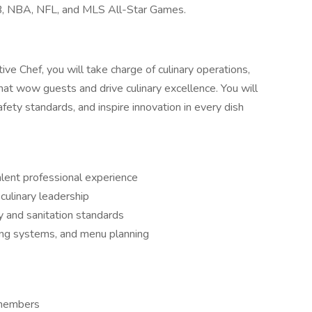
B, NBA, NFL, and MLS All-Star Games.
ve Chef, you will take charge of culinary operations,
hat wow guests and drive culinary excellence. You will
fety standards, and inspire innovation in every dish
alent professional experience
culinary leadership
 and sanitation standards
ring systems, and menu planning
 members