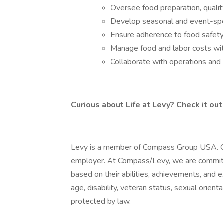
Oversee food preparation, qualit
Develop seasonal and event-spe
Ensure adherence to food safety
Manage food and labor costs wit
Collaborate with operations and
Curious about Life at Levy? Check it out
Levy is a member of Compass Group USA. C
employer. At Compass/Levy, we are committed
based on their abilities, achievements, and e
age, disability, veteran status, sexual orienta
protected by law.