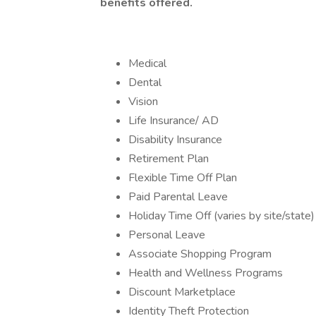
benefits offered.
Medical
Dental
Vision
Life Insurance/ AD
Disability Insurance
Retirement Plan
Flexible Time Off Plan
Paid Parental Leave
Holiday Time Off (varies by site/state)
Personal Leave
Associate Shopping Program
Health and Wellness Programs
Discount Marketplace
Identity Theft Protection