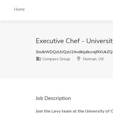
Home
Executive Chef - Universi
SmJkWDQzUUQzU24vdkljdkcrejRXUkZ
Compass Group
Norman, OK
Job Description
Join the Levy team at the University o