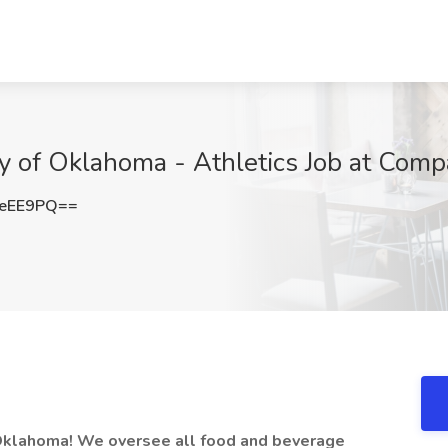
ty of Oklahoma - Athletics Job at Co
QeEE9PQ==
f Oklahoma! We oversee all food and beverage