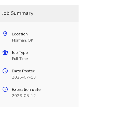
Job Summary
Location
Norman, OK
Job Type
Full Time
Date Posted
2026-07-13
Expiration date
2026-08-12