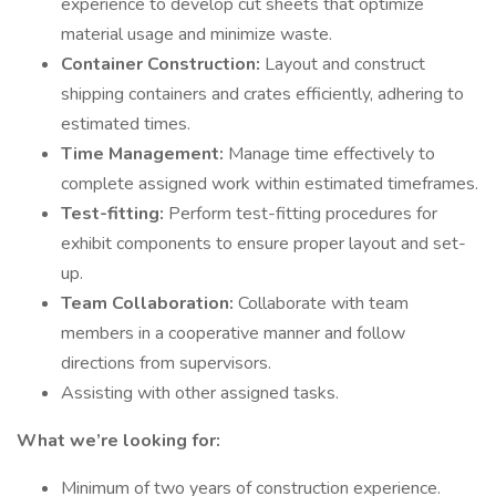
experience to develop cut sheets that optimize
material usage and minimize waste.
Container Construction:
Layout and construct
shipping containers and crates efficiently, adhering to
estimated times.
Time Management:
Manage time effectively to
complete assigned work within estimated timeframes.
Test-fitting:
Perform test-fitting procedures for
exhibit components to ensure proper layout and set-
up.
Team Collaboration:
Collaborate with team
members in a cooperative manner and follow
directions from supervisors.
Assisting with other assigned tasks.
What we’re looking for:
Minimum of two years of construction experience.