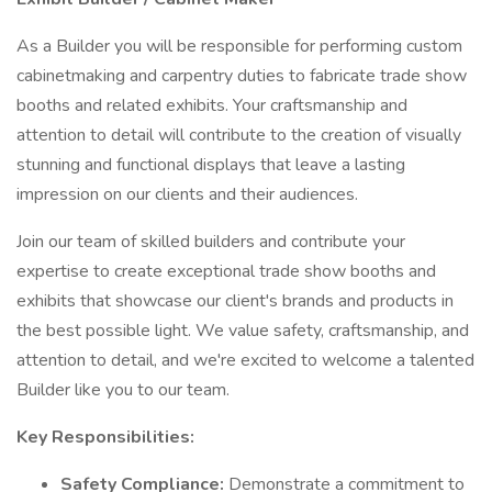
As a Builder you will be responsible for performing custom
cabinetmaking and carpentry duties to fabricate trade show
booths and related exhibits. Your craftsmanship and
attention to detail will contribute to the creation of visually
stunning and functional displays that leave a lasting
impression on our clients and their audiences.
Join our team of skilled builders and contribute your
expertise to create exceptional trade show booths and
exhibits that showcase our client's brands and products in
the best possible light. We value safety, craftsmanship, and
attention to detail, and we're excited to welcome a talented
Builder like you to our team.
Key Responsibilities:
Safety Compliance:
Demonstrate a commitment to