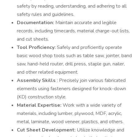
safety by reading, understanding, and adhering to all
safety rules and guidelines.
Documentation:
Maintain accurate and legible
records, including timecards, material charge-out lists,
and cut sheets.
Tool Proficiency:
Safely and proficiently operate
basic wood shop tools such as table saw, jointer, band
saw, hand-held router, drill press, staple gun, nailer,
and other related equipment.
Assembly Skills
: Precisely join various fabricated
elements using fasteners designed for knock-down
(KD) construction style.
Material Expertise:
Work with a wide variety of
materials, including lumber, plywood, MDF, acrylic,
metal, laminate, wood veneer, plastics, and others.
Cut Sheet Development:
Utilize knowledge and