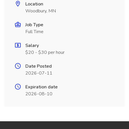
Location
Woodbury, MN
Job Type
Full Time
Salary
$20 - $30 per hour
Date Posted
2026-07-11
Expiration date
2026-08-10