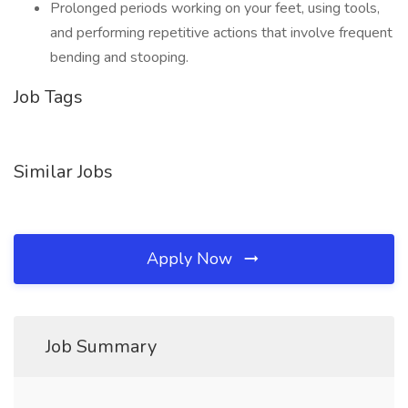
Prolonged periods working on your feet, using tools,
and performing repetitive actions that involve frequent
bending and stooping.
Job Tags
Similar Jobs
Apply Now
Job Summary