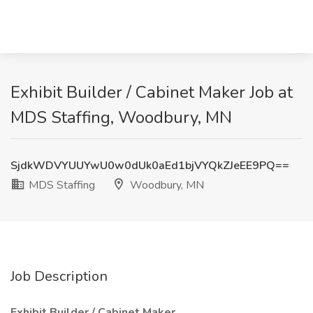
Exhibit Builder / Cabinet Maker Job at
MDS Staffing, Woodbury, MN
SjdkWDVYUUYwU0w0dUk0aEd1bjVYQkZJeEE9PQ==
MDS Staffing
Woodbury, MN
Job Description
Exhibit Builder / Cabinet Maker