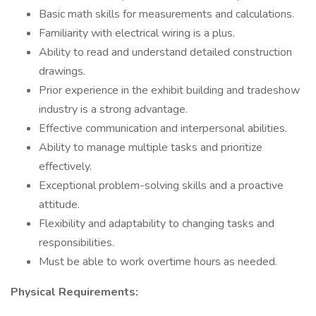
Basic math skills for measurements and calculations.
Familiarity with electrical wiring is a plus.
Ability to read and understand detailed construction
drawings.
Prior experience in the exhibit building and tradeshow
industry is a strong advantage.
Effective communication and interpersonal abilities.
Ability to manage multiple tasks and prioritize
effectively.
Exceptional problem-solving skills and a proactive
attitude.
Flexibility and adaptability to changing tasks and
responsibilities.
Must be able to work overtime hours as needed.
Physical Requirements: