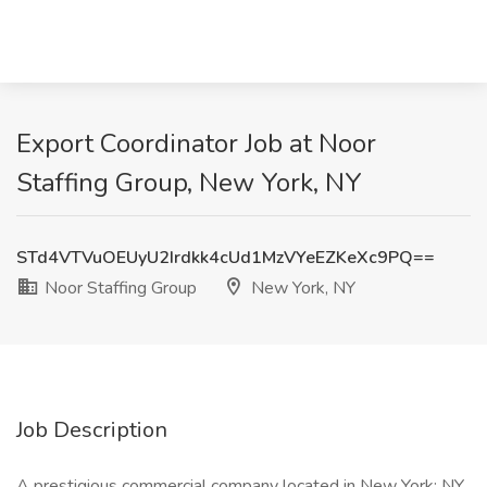
Export Coordinator Job at Noor
Staffing Group, New York, NY
STd4VTVuOEUyU2Irdkk4cUd1MzVYeEZKeXc9PQ==
Noor Staffing Group
New York, NY
Job Description
A prestigious commercial company located in New York; NY,