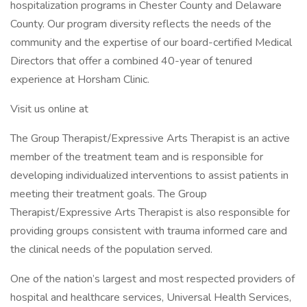
hospitalization programs in Chester County and Delaware
County. Our program diversity reflects the needs of the
community and the expertise of our board-certified Medical
Directors that offer a combined 40-year of tenured
experience at Horsham Clinic.
Visit us online at
The Group Therapist/Expressive Arts Therapist is an active
member of the treatment team and is responsible for
developing individualized interventions to assist patients in
meeting their treatment goals. The Group
Therapist/Expressive Arts Therapist is also responsible for
providing groups consistent with trauma informed care and
the clinical needs of the population served.
One of the nation’s largest and most respected providers of
hospital and healthcare services, Universal Health Services,