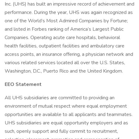
Inc. (UHS) has built an impressive record of achievement and
performance. During the year, UHS was again recognized as
one of the World’s Most Admired Companies by Fortune;
and listed in Forbes ranking of America’s Largest Public
Companies. Operating acute care hospitals, behavioral
health facilities, outpatient facilities and ambulatory care
access points, an insurance offering, a physician network and
various related services located all over the U.S. States,
Washington, D.C., Puerto Rico and the United Kingdom.
EEO Statement
All UHS subsidiaries are committed to providing an
environment of mutual respect where equal employment
opportunities are available to all applicants and teammates.
UHS subsidiaries are equal opportunity employers and as
such, openly support and fully commit to recruitment,