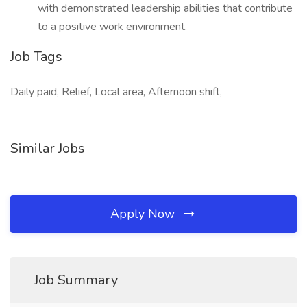
with demonstrated leadership abilities that contribute
to a positive work environment.
Job Tags
Daily paid, Relief, Local area, Afternoon shift,
Similar Jobs
Apply Now
Job Summary