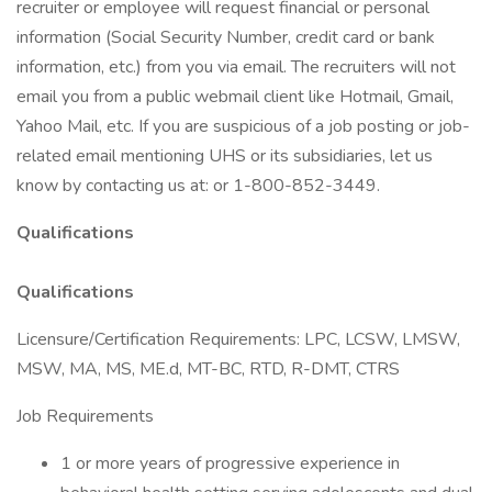
recruiter or employee will request financial or personal
information (Social Security Number, credit card or bank
information, etc.) from you via email. The recruiters will not
email you from a public webmail client like Hotmail, Gmail,
Yahoo Mail, etc. If you are suspicious of a job posting or job-
related email mentioning UHS or its subsidiaries, let us
know by contacting us at: or 1-800-852-3449.
Qualifications
Qualifications
Licensure/Certification Requirements: LPC, LCSW, LMSW,
MSW, MA, MS, ME.d, MT-BC, RTD, R-DMT, CTRS
Job Requirements
1 or more years of progressive experience in