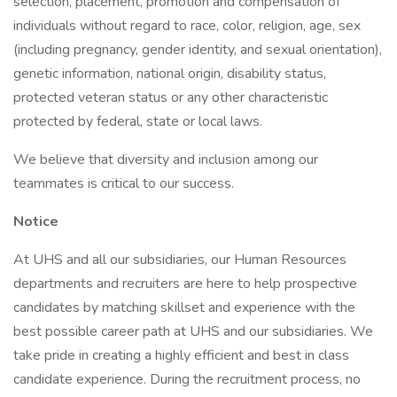
selection, placement, promotion and compensation of
individuals without regard to race, color, religion, age, sex
(including pregnancy, gender identity, and sexual orientation),
genetic information, national origin, disability status,
protected veteran status or any other characteristic
protected by federal, state or local laws.
We believe that diversity and inclusion among our
teammates is critical to our success.
Notice
At UHS and all our subsidiaries, our Human Resources
departments and recruiters are here to help prospective
candidates by matching skillset and experience with the
best possible career path at UHS and our subsidiaries. We
take pride in creating a highly efficient and best in class
candidate experience. During the recruitment process, no