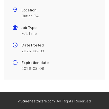
Location
Butler, PA
Job Type
Full Time
Date Posted
2026-08-09
Expiration date
2026-09-08
vivcurehealthcare.com
. All Rights Reserved.