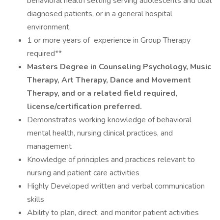
behavioral health setting serving adolescents and dual
diagnosed patients, or in a general hospital
environment.
1 or more years of experience in Group Therapy
required**
Masters Degree in Counseling Psychology, Music
Therapy, Art Therapy, Dance and Movement
Therapy, and or a related field required,
license/certification preferred.
Demonstrates working knowledge of behavioral
mental health, nursing clinical practices, and
management
Knowledge of principles and practices relevant to
nursing and patient care activities
Highly Developed written and verbal communication
skills
Ability to plan, direct, and monitor patient activities