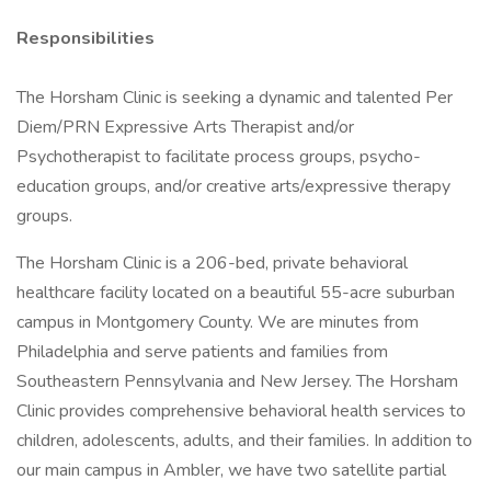
Responsibilities
The Horsham Clinic is seeking a dynamic and talented Per
Diem/PRN Expressive Arts Therapist and/or
Psychotherapist to facilitate process groups, psycho-
education groups, and/or creative arts/expressive therapy
groups.
The Horsham Clinic is a 206-bed, private behavioral
healthcare facility located on a beautiful 55-acre suburban
campus in Montgomery County. We are minutes from
Philadelphia and serve patients and families from
Southeastern Pennsylvania and New Jersey. The Horsham
Clinic provides comprehensive behavioral health services to
children, adolescents, adults, and their families. In addition to
our main campus in Ambler, we have two satellite partial