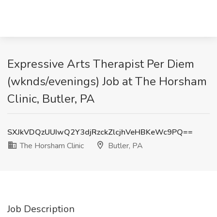
Expressive Arts Therapist Per Diem
(wknds/evenings) Job at The Horsham
Clinic, Butler, PA
SXJkVDQzUUIwQ2Y3djRzckZlcjhVeHBKeWc9PQ==
The Horsham Clinic
Butler, PA
Job Description