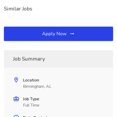
Similar Jobs
Apply Now
Job Summary
Location
Birmingham, AL
Job Type
Full Time