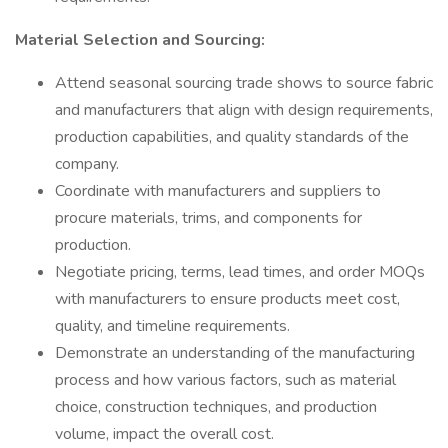
Material Selection and Sourcing:
Attend seasonal sourcing trade shows to source fabric
and manufacturers that align with design requirements,
production capabilities, and quality standards of the
company.
Coordinate with manufacturers and suppliers to
procure materials, trims, and components for
production.
Negotiate pricing, terms, lead times, and order MOQs
with manufacturers to ensure products meet cost,
quality, and timeline requirements.
Demonstrate an understanding of the manufacturing
process and how various factors, such as material
choice, construction techniques, and production
volume, impact the overall cost.