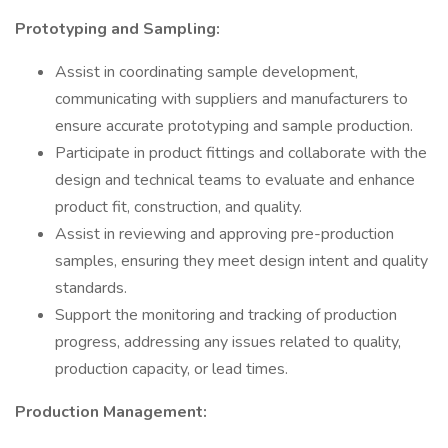
Prototyping and Sampling:
Assist in coordinating sample development,
communicating with suppliers and manufacturers to
ensure accurate prototyping and sample production.
Participate in product fittings and collaborate with the
design and technical teams to evaluate and enhance
product fit, construction, and quality.
Assist in reviewing and approving pre-production
samples, ensuring they meet design intent and quality
standards.
Support the monitoring and tracking of production
progress, addressing any issues related to quality,
production capacity, or lead times.
Production Management: