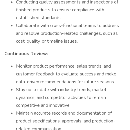
Conducting quality assessments and inspections of
finished products to ensure compliance with
established standards.
Collaborate with cross-functional teams to address
and resolve production-related challenges, such as
cost, quality, or timeline issues.
Continuous Review:
Monitor product performance, sales trends, and
customer feedback to evaluate success and make
data-driven recommendations for future seasons.
Stay up-to-date with industry trends, market
dynamics, and competitor activities to remain
competitive and innovative.
Maintain accurate records and documentation of
product specifications, approvals, and production-
related communication.