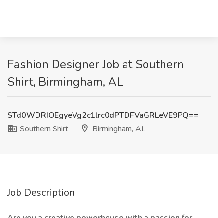
Fashion Designer Job at Southern
Shirt, Birmingham, AL
STd0WDRIOEgyeVg2c1lrc0dPTDFVaGRLeVE9PQ==
Southern Shirt
Birmingham, AL
Job Description
Are you a creative powerhouse with a passion for