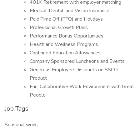
401K Retirement with employer matching
Medical, Dental, and Vision Insurance
Paid Time Off (PTO) and Holidays
Professional Growth Plans
Performance Bonus Opportunities
Health and Wellness Programs
Continued Education Allowances
Company Sponsored Luncheons and Events
Generous Employee Discounts on SSCO
Product
Fun, Collaborative Work Environment with Great
People!
Job Tags
Seasonal work,