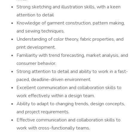
Strong sketching and illustration skills, with a keen
attention to detail
Knowledge of garment construction, pattern making,
and sewing techniques.
Understanding of color theory, fabric properties, and
print development.
Familiarity with trend forecasting, market analysis, and
consumer behavior.
Strong attention to detail and ability to work in a fast-
paced, deadline-driven environment.
Excellent communication and collaboration skills to
work effectively within a design team.
Ability to adapt to changing trends, design concepts,
and project requirements.
Effective communication and collaboration skills to
work with cross-functionally teams.