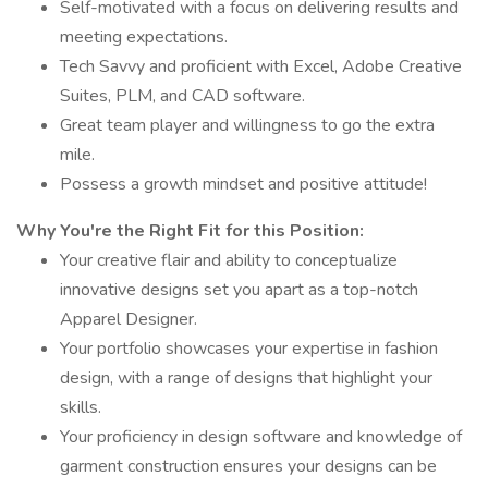
Self-motivated with a focus on delivering results and
meeting expectations.
Tech Savvy and proficient with Excel, Adobe Creative
Suites, PLM, and CAD software.
Great team player and willingness to go the extra
mile.
Possess a growth mindset and positive attitude!
Why You're the Right Fit for this Position:
Your creative flair and ability to conceptualize
innovative designs set you apart as a top-notch
Apparel Designer.
Your portfolio showcases your expertise in fashion
design, with a range of designs that highlight your
skills.
Your proficiency in design software and knowledge of
garment construction ensures your designs can be