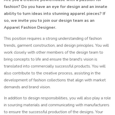
fashion? Do you have an eye for design and an innate
ability to turn ideas into stunning apparel pieces? If
so, we invite you to join our design team as an
Apparel Fashion Designer.
This position requires a strong understanding of fashion
trends, garment construction, and design principles. You will
work closely with other members of the design team to
bring concepts to life and ensure the brand's vision is
translated into commercially successful products. You will
also contribute to the creative process, assisting in the
development of fashion collections that align with market
demands and brand vision.
In addition to design responsibilities, you will also play a role
in sourcing materials and communicating with manufacturers
to ensure the successful production of the designs. Your