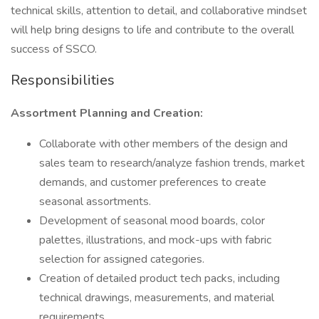
technical skills, attention to detail, and collaborative mindset
will help bring designs to life and contribute to the overall
success of SSCO.
Responsibilities
Assortment Planning and Creation:
Collaborate with other members of the design and
sales team to research/analyze fashion trends, market
demands, and customer preferences to create
seasonal assortments.
Development of seasonal mood boards, color
palettes, illustrations, and mock-ups with fabric
selection for assigned categories.
Creation of detailed product tech packs, including
technical drawings, measurements, and material
requirements.