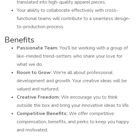
translated into high-quality apparel pieces.
Your ability to collaborate effectively with cross-
functional teams will contribute to a seamless design-
to-production process
Benefits
Passionate Team:
You'll be working with a group of
like-minded trend-setters who share your love for
what we do.
Room to Grow:
We're all about professional
development and growth. Your creative ideas will be
valued and nurtured.
Creative Freedom:
We encourage you to think
outside the box and bring your innovative ideas to life.
Competitive Benefits:
We offer competitive
compensation, benefits, and perks to keep you happy
and motivated.