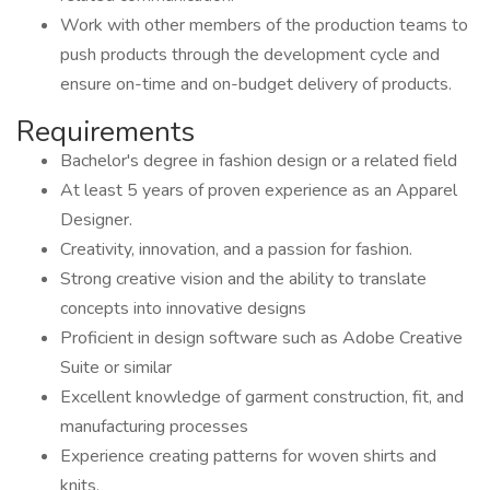
Work with other members of the production teams to
push products through the development cycle and
ensure on-time and on-budget delivery of products.
Requirements
Bachelor's degree in fashion design or a related field
At least 5 years of proven experience as an Apparel
Designer.
Creativity, innovation, and a passion for fashion.
Strong creative vision and the ability to translate
concepts into innovative designs
Proficient in design software such as Adobe Creative
Suite or similar
Excellent knowledge of garment construction, fit, and
manufacturing processes
Experience creating patterns for woven shirts and
knits.