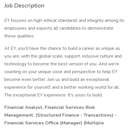
Job Description
EY focuses on high-ethical standards and integrity among its
employees and expects all candidates to demonstrate
these qualities.
At EY, you’ll have the chance to build a career as unique as
you are, with the global scale, support, inclusive culture and
technology to become the best version of you. And we’re
counting on your unique voice and perspective to help EY
become even better. Join us and build an exceptional
experience for yourself, and a better working world for all.
The exceptional EY experience. It's yours to build.
Financial Analyst, Financial Services Risk
Management, (Structured Finance - Transactions) -
Financial Services Office (Manager) (Multiple