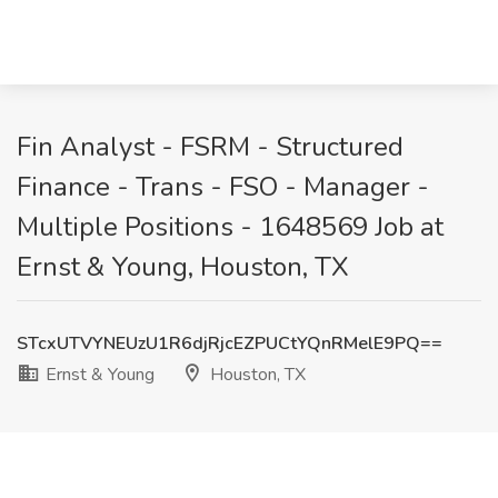
Fin Analyst - FSRM - Structured
Finance - Trans - FSO - Manager -
Multiple Positions - 1648569 Job at
Ernst & Young, Houston, TX
STcxUTVYNEUzU1R6djRjcEZPUCtYQnRMelE9PQ==
Ernst & Young
Houston, TX