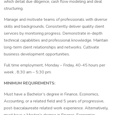
which detail due diligence, cash flow modeling and deal
structuring.
Manage and motivate teams of professionals with diverse
skills and backgrounds. Consistently deliver quality client
services by monitoring progress. Demonstrate in-depth
technical capabilities and professional knowledge. Maintain
long-term client relationships and networks. Cultivate
business development opportunities.
Full time employment, Monday – Friday, 40-45 hours per
week , 8:30 am – 5:30 pm.
MINIMUM REQUIREMENTS:
Must have a Bachelor’s degree in Finance, Economics,
Accounting, or a related field and 5 years of progressive,
post-baccalaureate related work experience. Alternatively,