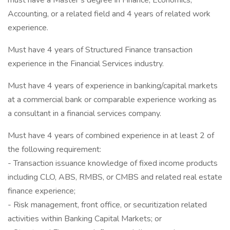
must have a Master’s degree in Finance, Economics,
Accounting, or a related field and 4 years of related work
experience.
Must have 4 years of Structured Finance transaction
experience in the Financial Services industry.
Must have 4 years of experience in banking/capital markets
at a commercial bank or comparable experience working as
a consultant in a financial services company.
Must have 4 years of combined experience in at least 2 of
the following requirement:
- Transaction issuance knowledge of fixed income products
including CLO, ABS, RMBS, or CMBS and related real estate
finance experience;
- Risk management, front office, or securitization related
activities within Banking Capital Markets; or