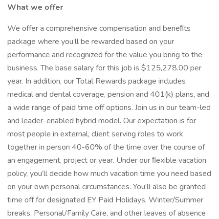
What we offer
We offer a comprehensive compensation and beneﬁts
package where you’ll be rewarded based on your
performance and recognized for the value you bring to the
business. The base salary for this job is $125,278.00 per
year. In addition, our Total Rewards package includes
medical and dental coverage, pension and 401(k) plans, and
a wide range of paid time off options. Join us in our team-led
and leader-enabled hybrid model. Our expectation is for
most people in external, client serving roles to work
together in person 40-60% of the time over the course of
an engagement, project or year. Under our ﬂexible vacation
policy, you’ll decide how much vacation time you need based
on your own personal circumstances. You’ll also be granted
time off for designated EY Paid Holidays, Winter/Summer
breaks, Personal/Family Care, and other leaves of absence