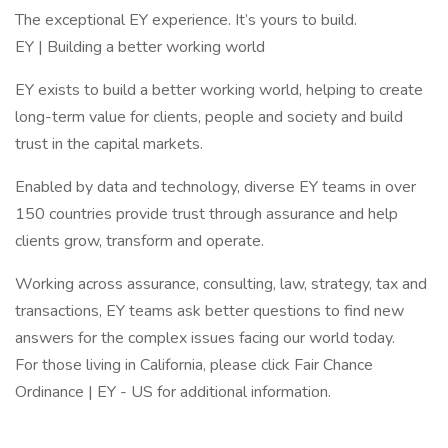
The exceptional EY experience. It’s yours to build.
EY | Building a better working world
EY exists to build a better working world, helping to create
long-term value for clients, people and society and build
trust in the capital markets.
Enabled by data and technology, diverse EY teams in over
150 countries provide trust through assurance and help
clients grow, transform and operate.
Working across assurance, consulting, law, strategy, tax and
transactions, EY teams ask better questions to find new
answers for the complex issues facing our world today.
For those living in California, please click Fair Chance
Ordinance | EY - US for additional information.