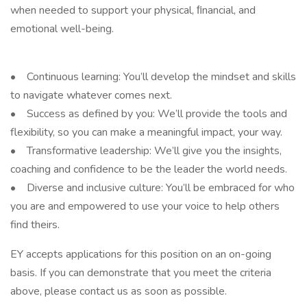
when needed to support your physical, ﬁnancial, and
emotional well-being.
• Continuous learning: You’ll develop the mindset and skills
to navigate whatever comes next.
• Success as defined by you: We’ll provide the tools and
flexibility, so you can make a meaningful impact, your way.
• Transformative leadership: We’ll give you the insights,
coaching and confidence to be the leader the world needs.
• Diverse and inclusive culture: You’ll be embraced for who
you are and empowered to use your voice to help others
find theirs.
EY accepts applications for this position on an on-going
basis. If you can demonstrate that you meet the criteria
above, please contact us as soon as possible.