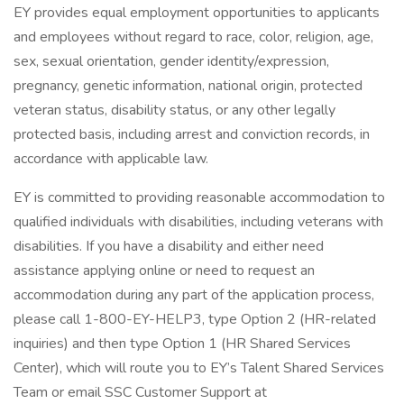
EY provides equal employment opportunities to applicants
and employees without regard to race, color, religion, age,
sex, sexual orientation, gender identity/expression,
pregnancy, genetic information, national origin, protected
veteran status, disability status, or any other legally
protected basis, including arrest and conviction records, in
accordance with applicable law.
EY is committed to providing reasonable accommodation to
qualified individuals with disabilities, including veterans with
disabilities. If you have a disability and either need
assistance applying online or need to request an
accommodation during any part of the application process,
please call 1-800-EY-HELP3, type Option 2 (HR-related
inquiries) and then type Option 1 (HR Shared Services
Center), which will route you to EY’s Talent Shared Services
Team or email SSC Customer Support at