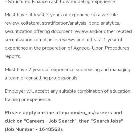
- Structured Finance cash flow modeling experience
Must have at least 3 years of experience in asset file
review, collateral stratification/analysis, bond analytics,
securitization offering document review and/or other related
securitization compliance reviews and at least 1 year of
experience in the preparation of Agreed-Upon Procedures
reports.
Must have 2 years of experience supervising and managing
a team of consulting professionals.
Employer will accept any suitable combination of education,
training or experience.
Please apply on-line at ey.com/en_us/careers and
click on "Careers - Job Search”, then “Search Jobs"
(Job Number - 1648569).