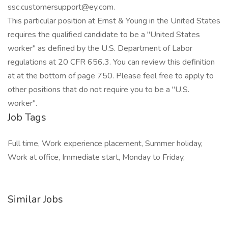
ssc.customersupport@ey.com.
This particular position at Ernst & Young in the United States
requires the qualified candidate to be a "United States
worker" as defined by the U.S. Department of Labor
regulations at 20 CFR 656.3. You can review this definition
at at the bottom of page 750. Please feel free to apply to
other positions that do not require you to be a "U.S.
worker".
Job Tags
Full time, Work experience placement, Summer holiday,
Work at office, Immediate start, Monday to Friday,
Similar Jobs