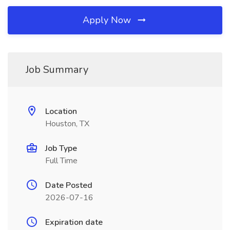
Apply Now
Job Summary
Location
Houston, TX
Job Type
Full Time
Date Posted
2026-07-16
Expiration date