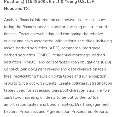
Positions) (1648569), Ernst & Young U.S. LLP,
Houston, TX.
Analyze financial information and advise clients on issues
facing the financial services sector, focusing on structured
finance. Focus on evaluating and comparing the relative
quality and risks associated with various securities, including
asset-backed securities (ABS), commercial mortgage-
backed securities (CMBS), residential mortgage-backed
securities (RMBS), and collateralized loan obligations (CLO).
Conduct loan document review and data reviews on loan
files, recalculating fields on data tapes and run exception
reports to tie out with clients. Create collateral stratification
tables used for assessing loan pool characteristics. Perform
cash flow modeling on deals to tie out to clients’ loan
amortization tables and bond analytics. Draft Engagement
Letters, Proposals and Agreed upon Procedures Reports