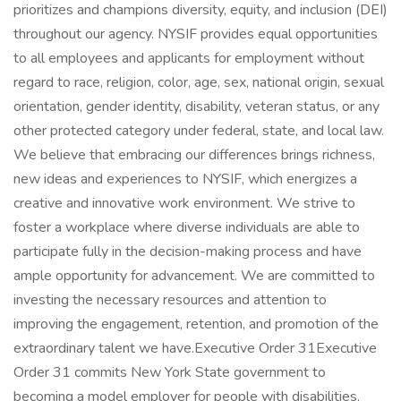
prioritizes and champions diversity, equity, and inclusion (DEI)
throughout our agency. NYSIF provides equal opportunities
to all employees and applicants for employment without
regard to race, religion, color, age, sex, national origin, sexual
orientation, gender identity, disability, veteran status, or any
other protected category under federal, state, and local law.
We believe that embracing our differences brings richness,
new ideas and experiences to NYSIF, which energizes a
creative and innovative work environment. We strive to
foster a workplace where diverse individuals are able to
participate fully in the decision-making process and have
ample opportunity for advancement. We are committed to
investing the necessary resources and attention to
improving the engagement, retention, and promotion of the
extraordinary talent we have.Executive Order 31Executive
Order 31 commits New York State government to
becoming a model employer for people with disabilities,