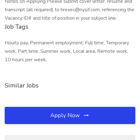
Notes on Applying Please submit cover letter, resume and
transcript (all required) to hrexec@nysif.com, referencing the
Vacancy ID# and title of position in your subject line.
Job Tags
Hourly pay, Permanent employment, Full time, Temporary
work, Part time, Summer work, Local area, Remote work,
10 hours per week,
Similar Jobs
Apply Now