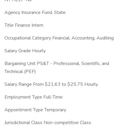
Agency Insurance Fund, State
Title Finance Intern
Occupational Category Financial, Accounting, Auditing
Salary Grade Hourly
Bargaining Unit PS&T - Professional, Scientific, and
Technical (PEF)
Salary Range From $21.63 to $25.75 Hourly
Employment Type Full-Time
Appointment Type Temporary
Jurisdictional Class Non-competitive Class