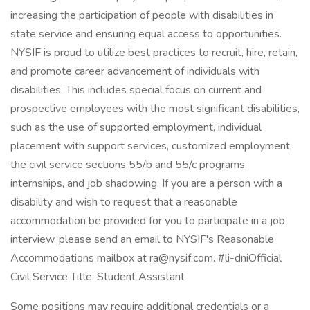
increasing the participation of people with disabilities in
state service and ensuring equal access to opportunities.
NYSIF is proud to utilize best practices to recruit, hire, retain,
and promote career advancement of individuals with
disabilities. This includes special focus on current and
prospective employees with the most significant disabilities,
such as the use of supported employment, individual
placement with support services, customized employment,
the civil service sections 55/b and 55/c programs,
internships, and job shadowing. If you are a person with a
disability and wish to request that a reasonable
accommodation be provided for you to participate in a job
interview, please send an email to NYSIF's Reasonable
Accommodations mailbox at ra@nysif.com. #li-dniOfficial
Civil Service Title: Student Assistant
Some positions may require additional credentials or a