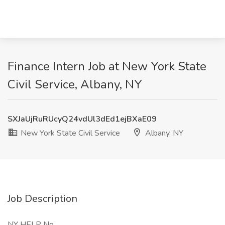
Finance Intern Job at New York State
Civil Service, Albany, NY
SXJaUjRuRUcyQ24vdUl3dEd1ejBXaE09
New York State Civil Service
Albany, NY
Job Description
NY HELP No