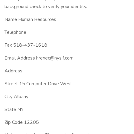
background check to verify your identity.
Name Human Resources
Telephone
Fax 518-437-1618
Email Address hrexec@nysif.com
Address
Street 15 Computer Drive West
City Albany
State NY
Zip Code 12205