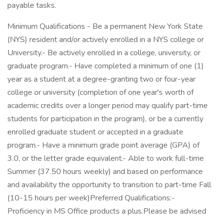
payable tasks.
Minimum Qualifications - Be a permanent New York State
(NYS) resident and/or actively enrolled in a NYS college or
University.- Be actively enrolled in a college, university, or
graduate program.- Have completed a minimum of one (1)
year as a student at a degree-granting two or four-year
college or university (completion of one year's worth of
academic credits over a longer period may qualify part-time
students for participation in the program), or be a currently
enrolled graduate student or accepted in a graduate
program.- Have a minimum grade point average (GPA) of
3.0, or the letter grade equivalent.- Able to work full-time
Summer (37.50 hours weekly) and based on performance
and availability the opportunity to transition to part-time Fall
(10-15 hours per week)Preferred Qualifications:-
Proficiency in MS Office products a plus.Please be advised