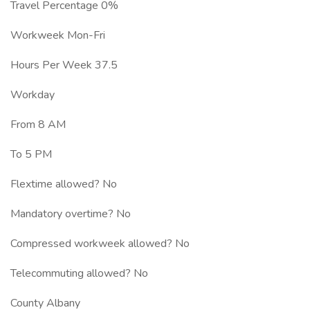
Travel Percentage 0%
Workweek Mon-Fri
Hours Per Week 37.5
Workday
From 8 AM
To 5 PM
Flextime allowed? No
Mandatory overtime? No
Compressed workweek allowed? No
Telecommuting allowed? No
County Albany