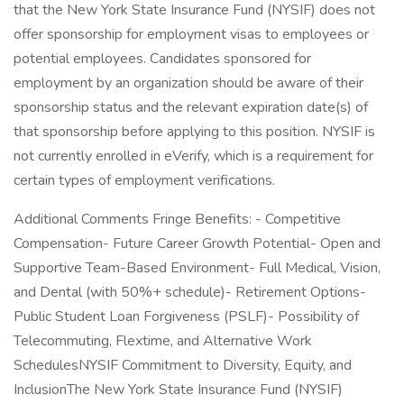
that the New York State Insurance Fund (NYSIF) does not
offer sponsorship for employment visas to employees or
potential employees. Candidates sponsored for
employment by an organization should be aware of their
sponsorship status and the relevant expiration date(s) of
that sponsorship before applying to this position. NYSIF is
not currently enrolled in eVerify, which is a requirement for
certain types of employment verifications.
Additional Comments Fringe Benefits: - Competitive
Compensation- Future Career Growth Potential- Open and
Supportive Team-Based Environment- Full Medical, Vision,
and Dental (with 50%+ schedule)- Retirement Options-
Public Student Loan Forgiveness (PSLF)- Possibility of
Telecommuting, Flextime, and Alternative Work
SchedulesNYSIF Commitment to Diversity, Equity, and
InclusionThe New York State Insurance Fund (NYSIF)