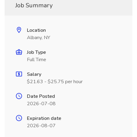
Job Summary
Location
Albany, NY
Job Type
Full Time
Salary
$21.63 - $25.75 per hour
Date Posted
2026-07-08
Expiration date
2026-08-07