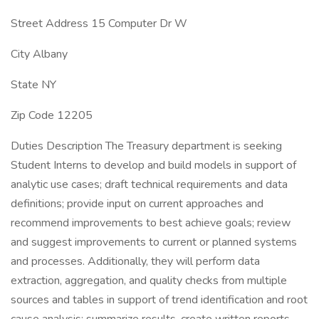
Street Address 15 Computer Dr W
City Albany
State NY
Zip Code 12205
Duties Description The Treasury department is seeking
Student Interns to develop and build models in support of
analytic use cases; draft technical requirements and data
definitions; provide input on current approaches and
recommend improvements to best achieve goals; review
and suggest improvements to current or planned systems
and processes. Additionally, they will perform data
extraction, aggregation, and quality checks from multiple
sources and tables in support of trend identification and root