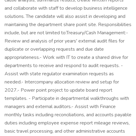
cause analysis; summarize results, create written reports
and collaborate with staff to develop business intelligence
solutions. The candidate will also assist in developing and
maintaining the department share point site. Responsibilities
include, but are not limited to:Treasury/Cash Management:-
Review and analysis of prior years' external audit files for
duplicate or overlapping requests and due date
appropriateness.- Work with IT to create a shared drive for
departments to receive and respond to audit requests. -
Assist with state regulator examination requests as
needed.- Intercompany allocation review and setup for
2027.- Power point project to update board report
templates. - Participate in departmental walkthroughs with
managers and external auditors.- Assist with Finance
monthly tasks including reconciliations, and accounts payable
duties including employee expense report mileage reviews,
basic travel processing, and other administrative accounts