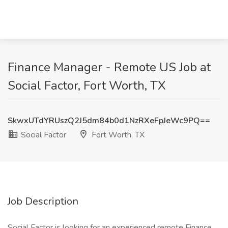
Finance Manager - Remote US Job at
Social Factor, Fort Worth, TX
SkwxUTdYRUszQ2J5dm84b0d1NzRXeFpJeWc9PQ==
Social Factor
Fort Worth, TX
Job Description
Social Factor is looking for an experienced remote Finance