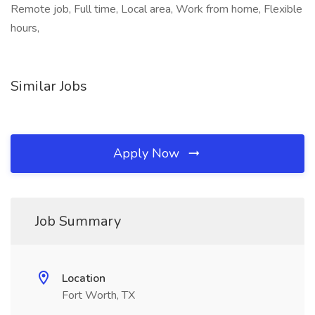
Remote job, Full time, Local area, Work from home, Flexible
hours,
Similar Jobs
Apply Now
Job Summary
Location
Fort Worth, TX