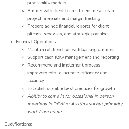
profitability models
Partner with client teams to ensure accurate
project financials and margin tracking
Prepare ad hoc financial reports for client
pitches, renewals, and strategic planning
Financial Operations
Maintain relationships with banking partners
Support cash flow management and reporting
Recommend and implement process
improvements to increase efficiency and
accuracy
Establish scalable best practices for growth
Ability to come in for occasional in person
meetings in DFW or Austin area but primarily
work from home
Qualifications: