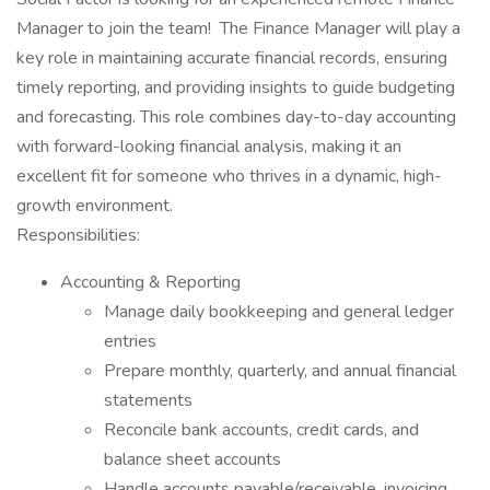
Manager to join the team! The Finance Manager will play a
key role in maintaining accurate financial records, ensuring
timely reporting, and providing insights to guide budgeting
and forecasting. This role combines day-to-day accounting
with forward-looking financial analysis, making it an
excellent fit for someone who thrives in a dynamic, high-
growth environment.
Responsibilities:
Accounting & Reporting
Manage daily bookkeeping and general ledger
entries
Prepare monthly, quarterly, and annual financial
statements
Reconcile bank accounts, credit cards, and
balance sheet accounts
Handle accounts payable/receivable, invoicing,