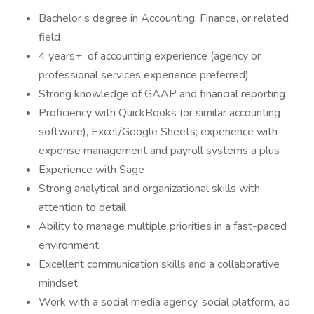
Bachelor’s degree in Accounting, Finance, or related
field
4 years+ of accounting experience (agency or
professional services experience preferred)
Strong knowledge of GAAP and financial reporting
Proficiency with QuickBooks (or similar accounting
software), Excel/Google Sheets; experience with
expense management and payroll systems a plus
Experience with Sage
Strong analytical and organizational skills with
attention to detail
Ability to manage multiple priorities in a fast-paced
environment
Excellent communication skills and a collaborative
mindset
Work with a social media agency, social platform, ad