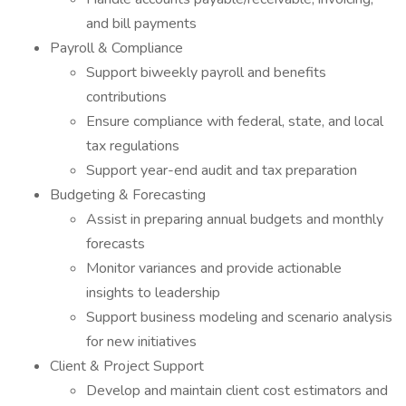
and bill payments
Payroll & Compliance
Support biweekly payroll and benefits
contributions
Ensure compliance with federal, state, and local
tax regulations
Support year-end audit and tax preparation
Budgeting & Forecasting
Assist in preparing annual budgets and monthly
forecasts
Monitor variances and provide actionable
insights to leadership
Support business modeling and scenario analysis
for new initiatives
Client & Project Support
Develop and maintain client cost estimators and