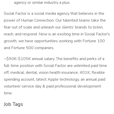
agency or similar industry a plus
Social Factor is a social media agency that believes in the
power of Human Connection. Our talented teams take the
fear out of scale and unleash our clients’ brands to listen,
reach, and respond. Now is an exciting time in Social Factor's
growth, we have opportunities working with Fortune 100
and Fortune 500 companies.
~$90K-$105K annual salary. The benefits and perks of a
full-time position with Social Factor are unlimited paid time
off, medical, dental, vision health insurance, 401K, flexible
spending account, latest Apple technology, an annual paid
volunteer service day & paid professional development
time.
Job Tags