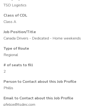
TSD Logistics
Class of CDL
Class A
Job Position/Title
Canada Drivers - Dedicated - Home weekends
Type of Route
Regional
# of seats to fill
2
Person to Contact about this Job Profile
Phillis
Email to Contact about this Job Profile
pfelice@tsdinc.com