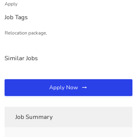
Apply
Job Tags
Relocation package,
Similar Jobs
Apply Now
Job Summary