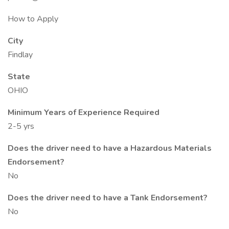
How to Apply
City
Findlay
State
OHIO
Minimum Years of Experience Required
2-5 yrs
Does the driver need to have a Hazardous Materials
Endorsement?
No
Does the driver need to have a Tank Endorsement?
No