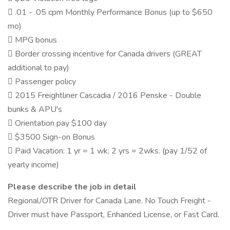
 .01 - .05 cpm Monthly Performance Bonus (up to $650
mo)
 MPG bonus
 Border crossing incentive for Canada drivers (GREAT
additional to pay)
 Passenger policy
 2015 Freightliner Cascadia / 2016 Penske - Double
bunks & APU's
 Orientation pay $100 day
 $3500 Sign-on Bonus
 Paid Vacation: 1 yr = 1 wk; 2 yrs = 2wks. (pay 1/52 of
yearly income)
Please describe the job in detail
Regional/OTR Driver for Canada Lane. No Touch Freight -
Driver must have Passport, Enhanced License, or Fast Card.