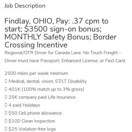
Job Description
Findlay, OHIO, Pay: .37 cpm to
start; $3500 sign-on bonus;
MONTHLY Safety Bonus; Border
Crossing Incentive
Regional/OTR Driver for Canada Lane. No Touch Freight -
Driver must have Passport, Enhanced License, or Fast Card.
2500 miles per week minimum
 Medical, dental, vision, ST/LT Disability
 401K (100% match up to 3% gross)
 25K company paid Life Insurance
 4 paid Holidays
 $50 Cell phone allowance
 $100 Clean Inspection
 $25 Violation free logs