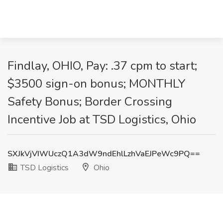
Findlay, OHIO, Pay: .37 cpm to start;
$3500 sign-on bonus; MONTHLY
Safety Bonus; Border Crossing
Incentive Job at TSD Logistics, Ohio
SXJkVjVIWUczQ1A3dW9ndEhlLzhVaEJPeWc9PQ==
TSD Logistics
Ohio