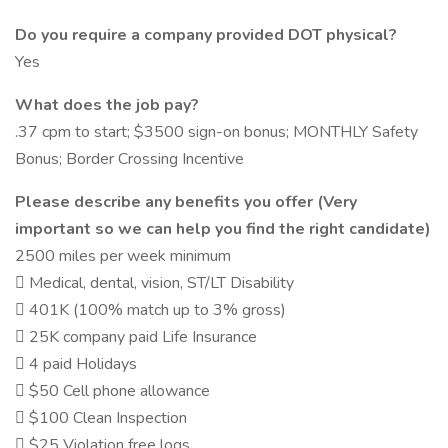
Do you require a company provided DOT physical?
Yes
What does the job pay?
.37 cpm to start; $3500 sign-on bonus; MONTHLY Safety
Bonus; Border Crossing Incentive
Please describe any benefits you offer (Very
important so we can help you find the right candidate)
2500 miles per week minimum
 Medical, dental, vision, ST/LT Disability
 401K (100% match up to 3% gross)
 25K company paid Life Insurance
 4 paid Holidays
 $50 Cell phone allowance
 $100 Clean Inspection
 $25 Violation free logs