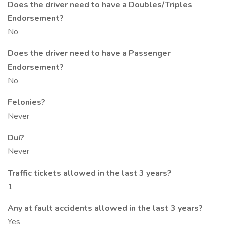
Does the driver need to have a Doubles/Triples
Endorsement?
No
Does the driver need to have a Passenger
Endorsement?
No
Felonies?
Never
Dui?
Never
Traffic tickets allowed in the last 3 years?
1
Any at fault accidents allowed in the last 3 years?
Yes