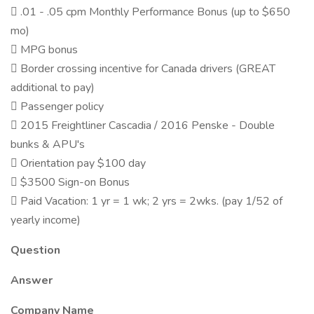
 .01 - .05 cpm Monthly Performance Bonus (up to $650
mo)
 MPG bonus
 Border crossing incentive for Canada drivers (GREAT
additional to pay)
 Passenger policy
 2015 Freightliner Cascadia / 2016 Penske - Double
bunks & APU's
 Orientation pay $100 day
 $3500 Sign-on Bonus
 Paid Vacation: 1 yr = 1 wk; 2 yrs = 2wks. (pay 1/52 of
yearly income)
Question
Answer
Company Name