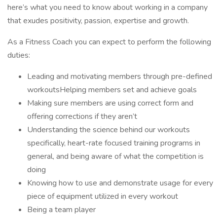
here’s what you need to know about working in a company
that exudes positivity, passion, expertise and growth.
As a Fitness Coach you can expect to perform the following
duties:
Leading and motivating members through pre-defined
workoutsHelping members set and achieve goals
Making sure members are using correct form and
offering corrections if they aren’t
Understanding the science behind our workouts
specifically, heart-rate focused training programs in
general, and being aware of what the competition is
doing
Knowing how to use and demonstrate usage for every
piece of equipment utilized in every workout
Being a team player