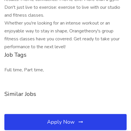
Don't just live to exercise: exercise to live with our studio
and fitness classes.
Whether you're looking for an intense workout or an
enjoyable way to stay in shape, Orangetheory's group
fitness classes have you covered. Get ready to take your
performance to the next level!
Job Tags
Full time, Part time,
Similar Jobs
Apply Now