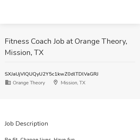
Fitness Coach Job at Orange Theory,
Mission, TX
SXJaUjVIQUQyU2Y5c1kwZ0dlTDlVaGRJ
Orange Theory
Mission, TX
Job Description
Be fit. Change lives. Have fun.