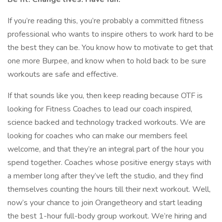
If you’re reading this, you’re probably a committed fitness
professional who wants to inspire others to work hard to be
the best they can be. You know how to motivate to get that
one more Burpee, and know when to hold back to be sure
workouts are safe and effective.
If that sounds like you, then keep reading because OTF is
looking for Fitness Coaches to lead our coach inspired,
science backed and technology tracked workouts. We are
looking for coaches who can make our members feel
welcome, and that they’re an integral part of the hour you
spend together. Coaches whose positive energy stays with
a member long after they’ve left the studio, and they find
themselves counting the hours till their next workout. Well,
now’s your chance to join Orangetheory and start leading
the best 1-hour full-body group workout. We’re hiring and