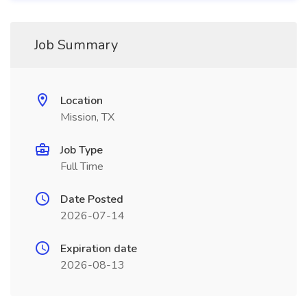
Job Summary
Location
Mission, TX
Job Type
Full Time
Date Posted
2026-07-14
Expiration date
2026-08-13