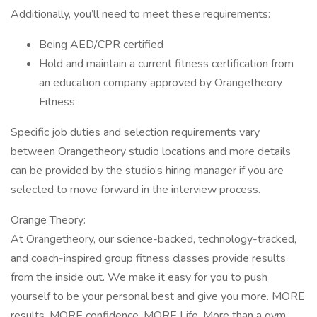
Additionally, you’ll need to meet these requirements:
Being AED/CPR certified
Hold and maintain a current fitness certification from
an education company approved by Orangetheory
Fitness
Specific job duties and selection requirements vary
between Orangetheory studio locations and more details
can be provided by the studio’s hiring manager if you are
selected to move forward in the interview process.
Orange Theory:
At Orangetheory, our science-backed, technology-tracked,
and coach-inspired group fitness classes provide results
from the inside out. We make it easy for you to push
yourself to be your personal best and give you more. MORE
results. MORE confidence. MORE Life. More than a gym.