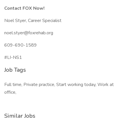
Contact FOX Now!
Noel Styer, Career Specialist
noel.styer@foxrehab.org
609-690-1589
#LI-NS1
Job Tags
Full time, Private practice, Start working today, Work at
office,
Similar Jobs