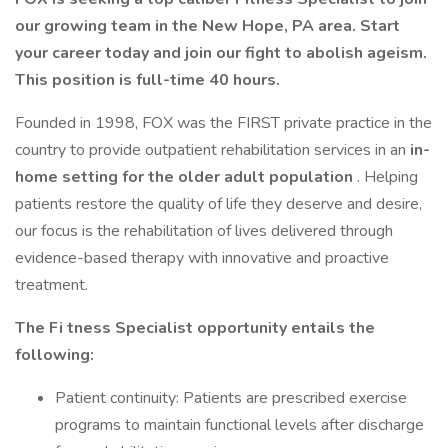
our growing team in the New Hope, PA area. Start
your career today and join our fight to abolish ageism.
This position is full-time 40 hours.
Founded in 1998, FOX was the FIRST private practice in the
country to provide outpatient rehabilitation services in an
in-
home setting for the older adult population
. Helping
patients restore the quality of life they deserve and desire,
our focus is the rehabilitation of lives delivered through
evidence-based therapy with innovative and proactive
treatment.
The
Fi
tness Specialist
opportunity entails the
following:
Patient continuity: Patients are prescribed exercise
programs to maintain functional levels after discharge