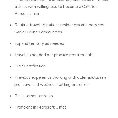
trainer, with willingness to become a Certified
Personal Trainer
Routine travel to patient residences and between
Senior Living Communities.
Expand territory as needed.
Travel as needed per practice requirements.
CPR Certification
Previous experience working with older adults in a
proactive and wellness setting preferred.
Basic computer skills.
Proficient in Microsoft Office.