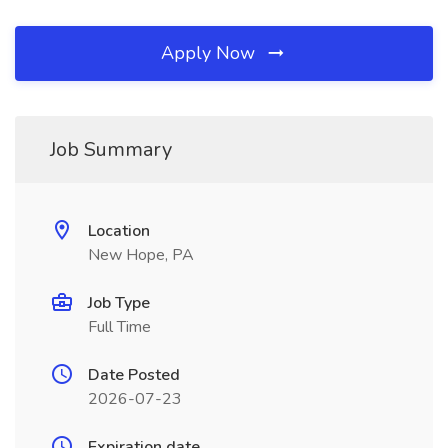
Apply Now
Job Summary
Location
New Hope, PA
Job Type
Full Time
Date Posted
2026-07-23
Expiration date