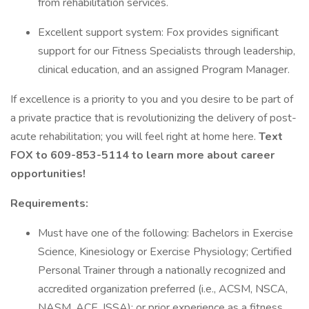
from rehabilitation services.
Excellent support system: Fox provides significant
support for our Fitness Specialists through leadership,
clinical education, and an assigned Program Manager.
If excellence is a priority to you and you desire to be part of
a private practice that is revolutionizing the delivery of post-
acute rehabilitation; you will feel right at home here.
Text
FOX to 609-853-5114 to learn more about career
opportunities!
Requirements:
Must have one of the following: Bachelors in Exercise
Science, Kinesiology or Exercise Physiology; Certified
Personal Trainer through a nationally recognized and
accredited organization preferred (i.e., ACSM, NSCA,
NASM, ACE, ISSA); or prior experience as a fitness