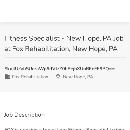
Fitness Specialist - New Hope, PA Job
at Fox Rehabilitation, New Hope, PA
Skx4UzVuSUczaWp6dVlzZ0hPejhXUnRFeFE9PQ==
Fox Rehabilitation
New Hope, PA
Job Description
FOX is seeking
a top
caliber Fitness Specialist to join