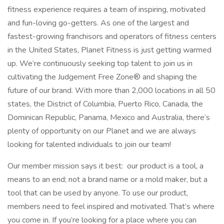
fitness experience requires a team of inspiring, motivated
and fun-loving go-getters. As one of the largest and
fastest-growing franchisors and operators of fitness centers
in the United States, Planet Fitness is just getting warmed
up. We’re continuously seeking top talent to join us in
cultivating the Judgement Free Zone® and shaping the
future of our brand. With more than 2,000 locations in all 50
states, the District of Columbia, Puerto Rico, Canada, the
Dominican Republic, Panama, Mexico and Australia, there’s
plenty of opportunity on our Planet and we are always
looking for talented individuals to join our team!
Our member mission says it best: our product is a tool, a
means to an end; not a brand name or a mold maker, but a
tool that can be used by anyone. To use our product,
members need to feel inspired and motivated. That’s where
you come in. If you’re looking for a place where you can