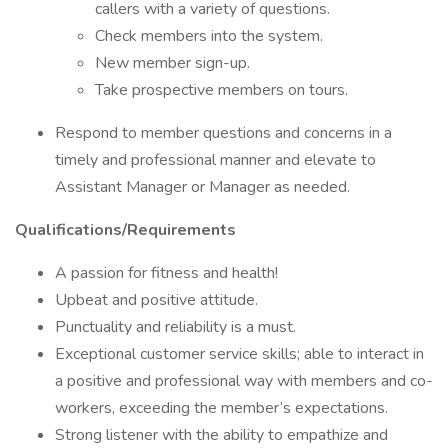
callers with a variety of questions.
Check members into the system.
New member sign-up.
Take prospective members on tours.
Respond to member questions and concerns in a
timely and professional manner and elevate to
Assistant Manager or Manager as needed.
Qualifications/Requirements
A passion for fitness and health!
Upbeat and positive attitude.
Punctuality and reliability is a must.
Exceptional customer service skills; able to interact in
a positive and professional way with members and co-
workers, exceeding the member’s expectations.
Strong listener with the ability to empathize and