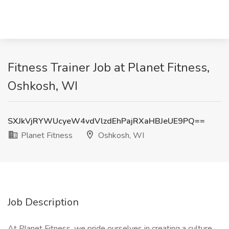
Fitness Trainer Job at Planet Fitness,
Oshkosh, WI
SXJkVjRYWUcyeW4vdVlzdEhPajRXaHBJeUE9PQ==
Planet Fitness
Oshkosh, WI
Job Description
At Planet Fitness, we pride ourselves in creating a culture