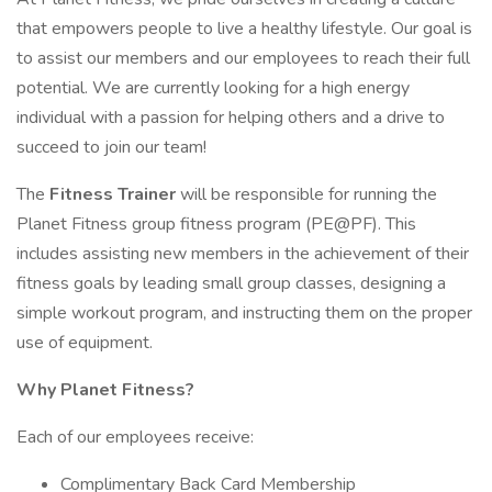
that empowers people to live a healthy lifestyle. Our goal is
to assist our members and our employees to reach their full
potential. We are currently looking for a high energy
individual with a passion for helping others and a drive to
succeed to join our team!
The
Fitness Trainer
will be responsible for running the
Planet Fitness group fitness program (PE@PF). This
includes assisting new members in the achievement of their
fitness goals by leading small group classes, designing a
simple workout program, and instructing them on the proper
use of equipment.
Why Planet Fitness?
Each of our employees receive:
Complimentary Back Card Membership