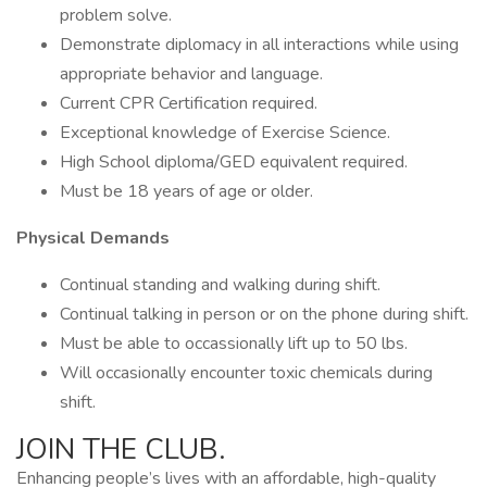
problem solve.
Demonstrate diplomacy in all interactions while using
appropriate behavior and language.
Current CPR Certification required.
Exceptional knowledge of Exercise Science.
High School diploma/GED equivalent required.
Must be 18 years of age or older.
Physical Demands
Continual standing and walking during shift.
Continual talking in person or on the phone during shift.
Must be able to occassionally lift up to 50 lbs.
Will occasionally encounter toxic chemicals during
shift.
JOIN THE CLUB.
Enhancing people’s lives with an affordable, high-quality