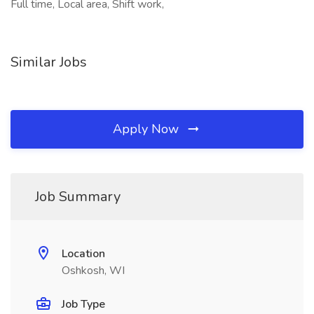
Full time, Local area, Shift work,
Similar Jobs
Apply Now
Job Summary
Location
Oshkosh, WI
Job Type