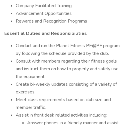
Company Facilitated Training
Advancement Opportunities
Rewards and Recognition Programs
Essential Duties and Responsibilities
Conduct and run the Planet Fitness PE@PF program
by following the schedule provided by the club.
Consult with members regarding their fitness goals
and instruct them on how to properly and safely use
the equipment.
Create bi-weekly updates consisting of a variety of
exercises.
Meet class requirements based on club size and
member traffic.
Assist in front desk related activities including:
Answer phones in a friendly manner and assist