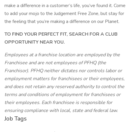
make a difference in a customer’s life, you’ve found it. Come
to add your mojo to the Judgement Free Zone, but stay for
the feeling that you’re making a difference on our Planet.
TO FIND YOUR PERFECT FIT, SEARCH FOR A CLUB
OPPORTUNITY NEAR YOU.
Employees at a franchise location are employed by the
Franchisee and are not employees of PFHQ (the
Franchisor). PFHQ neither dictates nor controls labor or
employment matters for franchisees or their employees,
and does not retain any reserved authority to control the
terms and conditions of employment for franchisees or
their employees. Each franchisee is responsible for
ensuring compliance with local, state and federal law.
Job Tags