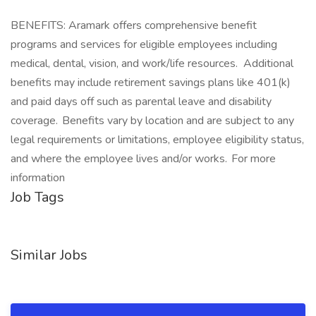
BENEFITS: Aramark offers comprehensive benefit
programs and services for eligible employees including
medical, dental, vision, and work/life resources. Additional
benefits may include retirement savings plans like 401(k)
and paid days off such as parental leave and disability
coverage. Benefits vary by location and are subject to any
legal requirements or limitations, employee eligibility status,
and where the employee lives and/or works. For more
information
Job Tags
Similar Jobs