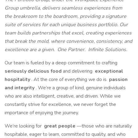
Group umbrella, delivers seamless experiences from
the breakroom to the boardroom, providing a signature
suite of services for each unique business portfolio. Our
team builds partnerships that excel, creating experiences
that break the mold, where convenience, consistency, and
excellence are a given. One Partner. Infinite Solutions.
Our team is fueled by a deep commitment to crafting
seriously delicious food
and delivering
exceptional
hospitality
. At the core of everything we do is
passion
and integrity
. We’re a group of kind, genuine individuals
who are also intelligent, creative, and driven. While we
constantly strive for excellence, we never forget the
importance of enjoying the journey.
We’re looking for
great people
—those who are naturally
hospitable, eager to learn, committed to quality, and who