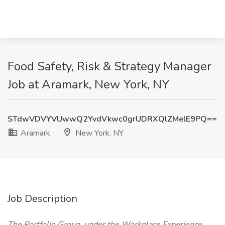
Food Safety, Risk & Strategy Manager
Job at Aramark, New York, NY
STdwVDVYVUwwQ2YvdVkwc0grUDRXQlZMelE9PQ==
Aramark
New York, NY
Job Description
The Portfolio Group, under the Workplace Experience