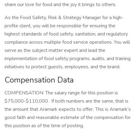
share our love for food and the joy it brings to others.
As the Food Safety, Risk & Strategy Manager for a high-
profile client, you will be responsible for ensuring the
highest standards of food safety, sanitation, and regulatory
compliance across multiple food service operations. You will
serve as the subject matter expert and lead the
implementation of food safety programs, audits, and training
initiatives to protect guests, employees, and the brand.
Compensation Data
COMPENSATION: The salary range for this position is
$75,000-$110,000. If both numbers are the same, that is
the amount that Aramark expects to offer. This is Aramark’s
good faith and reasonable estimate of the compensation for
this position as of the time of posting.