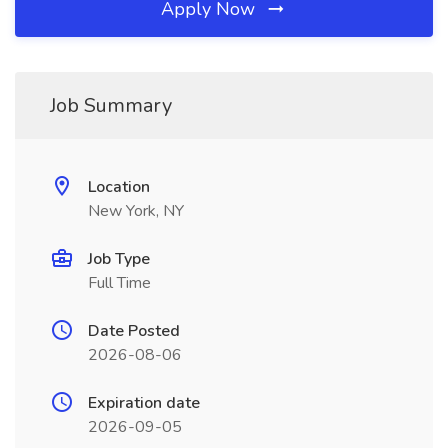
Apply Now
Job Summary
Location
New York, NY
Job Type
Full Time
Date Posted
2026-08-06
Expiration date
2026-09-05