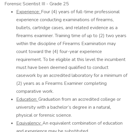
Forensic Scientist III - Grade 25
Experience:
Four (4) years of full-time professional
experience conducting examinations of firearms,
bullets, cartridge cases, and related evidence as a
firearms examiner. Training time of up to (2) two years
within the discipline of Firearms Examination may
count toward the (4) four-year experience
requirement. To be eligible at this level the incumbent
must have been deemed qualified to conduct
casework by an accredited laboratory for a minimum of
(2) years as a Firearms Examiner completing
comparative work.
Education:
Graduation from an accredited college or
university with a bachelor’s degree in a natural,
physical or forensic science.
Equivalency:
An equivalent combination of education
and experience may be substituted.