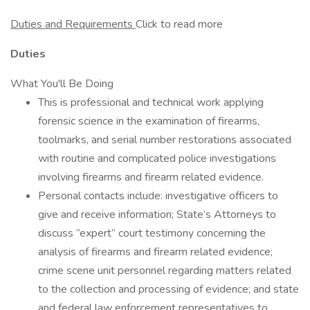
Duties and Requirements
Click to read more
Duties
What You'll Be Doing
This is professional and technical work applying
forensic science in the examination of firearms,
toolmarks, and serial number restorations associated
with routine and complicated police investigations
involving firearms and firearm related evidence.
Personal contacts include: investigative officers to
give and receive information; State’s Attorneys to
discuss “expert” court testimony concerning the
analysis of firearms and firearm related evidence;
crime scene unit personnel regarding matters related
to the collection and processing of evidence; and state
and federal law enforcement representatives to