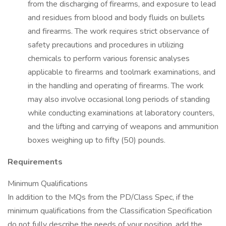
from the discharging of firearms, and exposure to lead
and residues from blood and body fluids on bullets
and firearms. The work requires strict observance of
safety precautions and procedures in utilizing
chemicals to perform various forensic analyses
applicable to firearms and toolmark examinations, and
in the handling and operating of firearms. The work
may also involve occasional long periods of standing
while conducting examinations at laboratory counters,
and the lifting and carrying of weapons and ammunition
boxes weighing up to fifty (50) pounds.
Requirements
Minimum Qualifications
In addition to the MQs from the PD/Class Spec, if the
minimum qualifications from the Classification Specification
do not fully describe the needs of your position, add the