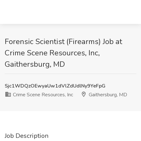
Forensic Scientist (Firearms) Job at
Crime Scene Resources, Inc,
Gaithersburg, MD
Sjc1WDQzOEwyaUw1dVlZdUdlNy9YeFpG
Crime Scene Resources, Inc
Gaithersburg, MD
Job Description