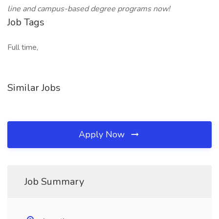
line and campus-based degree programs now!
Job Tags
Full time,
Similar Jobs
Apply Now
Job Summary