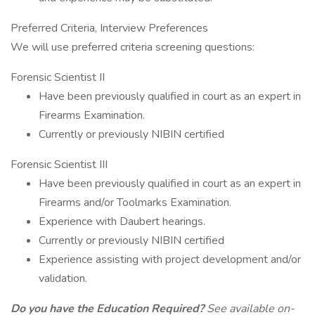
Preferred Criteria, Interview Preferences
We will use preferred criteria screening questions:
Forensic Scientist II
Have been previously qualified in court as an expert in
Firearms Examination.
Currently or previously NIBIN certified
Forensic Scientist III
Have been previously qualified in court as an expert in
Firearms and/or Toolmarks Examination.
Experience with Daubert hearings.
Currently or previously NIBIN certified
Experience assisting with project development and/or
validation.
Do you have the Education Required?
See available on-