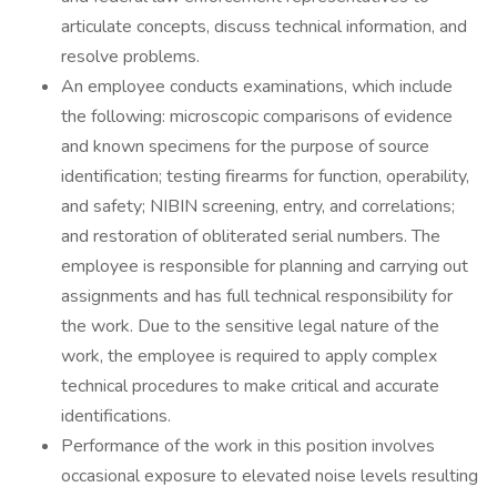
articulate concepts, discuss technical information, and
resolve problems.
An employee conducts examinations, which include
the following: microscopic comparisons of evidence
and known specimens for the purpose of source
identification; testing firearms for function, operability,
and safety; NIBIN screening, entry, and correlations;
and restoration of obliterated serial numbers. The
employee is responsible for planning and carrying out
assignments and has full technical responsibility for
the work. Due to the sensitive legal nature of the
work, the employee is required to apply complex
technical procedures to make critical and accurate
identifications.
Performance of the work in this position involves
occasional exposure to elevated noise levels resulting