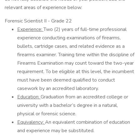
relevant areas of experience below:
Forensic Scientist II - Grade 22
Experience:
Two (2) years of full-time professional
experience conducting examinations of firearms,
bullets, cartridge cases, and related evidence as a
firearms examiner. Training time within the discipline of
Firearms Examination may count toward the two-year
requirement. To be eligible at this level, the incumbent
must have been deemed qualified to conduct
casework by an accredited laboratory.
Education:
Graduation from an accredited college or
university with a bachelor’s degree in a natural,
physical or forensic science.
Equivalency:
An equivalent combination of education
and experience may be substituted.