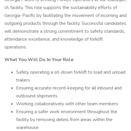
IA facility. This role supports the sustainability efforts of
Georgia-Pacific by facilitating the movement of incoming and
outgoing products through the facility. Successful candidates
will demonstrate a strong commitment to safety standards,
attendance excellence, and knowledge of forklift
operations.
What You Will Do In Your Role
Safely operating a sit-down forklift to load and unload
trailers
Ensuring accurate record-keeping for all inbound and
outbound shipments
Working collaboratively with other team members
Ensuring a safer work environment throughout the
facility by removing debris from areas within the
warehouse