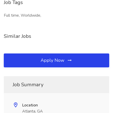
Job Tags
Full time, Worldwide,
Similar Jobs
Apply Now
Job Summary
Location
Atlanta, GA