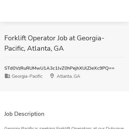
Forklift Operator Job at Georgia-
Pacific, Atlanta, GA
STd0VzRuRUMwU1A3c1lvZ0hPejhXUlZJeXc9PQ==
Georgia-Pacific
Atlanta, GA
Job Description
Georgia Pacific is seeking Forklift Operators at our Dubuque,