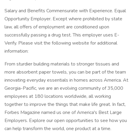
Salary and Benefits Commensurate with Experience. Equal
Opportunity Employer. Except where prohibited by state
law, all offers of employment are conditioned upon
successfully passing a drug test. This employer uses E-
Verify. Please visit the following website for additional
information:
From sturdier building materials to stronger tissues and
more absorbent paper towels, you can be part of the team
innovating everyday essentials in homes across America. At
Georgia-Pacific, we are an evolving community of 35,000
employees at 180 locations worldwide, all working
together to improve the things that make life great. In fact,
Forbes Magazine named us one of America's Best Large
Employers. Explore our open opportunities to see how you
can help transform the world, one product at a time.