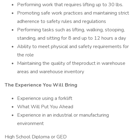
Performing work that requires lifting up to 30 lbs.
Promoting safe work practices and maintaining strict
adherence to safety rules and regulations
Performing tasks such as lifting, walking, stooping,
standing, and sitting for 8 and up to 12 hours a day
Ability to meet physical and safety requirements for
the role
Maintaining the quality of theproduct in warehouse
areas and warehouse inventory
The Experience You Will Bring
Experience using a forklift
What Will Put You Ahead
Experience in an industrial or manufacturing
environment
High School Diploma or GED