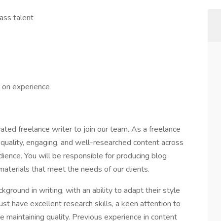
ass talent
 on experience
ated freelance writer to join our team. As a freelance
h-quality, engaging, and well-researched content across
udience. You will be responsible for producing blog
materials that meet the needs of our clients.
ground in writing, with an ability to adapt their style
st have excellent research skills, a keen attention to
le maintaining quality. Previous experience in content