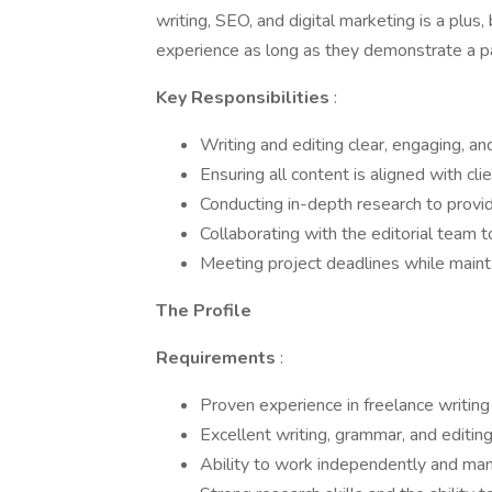
writing, SEO, and digital marketing is a plus
experience as long as they demonstrate a pas
Key Responsibilities
:
Writing and editing clear, engaging, a
Ensuring all content is aligned with cl
Conducting in-depth research to provid
Collaborating with the editorial team
Meeting project deadlines while mainta
The Profile
Requirements
:
Proven experience in freelance writing
Excellent writing, grammar, and editing
Ability to work independently and man