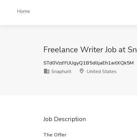
Home
Freelance Writer Job at S
STd0VzdYUUgyQ1B5dlljaEh1aitXQk5M
Snaphunt
United States
Job Description
The Offer