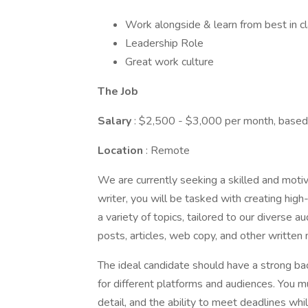
Work alongside & learn from best in cl
Leadership Role
Great work culture
The Job
Salary
: $2,500 - $3,000 per month, based
Location
: Remote
We are currently seeking a skilled and motiv
writer, you will be tasked with creating hig
a variety of topics, tailored to our diverse a
posts, articles, web copy, and other written 
The ideal candidate should have a strong back
for different platforms and audiences. You mu
detail, and the ability to meet deadlines whi