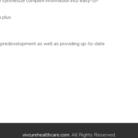
 to synthesize complex information into easy-to-
a plus
o predevelopment as well as providing up-to-date
vivcurehealthcare.com
. All Rights Reserved.