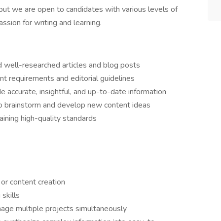
, but we are open to candidates with various levels of
sion for writing and learning.
nd well-researched articles and blog posts
ient requirements and editorial guidelines
e accurate, insightful, and up-to-date information
 to brainstorm and develop new content ideas
ining high-quality standards
 or content creation
 skills
age multiple projects simultaneously