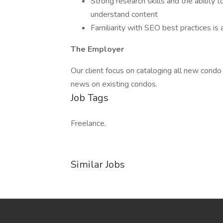
Strong research skills and the ability
understand content
Familiarity with SEO best practices is 
The Employer
Our client focus on cataloging all new cond
news on existing condos.
Job Tags
Freelance,
Similar Jobs