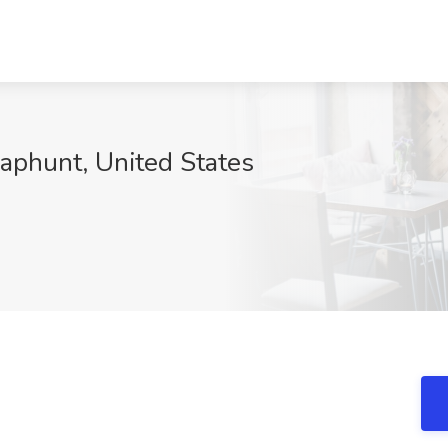
naphunt, United States