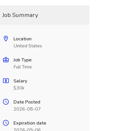
Job Summary
Location
United States
Job Type
Full Time
Salary
$30k
Date Posted
2026-08-07
Expiration date
2026-09-06