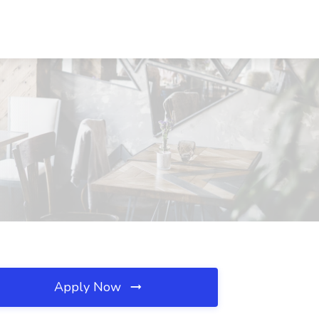
Apply Now