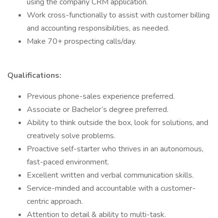
using the company CRM application.
Work cross-functionally to assist with customer billing
and accounting responsibilities, as needed.
Make 70+ prospecting calls/day.
Qualifications:
Previous phone-sales experience preferred.
Associate or Bachelor’s degree preferred.
Ability to think outside the box, look for solutions, and
creatively solve problems.
Proactive self-starter who thrives in an autonomous,
fast-paced environment.
Excellent written and verbal communication skills.
Service-minded and accountable with a customer-
centric approach.
Attention to detail & ability to multi-task.