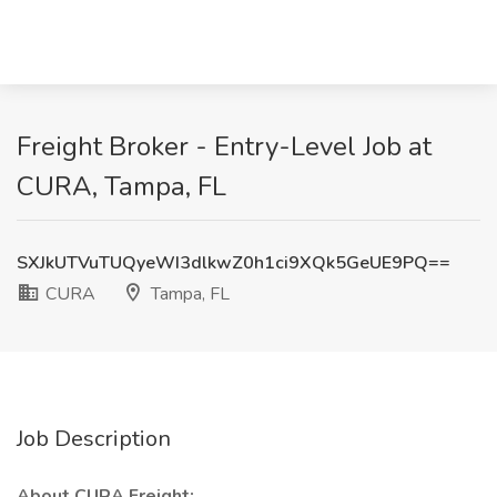
Freight Broker - Entry-Level Job at
CURA, Tampa, FL
SXJkUTVuTUQyeWI3dlkwZ0h1ci9XQk5GeUE9PQ==
CURA
Tampa, FL
Job Description
About CURA Freight: