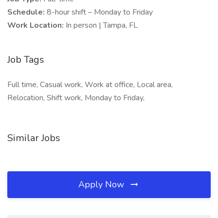
Schedule:
8-hour shift – Monday to Friday
Work Location:
In person | Tampa, FL
Job Tags
Full time, Casual work, Work at office, Local area,
Relocation, Shift work, Monday to Friday,
Similar Jobs
Apply Now