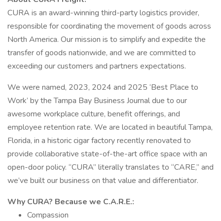
CURA is an award-winning third-party logistics provider,
responsible for coordinating the movement of goods across
North America. Our mission is to simplify and expedite the
transfer of goods nationwide, and we are committed to
exceeding our customers and partners expectations.
We were named, 2023, 2024 and 2025 ‘Best Place to
Work’ by the Tampa Bay Business Journal due to our
awesome workplace culture, benefit offerings, and
employee retention rate. We are located in beautiful Tampa,
Florida, in a historic cigar factory recently renovated to
provide collaborative state-of-the-art office space with an
open-door policy. “CURA” literally translates to “CARE,” and
we’ve built our business on that value and differentiator.
Why CURA? Because we C.A.R.E.:
Compassion