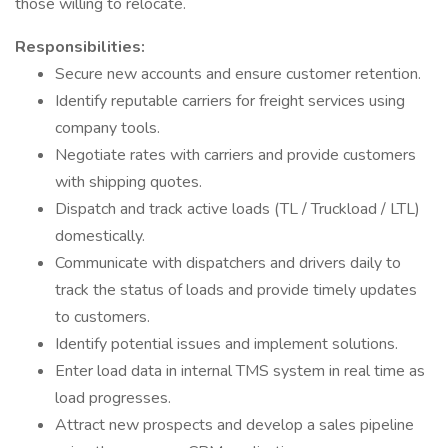
those willing to relocate.
Responsibilities:
Secure new accounts and ensure customer retention.
Identify reputable carriers for freight services using
company tools.
Negotiate rates with carriers and provide customers
with shipping quotes.
Dispatch and track active loads (TL / Truckload / LTL)
domestically.
Communicate with dispatchers and drivers daily to
track the status of loads and provide timely updates
to customers.
Identify potential issues and implement solutions.
Enter load data in internal TMS system in real time as
load progresses.
Attract new prospects and develop a sales pipeline