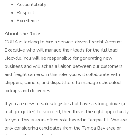
Accountability
Respect
Excellence
About the Role:
CURA is looking to hire a service-driven Freight Account
Executive who will manage their loads for the full load
lifecycle. You will be responsible for generating new
business and will act as a liaison between our customers
and freight carriers. In this role, you will collaborate with
shippers, carriers, and dispatchers to manage scheduled
pickups and deliveries.
If you are new to sales/logistics but have a strong drive (a
real go-getter) to succeed, then this is the right opportunity
for you. This is an in-office role based in Tampa, FL. We are
only considering candidates from the Tampa Bay area or