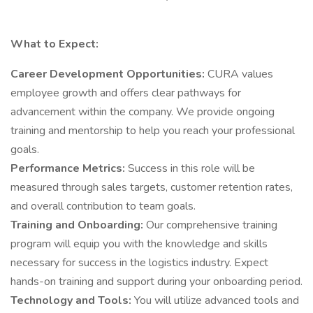
What to Expect:
Career Development Opportunities:
CURA values
employee growth and offers clear pathways for
advancement within the company. We provide ongoing
training and mentorship to help you reach your professional
goals.
Performance Metrics:
Success in this role will be
measured through sales targets, customer retention rates,
and overall contribution to team goals.
Training and Onboarding:
Our comprehensive training
program will equip you with the knowledge and skills
necessary for success in the logistics industry. Expect
hands-on training and support during your onboarding period.
Technology and Tools:
You will utilize advanced tools and