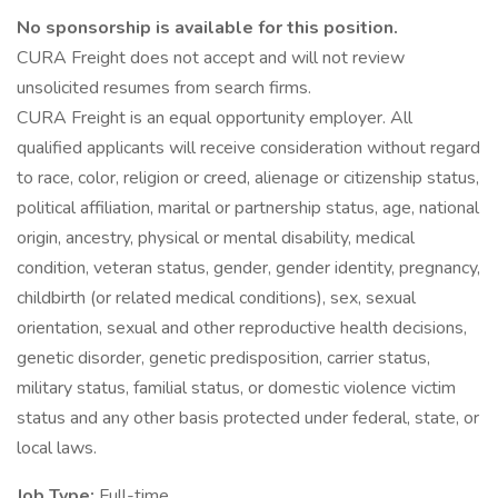
No sponsorship is available for this position.
CURA Freight does not accept and will not review
unsolicited resumes from search firms.
CURA Freight is an equal opportunity employer. All
qualified applicants will receive consideration without regard
to race, color, religion or creed, alienage or citizenship status,
political affiliation, marital or partnership status, age, national
origin, ancestry, physical or mental disability, medical
condition, veteran status, gender, gender identity, pregnancy,
childbirth (or related medical conditions), sex, sexual
orientation, sexual and other reproductive health decisions,
genetic disorder, genetic predisposition, carrier status,
military status, familial status, or domestic violence victim
status and any other basis protected under federal, state, or
local laws.
Job Type:
Full-time