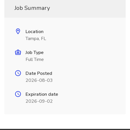
Job Summary
Location
Tampa, FL
Job Type
Full Time
Date Posted
2026-08-03
Expiration date
2026-09-02