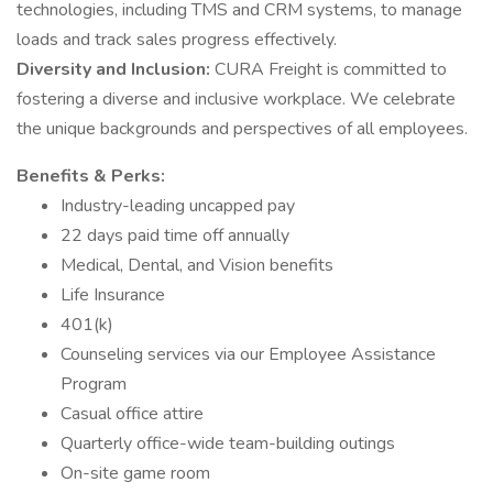
technologies, including TMS and CRM systems, to manage
loads and track sales progress effectively.
Diversity and Inclusion:
CURA Freight is committed to
fostering a diverse and inclusive workplace. We celebrate
the unique backgrounds and perspectives of all employees.
Benefits & Perks:
Industry-leading uncapped pay
22 days paid time off annually
Medical, Dental, and Vision benefits
Life Insurance
401(k)
Counseling services via our Employee Assistance
Program
Casual office attire
Quarterly office-wide team-building outings
On-site game room