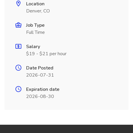
Location
Denver, CO
Job Type
Full Time
Salary
$19 - $21 per hour
Date Posted
2026-07-31
Expiration date
2026-08-30