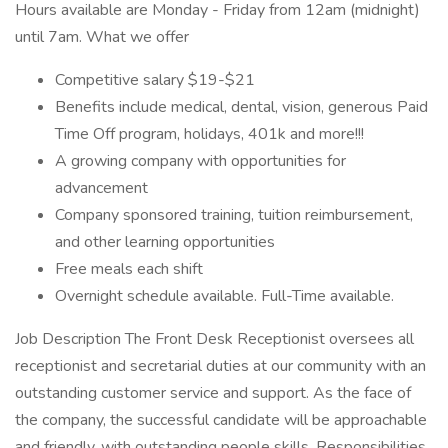
Hours available are Monday - Friday from 12am (midnight)
until 7am. What we offer
Competitive salary $19-$21
Benefits include medical, dental, vision, generous Paid
Time Off program, holidays, 401k and more!!!
A growing company with opportunities for
advancement
Company sponsored training, tuition reimbursement,
and other learning opportunities
Free meals each shift
Overnight schedule available. Full-Time available.
Job Description The Front Desk Receptionist oversees all
receptionist and secretarial duties at our community with an
outstanding customer service and support. As the face of
the company, the successful candidate will be approachable
and friendly, with outstanding people skills. Responsibilities