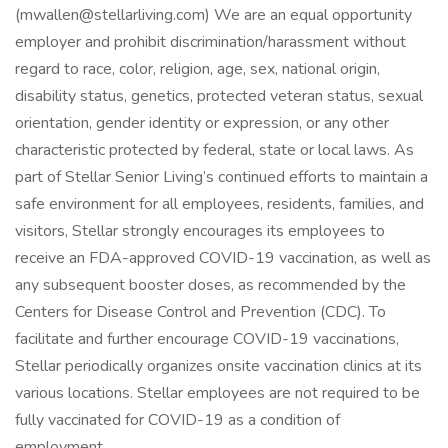
(mwallen@stellarliving.com) We are an equal opportunity
employer and prohibit discrimination/harassment without
regard to race, color, religion, age, sex, national origin,
disability status, genetics, protected veteran status, sexual
orientation, gender identity or expression, or any other
characteristic protected by federal, state or local laws. As
part of Stellar Senior Living’s continued efforts to maintain a
safe environment for all employees, residents, families, and
visitors, Stellar strongly encourages its employees to
receive an FDA-approved COVID-19 vaccination, as well as
any subsequent booster doses, as recommended by the
Centers for Disease Control and Prevention (CDC). To
facilitate and further encourage COVID-19 vaccinations,
Stellar periodically organizes onsite vaccination clinics at its
various locations. Stellar employees are not required to be
fully vaccinated for COVID-19 as a condition of
employment.