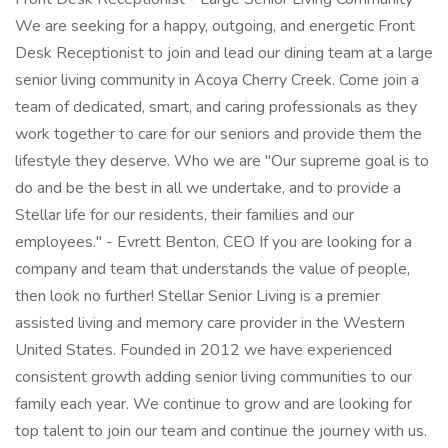
We are seeking for a happy, outgoing, and energetic Front
Desk Receptionist to join and lead our dining team at a large
senior living community in Acoya Cherry Creek. Come join a
team of dedicated, smart, and caring professionals as they
work together to care for our seniors and provide them the
lifestyle they deserve. Who we are "Our supreme goal is to
do and be the best in all we undertake, and to provide a
Stellar life for our residents, their families and our
employees." - Evrett Benton, CEO If you are looking for a
company and team that understands the value of people,
then look no further! Stellar Senior Living is a premier
assisted living and memory care provider in the Western
United States. Founded in 2012 we have experienced
consistent growth adding senior living communities to our
family each year. We continue to grow and are looking for
top talent to join our team and continue the journey with us.