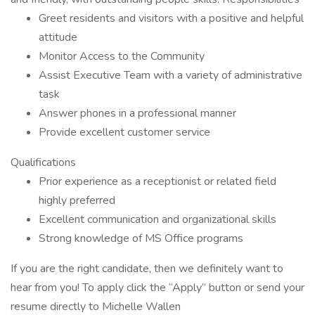
Greet residents and visitors with a positive and helpful
attitude
Monitor Access to the Community
Assist Executive Team with a variety of administrative
task
Answer phones in a professional manner
Provide excellent customer service
Qualifications
Prior experience as a receptionist or related field
highly preferred
Excellent communication and organizational skills
Strong knowledge of MS Office programs
If you are the right candidate, then we definitely want to
hear from you! To apply click the “Apply” button or send your
resume directly to Michelle Wallen