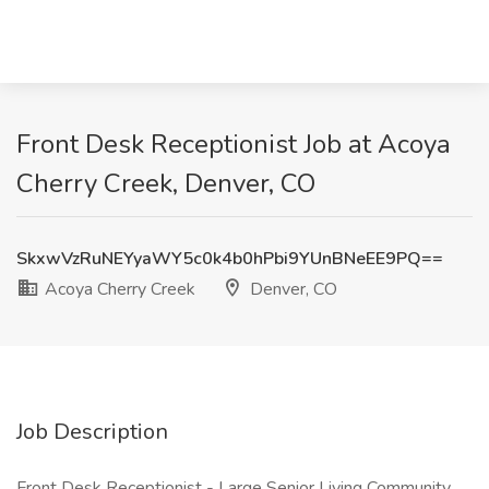
Front Desk Receptionist Job at Acoya
Cherry Creek, Denver, CO
SkxwVzRuNEYyaWY5c0k4b0hPbi9YUnBNeEE9PQ==
Acoya Cherry Creek
Denver, CO
Job Description
Front Desk Receptionist - Large Senior Living Community