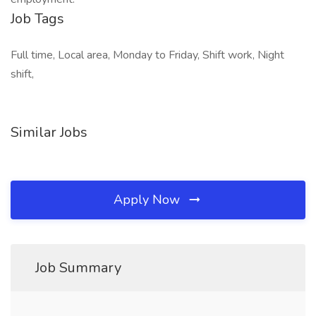
Job Tags
Full time, Local area, Monday to Friday, Shift work, Night
shift,
Similar Jobs
Apply Now
Job Summary