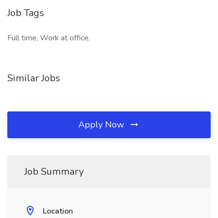
Job Tags
Full time, Work at office,
Similar Jobs
Apply Now
Job Summary
Location