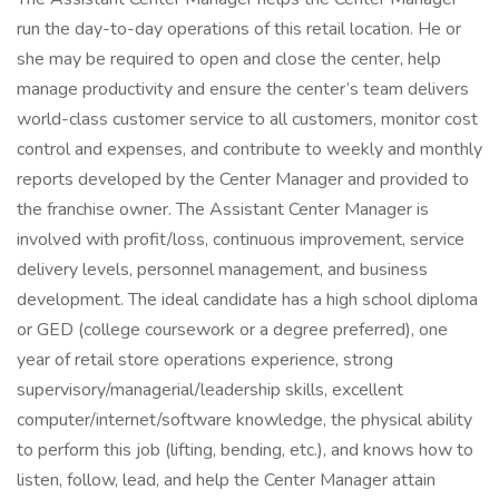
run the day-to-day operations of this retail location. He or
she may be required to open and close the center, help
manage productivity and ensure the center’s team delivers
world-class customer service to all customers, monitor cost
control and expenses, and contribute to weekly and monthly
reports developed by the Center Manager and provided to
the franchise owner. The Assistant Center Manager is
involved with profit/loss, continuous improvement, service
delivery levels, personnel management, and business
development. The ideal candidate has a high school diploma
or GED (college coursework or a degree preferred), one
year of retail store operations experience, strong
supervisory/managerial/leadership skills, excellent
computer/internet/software knowledge, the physical ability
to perform this job (lifting, bending, etc.), and knows how to
listen, follow, lead, and help the Center Manager attain