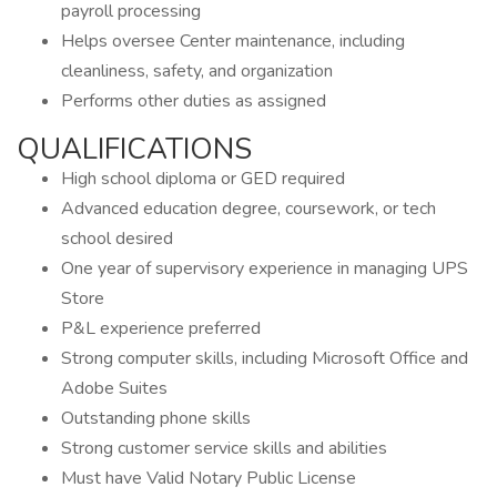
payroll processing
Helps oversee Center maintenance, including
cleanliness, safety, and organization
Performs other duties as assigned
QUALIFICATIONS
High school diploma or GED required
Advanced education degree, coursework, or tech
school desired
One year of supervisory experience in managing UPS
Store
P&L experience preferred
Strong computer skills, including Microsoft Office and
Adobe Suites
Outstanding phone skills
Strong customer service skills and abilities
Must have Valid Notary Public License