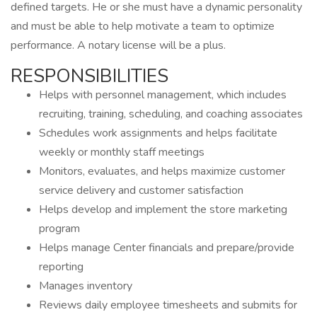
defined targets. He or she must have a dynamic personality
and must be able to help motivate a team to optimize
performance. A notary license will be a plus.
RESPONSIBILITIES
Helps with personnel management, which includes
recruiting, training, scheduling, and coaching associates
Schedules work assignments and helps facilitate
weekly or monthly staff meetings
Monitors, evaluates, and helps maximize customer
service delivery and customer satisfaction
Helps develop and implement the store marketing
program
Helps manage Center financials and prepare/provide
reporting
Manages inventory
Reviews daily employee timesheets and submits for