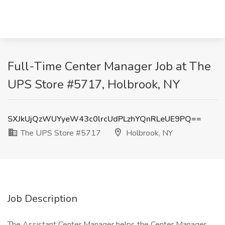
Full-Time Center Manager Job at The
UPS Store #5717, Holbrook, NY
SXJkUjQzWUYyeW43c0lrcUdPLzhYQnRLeUE9PQ==
The UPS Store #5717
Holbrook, NY
Job Description
The Assistant Center Manager helps the Center Manager