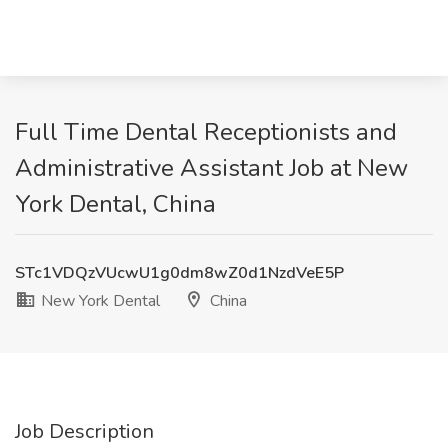
Full Time Dental Receptionists and
Administrative Assistant Job at New
York Dental, China
STc1VDQzVUcwU1g0dm8wZ0d1NzdVeE5P
New York Dental
China
Job Description