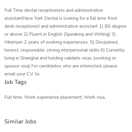
Full Time dental receptionists and administrative
assistantNew York Dental is looking for a full time front
desk receptionist and administrative assistant 1) BS degree
or above 2) Fluent in English (Speaking and Writing) 3)
Minimum 2 years of working experiences. 5) Disciplined,
honest, responsible, strong interpersonal skills 6) Currently
living in Shanghai and holding validate visas (working or
spouse visa) For candidates who are interested, please
email your C.V. to
Job Tags
Full time, Work experience placement, Work visa,
Similar Jobs