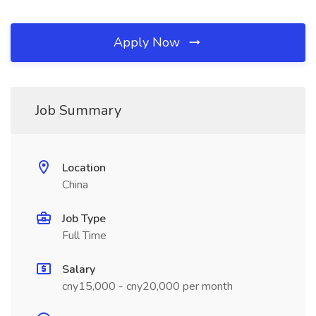
Apply Now
Job Summary
Location
China
Job Type
Full Time
Salary
cny15,000 - cny20,000 per month