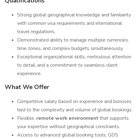
Qualifications
Strong global geographical knowledge and familiarity
with common visa requirements and international
travel regulations.
Demonstrated ability to manage multiple currencies,
time zones, and complex budgets simultaneously.
Exceptional organizational skills, meticulous attention
to detail, and a commitment to seamless client
experience.
What We Offer
Competitive salary based on experience and bonuses
tied to the complexity and volume of global bookings.
Flexible,
remote work environment
that supports
your expertise without geographical constraints.
Access to advanced global booking tools, GDS