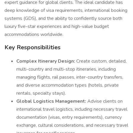
expert guidance for global clients. The ideal candidate has
deep knowledge of visa requirements, international booking
systems (GDS), and the ability to confidently source both
luxury five-star experiences and high-value budget
accommodations worldwide.
Key Responsibilities
Complex Itinerary Design:
Create custom, detailed,
multi-country and multi-stop itineraries, including
managing flights, rail passes, inter-country transfers,
and diverse accommodation types (hotels, private
rentals, specialty stays).
Global Logistics Management:
Advise clients on
international travel logistics, including necessary travel
documentation (visas, entry requirements), currency
exchange, cultural considerations, and necessary travel