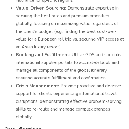
insurance for specific regions.
Value-Driven Sourcing:
Demonstrate expertise in
securing the best rates and premium amenities
globally, focusing on maximizing value regardless of
the client's budget (e.g., finding the best cost-per-
value for a European rail trip vs. securing VIP access at
an Asian luxury resort).
Booking and Fulfillment:
Utilize GDS and specialist
international supplier portals to accurately book and
manage all components of the global itinerary,
ensuring accurate fulfillment and confirmation.
Crisis Management:
Provide proactive and decisive
support for clients experiencing international travel
disruptions, demonstrating effective problem-solving
skills to re-route and manage complex changes
globally.