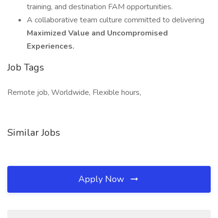
training, and destination FAM opportunities.
A collaborative team culture committed to delivering
Maximized Value and Uncompromised
Experiences.
Job Tags
Remote job, Worldwide, Flexible hours,
Similar Jobs
Apply Now