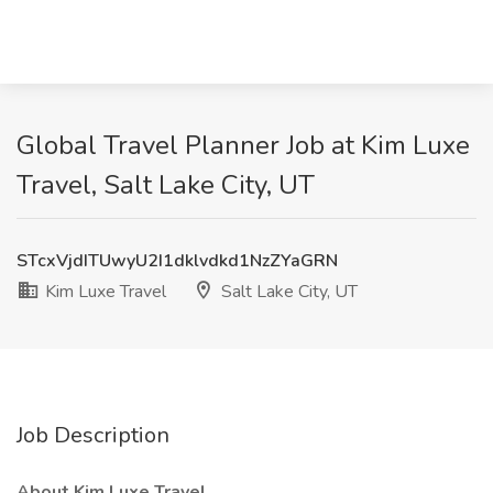
Global Travel Planner Job at Kim Luxe
Travel, Salt Lake City, UT
STcxVjdITUwyU2I1dklvdkd1NzZYaGRN
Kim Luxe Travel
Salt Lake City, UT
Job Description
About Kim Luxe Travel