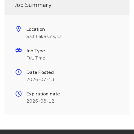
Job Summary
Location
Salt Lake City, UT
Job Type
Full Time
Date Posted
2026-07-13
Expiration date
2026-08-12