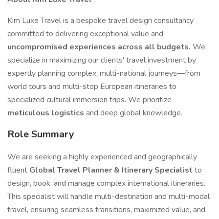
Kim Luxe Travel is a bespoke travel design consultancy
committed to delivering exceptional value and
uncompromised experiences across all budgets.
We
specialize in maximizing our clients' travel investment by
expertly planning complex, multi-national journeys—from
world tours and multi-stop European itineraries to
specialized cultural immersion trips. We prioritize
meticulous logistics
and deep global knowledge.
Role Summary
We are seeking a highly experienced and geographically
fluent
Global Travel Planner & Itinerary Specialist
to
design, book, and manage complex international itineraries.
This specialist will handle multi-destination and multi-modal
travel, ensuring seamless transitions, maximized value, and