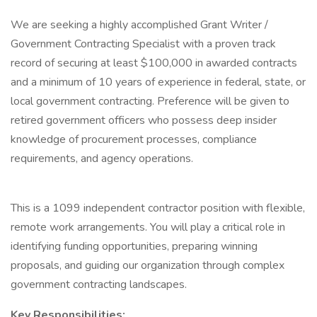
We are seeking a highly accomplished Grant Writer /
Government Contracting Specialist with a proven track
record of securing at least $100,000 in awarded contracts
and a minimum of 10 years of experience in federal, state, or
local government contracting. Preference will be given to
retired government officers who possess deep insider
knowledge of procurement processes, compliance
requirements, and agency operations.
This is a 1099 independent contractor position with flexible,
remote work arrangements. You will play a critical role in
identifying funding opportunities, preparing winning
proposals, and guiding our organization through complex
government contracting landscapes.
Key Responsibilities: