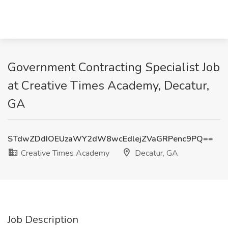
Government Contracting Specialist Job
at Creative Times Academy, Decatur,
GA
STdwZDdIOEUzaWY2dW8wcEdlejZVaGRPenc9PQ==
Creative Times Academy
Decatur, GA
Job Description