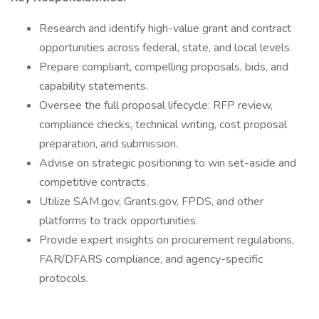
Research and identify high-value grant and contract
opportunities across federal, state, and local levels.
Prepare compliant, compelling proposals, bids, and
capability statements.
Oversee the full proposal lifecycle: RFP review,
compliance checks, technical writing, cost proposal
preparation, and submission.
Advise on strategic positioning to win set-aside and
competitive contracts.
Utilize SAM.gov, Grants.gov, FPDS, and other
platforms to track opportunities.
Provide expert insights on procurement regulations,
FAR/DFARS compliance, and agency-specific
protocols.