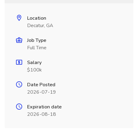
Location
Decatur, GA
Job Type
Full Time
Salary
$100k
Date Posted
2026-07-19
Expiration date
2026-08-18