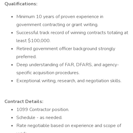
Qualifications:
Minimum 10 years of proven experience in
government contracting or grant writing.
Successful track record of winning contracts totaling at
least $100,000.
Retired government officer background strongly
preferred.
Deep understanding of FAR, DFARS, and agency-
specific acquisition procedures.
Exceptional writing, research, and negotiation skills.
Contract Details:
1099 Contractor position.
Schedule - as needed.
Rate negotiable based on experience and scope of