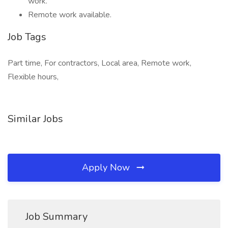
work.
Remote work available.
Job Tags
Part time, For contractors, Local area, Remote work,
Flexible hours,
Similar Jobs
Apply Now
Job Summary