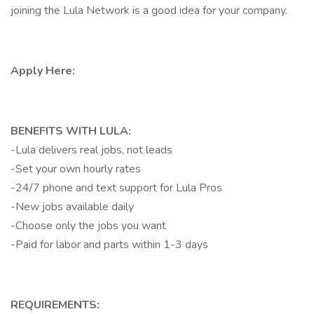
joining the Lula Network is a good idea for your company.
Apply Here:
BENEFITS WITH LULA:
-Lula delivers real jobs, not leads
-Set your own hourly rates
-24/7 phone and text support for Lula Pros
-New jobs available daily
-Choose only the jobs you want
-Paid for labor and parts within 1-3 days
REQUIREMENTS: