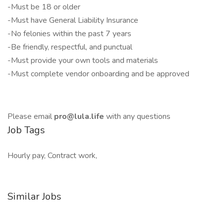
-Must be 18 or older
-Must have General Liability Insurance
-No felonies within the past 7 years
-Be friendly, respectful, and punctual
-Must provide your own tools and materials
-Must complete vendor onboarding and be approved
Please email
pro@lula.life
with any questions
Job Tags
Hourly pay, Contract work,
Similar Jobs