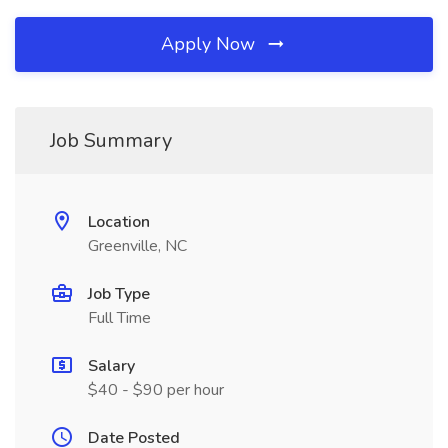
Apply Now
Job Summary
Location
Greenville, NC
Job Type
Full Time
Salary
$40 - $90 per hour
Date Posted