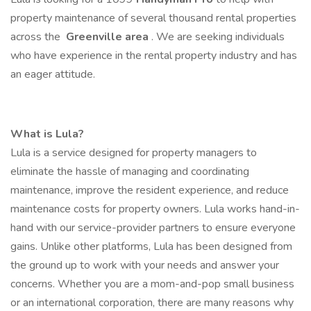
property maintenance of several thousand rental properties
across the
Greenville area
. We are seeking individuals
who have experience in the rental property industry and has
an eager attitude.
What is Lula?
Lula is a service designed for property managers to
eliminate the hassle of managing and coordinating
maintenance, improve the resident experience, and reduce
maintenance costs for property owners. Lula works hand-in-
hand with our service-provider partners to ensure everyone
gains. Unlike other platforms, Lula has been designed from
the ground up to work with your needs and answer your
concerns. Whether you are a mom-and-pop small business
or an international corporation, there are many reasons why