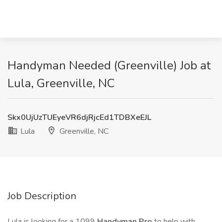
Handyman Needed (Greenville) Job at
Lula, Greenville, NC
Skx0UjUzTUEyeVR6djRjcEd1TDBXeEJL
Lula
Greenville, NC
Job Description
Lula is looking for a 1099
Handyman Pro
to help with