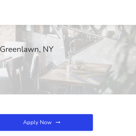
, Greenlawn, NY
Apply Now