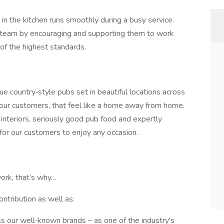
in the kitchen runs smoothly during a busy service.
r team by encouraging and supporting them to work
 of the highest standards.
que country‑style pubs set in beautiful locations across
our customers, that feel like a home away from home.
interiors, seriously good pub food and expertly
for our customers to enjoy any occasion.
ork, that’s why…
ontribution as well as:
ss our well‑known brands – as one of the industry's