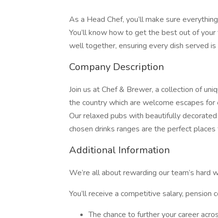
As a Head Chef, you’ll make sure everything 
You’ll know how to get the best out of you
well together, ensuring every dish served is
Company Description
Join us at Chef & Brewer, a collection of uni
the country which are welcome escapes for 
Our relaxed pubs with beautifully decorated 
chosen drinks ranges are the perfect places 
Additional Information
We’re all about rewarding our team’s hard w
You’ll receive a competitive salary, pension c
The chance to further your career acro