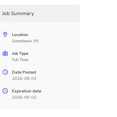
Job Summary
Location
Greenlawn, NY
Job Type
Full Time
Date Posted
2026-08-03
Expiration date
2026-09-02