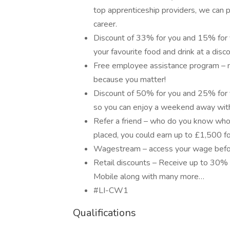
top apprenticeship providers, we can p
career.
Discount of 33% for you and 15% for y
your favourite food and drink at a disco
Free employee assistance program – men
because you matter!
Discount of 50% for you and 25% for y
so you can enjoy a weekend away with
Refer a friend – who do you know who
placed, you could earn up to £1,500 fo
Wagestream – access your wage befor
Retail discounts – Receive up to 30% 
Mobile along with many more…
#LI-CW1
Qualifications