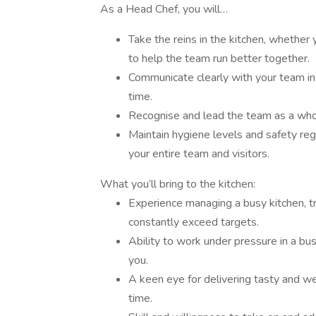
As a Head Chef, you will…
Take the reins in the kitchen, whether
to help the team run better together.
Communicate clearly with your team in
time.
Recognise and lead the team as a whol
Maintain hygiene levels and safety regu
your entire team and visitors.
What you’ll bring to the kitchen:
Experience managing a busy kitchen, t
constantly exceed targets.
Ability to work under pressure in a bu
you.
A keen eye for delivering tasty and 
time.