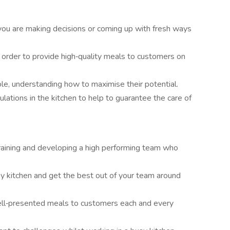
 you are making decisions or coming up with fresh ways
 order to provide high‑quality meals to customers on
e, understanding how to maximise their potential.
lations in the kitchen to help to guarantee the care of
raining and developing a high performing team who
sy kitchen and get the best out of your team around
well‑presented meals to customers each and every