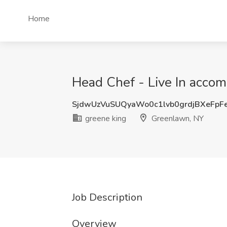
Home
Head Chef - Live In accom
SjdwUzVuSUQyaWo0c1lvb0grdjBXeFpF
greene king
Greenlawn, NY
Job Description
Overview