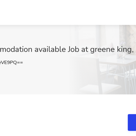
modation available Job at greene king
eVE9PQ==