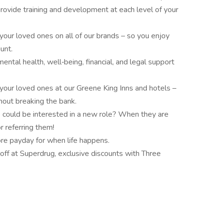
rovide training and development at each level of your
our loved ones on all of our brands – so you enjoy
unt.
tal health, well‑being, financial, and legal support
our loved ones at our Greene King Inns and hotels –
out breaking the bank.
 could be interested in a new role? When they are
r referring them!
e payday for when life happens.
off at Superdrug, exclusive discounts with Three