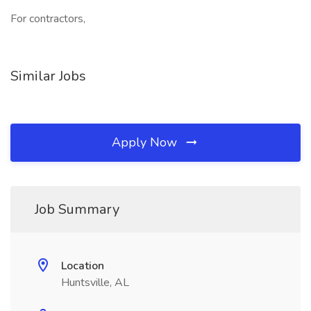
For contractors,
Similar Jobs
Apply Now
Job Summary
Location
Huntsville, AL