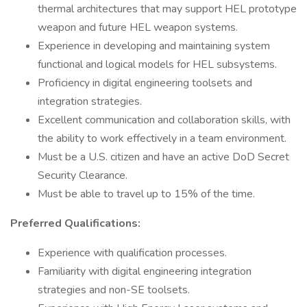
thermal architectures that may support HEL prototype
weapon and future HEL weapon systems.
Experience in developing and maintaining system
functional and logical models for HEL subsystems.
Proficiency in digital engineering toolsets and
integration strategies.
Excellent communication and collaboration skills, with
the ability to work effectively in a team environment.
Must be a U.S. citizen and have an active DoD Secret
Security Clearance.
Must be able to travel up to 15% of the time.
Preferred Qualifications:
Experience with qualification processes.
Familiarity with digital engineering integration
strategies and non-SE toolsets.