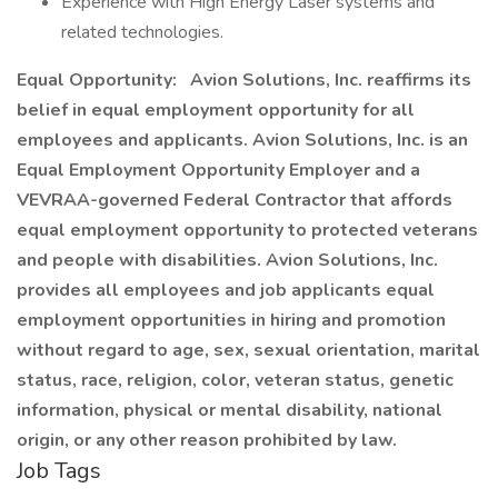
Experience with High Energy Laser systems and
related technologies.
Equal Opportunity:
Avion Solutions, Inc. reaffirms its
belief in equal employment opportunity for all
employees and applicants. Avion Solutions, Inc. is an
Equal Employment Opportunity Employer and a
VEVRAA-governed Federal Contractor that affords
equal employment opportunity to protected veterans
and people with disabilities. Avion Solutions, Inc.
provides all employees and job applicants equal
employment opportunities in hiring and promotion
without regard to age, sex, sexual orientation, marital
status, race, religion, color, veteran status, genetic
information, physical or mental disability, national
origin, or any other reason prohibited by law.
Job Tags