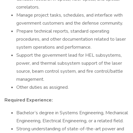
correlators.
Manage project tasks, schedules, and interface with
government customers and the defense community.
Prepare technical reports, standard operating
procedures, and other documentation related to laser
system operations and performance.
Support the government lead for HEL subsystems,
power, and thermal subsystem support of the laser
source, beam control system, and fire control/battle
management.
Other duties as assigned.
Required Experience:
Bachelor’s degree in Systems Engineering, Mechanical
Engineering, Electrical Engineering, or a related field.
Strong understanding of state-of-the-art power and