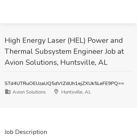
High Energy Laser (HEL) Power and
Thermal Subsystem Engineer Job at
Avion Solutions, Huntsville, AL
STd4UTRuOEUzaUQ5dVlZdUh1ejZXUk5LeFE9PQ==
Avion Solutions
Huntsville, AL
Job Description