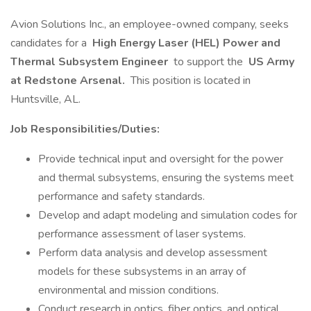
Avion Solutions Inc., an employee-owned company, seeks
candidates for a
High Energy Laser (HEL) Power and
Thermal Subsystem Engineer
to support the
US Army
at Redstone Arsenal.
This position is located in
Huntsville, AL.
Job Responsibilities/Duties:
Provide technical input and oversight for the power
and thermal subsystems, ensuring the systems meet
performance and safety standards.
Develop and adapt modeling and simulation codes for
performance assessment of laser systems.
Perform data analysis and develop assessment
models for these subsystems in an array of
environmental and mission conditions.
Conduct research in optics, fiber optics, and optical