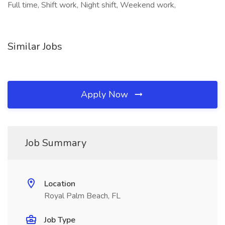
Full time, Shift work, Night shift, Weekend work,
Similar Jobs
Apply Now
Job Summary
Location
Royal Palm Beach, FL
Job Type