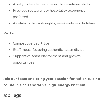
Ability to handle fast-paced, high-volume shifts.
Previous restaurant or hospitality experience
preferred.
Availability to work nights, weekends, and holidays.
Perks:
Competitive pay + tips
Staff meals featuring authentic Italian dishes
Supportive team environment and growth
opportunities
Join our team and bring your passion for Italian cuisine
to life in a collaborative, high-energy kitchen!
Job Tags