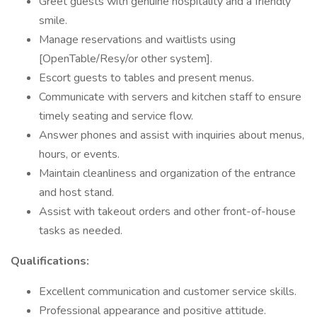
Greet guests with genuine hospitality and a friendly
smile.
Manage reservations and waitlists using
[OpenTable/Resy/or other system].
Escort guests to tables and present menus.
Communicate with servers and kitchen staff to ensure
timely seating and service flow.
Answer phones and assist with inquiries about menus,
hours, or events.
Maintain cleanliness and organization of the entrance
and host stand.
Assist with takeout orders and other front-of-house
tasks as needed.
Qualifications:
Excellent communication and customer service skills.
Professional appearance and positive attitude.