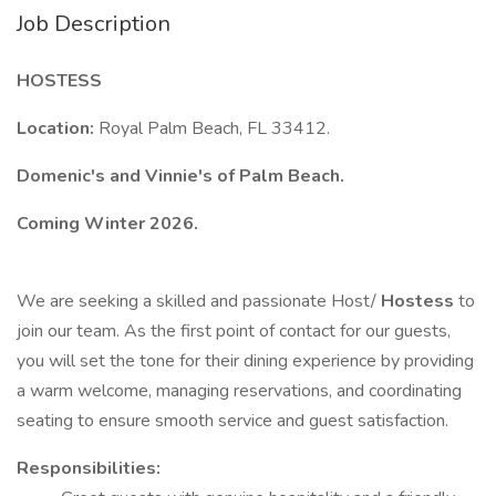
Job Description
HOSTESS
Location:
Royal Palm Beach, FL 33412.
Domenic's and Vinnie's of Palm Beach.
Coming Winter 2026.
We are seeking a skilled and passionate Host/
Hostess
to
join our team. As the first point of contact for our guests,
you will set the tone for their dining experience by providing
a warm welcome, managing reservations, and coordinating
seating to ensure smooth service and guest satisfaction.
Responsibilities: