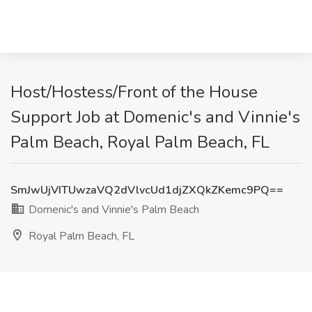
Host/Hostess/Front of the House
Support Job at Domenic's and Vinnie's
Palm Beach, Royal Palm Beach, FL
SmJwUjVITUwzaVQ2dVlvcUd1djZXQkZKemc9PQ==
Domenic's and Vinnie's Palm Beach
Royal Palm Beach, FL