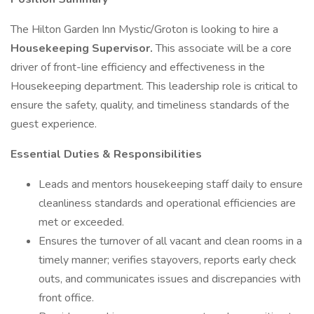
The Hilton Garden Inn Mystic/Groton is looking to hire a
Housekeeping Supervisor.
This associate will be a core
driver of front-line efficiency and effectiveness in the
Housekeeping department. This leadership role is critical to
ensure the safety, quality, and timeliness standards of the
guest experience.
Essential Duties & Responsibilities
Leads and mentors housekeeping staff daily to ensure
cleanliness standards and operational efficiencies are
met or exceeded.
Ensures the turnover of all vacant and clean rooms in a
timely manner; verifies stayovers, reports early check
outs, and communicates issues and discrepancies with
front office.