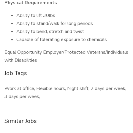
Physical Requirements
Ability to lift 30lbs
Ability to stand/walk for long periods
Ability to bend, stretch and twist
Capable of tolerating exposure to chemicals
Equal Opportunity Employer/Protected Veterans/Individuals
with Disabilities
Job Tags
Work at office, Flexible hours, Night shift, 2 days per week,
3 days per week,
Similar Jobs