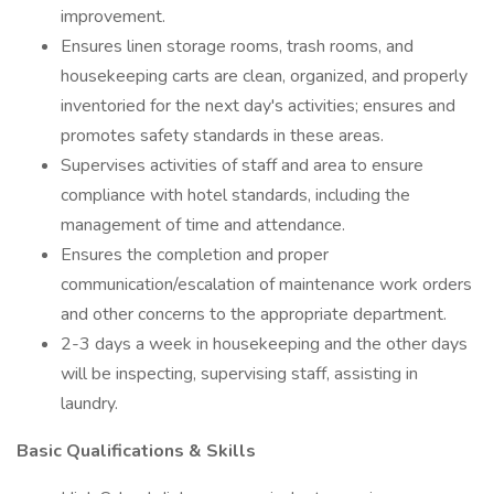
improvement.
Ensures linen storage rooms, trash rooms, and
housekeeping carts are clean, organized, and properly
inventoried for the next day's activities; ensures and
promotes safety standards in these areas.
Supervises activities of staff and area to ensure
compliance with hotel standards, including the
management of time and attendance.
Ensures the completion and proper
communication/escalation of maintenance work orders
and other concerns to the appropriate department.
2-3 days a week in housekeeping and the other days
will be inspecting, supervising staff, assisting in
laundry.
Basic Qualifications & Skills