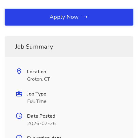
Apply Now
Job Summary
Location
Groton, CT
Job Type
Full Time
Date Posted
2026-07-26