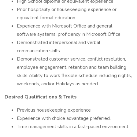
High School diploma or equivalent experience
Prior hospitality or housekeeping experience or
equivalent formal education
Experience with Microsoft Office and general
software systems; proficiency in Microsoft Office
Demonstrated interpersonal and verbal
communication skills
Demonstrated customer service, conflict resolution,
employee engagement, retention and team building
skills Ability to work flexible schedule including nights,
weekends, and/or Holidays as needed
Desired Qualifications & Traits
Previous housekeeping experience
Experience with choice advantage preferred.
Time management skills in a fast-paced environment