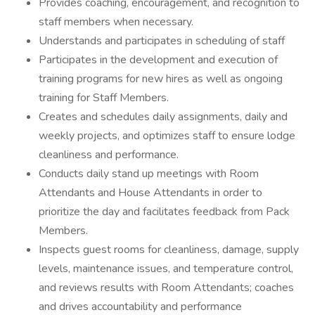
Provides coaching, encouragement, and recognition to
staff members when necessary.
Understands and participates in scheduling of staff
Participates in the development and execution of
training programs for new hires as well as ongoing
training for Staff Members.
Creates and schedules daily assignments, daily and
weekly projects, and optimizes staff to ensure lodge
cleanliness and performance.
Conducts daily stand up meetings with Room
Attendants and House Attendants in order to
prioritize the day and facilitates feedback from Pack
Members.
Inspects guest rooms for cleanliness, damage, supply
levels, maintenance issues, and temperature control,
and reviews results with Room Attendants; coaches
and drives accountability and performance