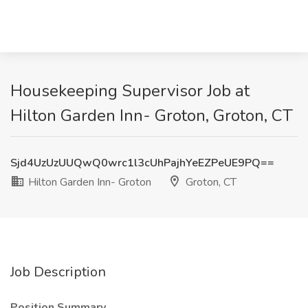
Housekeeping Supervisor Job at
Hilton Garden Inn- Groton, Groton, CT
Sjd4UzUzUUQwQ0wrc1l3cUhPajhYeEZPeUE9PQ==
Hilton Garden Inn- Groton
Groton, CT
Job Description
Position Summary