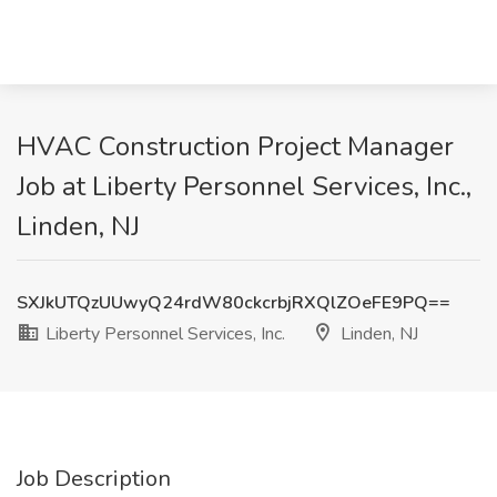
HVAC Construction Project Manager
Job at Liberty Personnel Services, Inc.,
Linden, NJ
SXJkUTQzUUwyQ24rdW80ckcrbjRXQlZOeFE9PQ==
Liberty Personnel Services, Inc.
Linden, NJ
Job Description