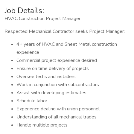
Job Details:
HVAC Construction Project Manager
Respected Mechanical Contractor seeks Project Manager:
4+ years of HVAC and Sheet Metal construction
experience
Commercial project experience desired
Ensure on time delivery of projects
Oversee techs and installers
Work in conjunction with subcontractors
Assist with developing estimates
Schedule labor
Experience dealing with union personnel
Understanding of all mechanical trades
Handle multiple projects