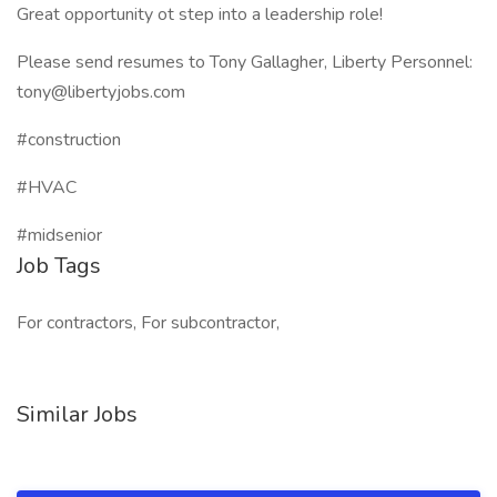
Great opportunity ot step into a leadership role!
Please send resumes to Tony Gallagher, Liberty Personnel:
tony@libertyjobs.com
#construction
#HVAC
#midsenior
Job Tags
For contractors, For subcontractor,
Similar Jobs