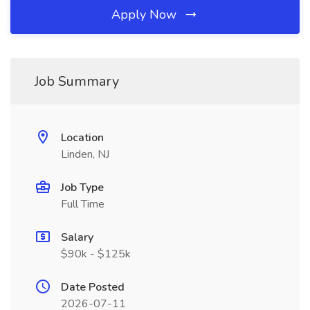
Apply Now
Job Summary
Location
Linden, NJ
Job Type
Full Time
Salary
$90k - $125k
Date Posted
2026-07-11