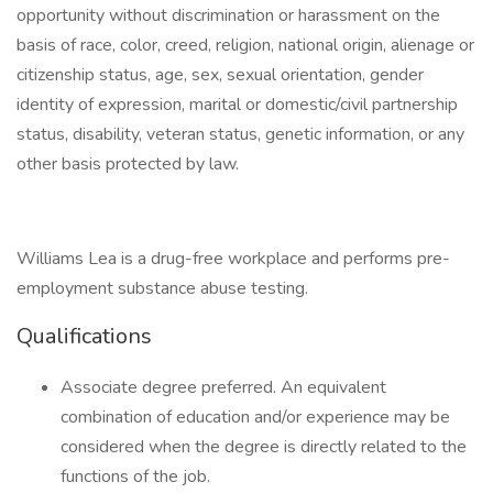
opportunity without discrimination or harassment on the
basis of race, color, creed, religion, national origin, alienage or
citizenship status, age, sex, sexual orientation, gender
identity of expression, marital or domestic/civil partnership
status, disability, veteran status, genetic information, or any
other basis protected by law.
Williams Lea is a drug-free workplace and performs pre-
employment substance abuse testing.
Qualifications
Associate degree preferred. An equivalent
combination of education and/or experience may be
considered when the degree is directly related to the
functions of the job.