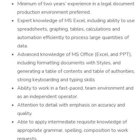
Minimum of two years’ experience in a legal document
production environment preferred.
Expert knowledge of MS Excel, including ability to use
spreadsheets, graphing, tables, calculations and
automation efficiently to process large quantities of
data.
Advanced knowledge of MS Office (Excel, and PPT),
including formatting documents with Styles, and
generating a table of contents and table of authorities;
strong keyboarding and typing skills
Ability to work in a fast-paced, team environment and
as an independent operator.
Attention to detail with emphasis on accuracy and
quality.
Able to apply intermediate requisite knowledge of
appropriate grammar, spelling, composition to work
requests