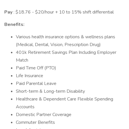
Pay
: $18.76 - $20/hour + 10 to 15% shift differential
Benefits:
Various health insurance options & wellness plans
(Medical, Dental, Vision, Prescription Drug)
401k Retirement Savings Plan Including Employer
Match
Paid Time Off (PTO)
Life Insurance
Paid Parental Leave
Short-term & Long-term Disability
Healthcare & Dependent Care Flexible Spending
Accounts
Domestic Partner Coverage
Commuter Benefits