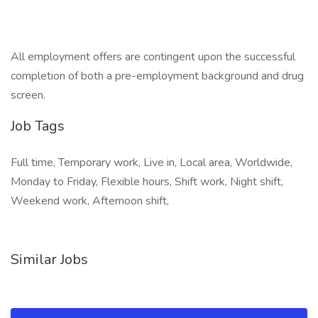
All employment offers are contingent upon the successful
completion of both a pre-employment background and drug
screen.
Job Tags
Full time, Temporary work, Live in, Local area, Worldwide,
Monday to Friday, Flexible hours, Shift work, Night shift,
Weekend work, Afternoon shift,
Similar Jobs