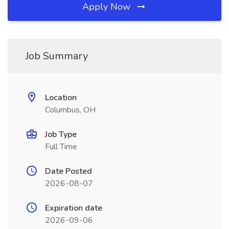
Apply Now
Job Summary
Location
Columbus, OH
Job Type
Full Time
Date Posted
2026-08-07
Expiration date
2026-09-06