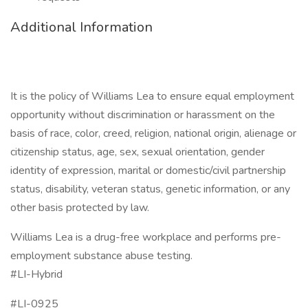
Additional Information
It is the policy of Williams Lea to ensure equal employment
opportunity without discrimination or harassment on the
basis of race, color, creed, religion, national origin, alienage or
citizenship status, age, sex, sexual orientation, gender
identity of expression, marital or domestic/civil partnership
status, disability, veteran status, genetic information, or any
other basis protected by law.
Williams Lea is a drug-free workplace and performs pre-
employment substance abuse testing.
#LI-Hybrid
#LI-0925