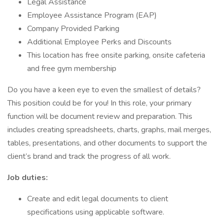
Legal Assistance
Employee Assistance Program (EAP)
Company Provided Parking
Additional Employee Perks and Discounts
This location has free onsite parking, onsite cafeteria
and free gym membership
Do you have a keen eye to even the smallest of details?
This position could be for you! In this role, your primary
function will be document review and preparation. This
includes creating spreadsheets, charts, graphs, mail merges,
tables, presentations, and other documents to support the
client’s brand and track the progress of all work.
Job duties:
Create and edit legal documents to client
specifications using applicable software.