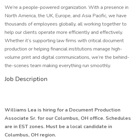
We’re a people-powered organization. With a presence in
North America, the UK, Europe, and Asia Pacific, we have
thousands of employees globally, all working together to
help our clients operate more efficiently and effectively.
Whether it’s supporting law firms with critical document
production or helping financial institutions manage high-
volume print and digital communications, we’re the behind-
the-scenes team making everything run smoothly.
Job Description
Williams Lea is hiring for a Document Production
Associate Sr. for our Columbus, OH office. Schedules
are in EST zones. Must be a local candidate in
Columbus, OH region.