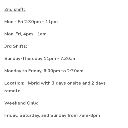
2nd shift:
Mon - Fri 2:30pm - 11pm
Mon-Fri, 4pm - 1am
3rd Shifts:
Sunday-Thursday 11pm - 7:30am
Monday to Friday, 6:00pm to 2:30am
Location: Hybrid with 3 days onsite and 2 days
remote.
Weekend Only:
Friday, Saturday, and Sunday from 7am-8pm