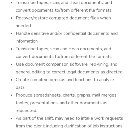
​Transcribe tapes, scan, and clean documents, and
convert documents to/from different file formats.
Recover/restore corrupted document files when
needed.
Handle sensitive and/or confidential documents and
information.
Transcribe tapes, scan and clean documents, and
convert documents to/from different file formats.
Use document comparison software, red-lining, and
general editing to correct legal documents as directed.
Create complex formulas and functions to analyze
data
Produce spreadsheets, charts, graphs, mail merges,
tables, presentations, and other documents as
requested.
As part of the shift, may need to intake work requests
from the client; including clarification of job instructions