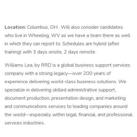
Location:
Columbus, OH . Will also consider candidates
who live in Wheeling, WV as we have a team there as well
in which they can report to. Schedules are hybrid (after
training) with 3 days onsite, 2 days remote.
Williams Lea, by RRD is a global business support services
company with a strong legacy—over 200 years of
experience delivering world-class business solutions. We
specialize in delivering skilled administrative support,
document production, presentation design, and marketing
and communications services to leading companies around
the world—especially within legal, financial, and professional
services industries.