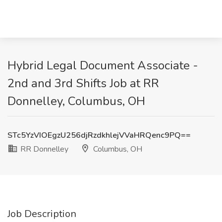
Hybrid Legal Document Associate -
2nd and 3rd Shifts Job at RR
Donnelley, Columbus, OH
STc5YzVIOEgzU256djRzdkhlejVVaHRQenc9PQ==
RR Donnelley
Columbus, OH
Job Description