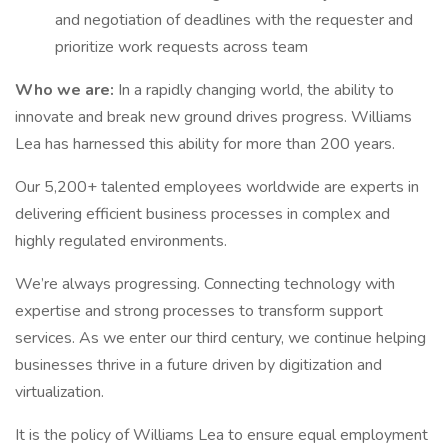
and negotiation of deadlines with the requester and
prioritize work requests across team
Who we are:
In a rapidly changing world, the ability to
innovate and break new ground drives progress. Williams
Lea has harnessed this ability for more than 200 years.
Our 5,200+ talented employees worldwide are experts in
delivering efficient business processes in complex and
highly regulated environments.
We’re always progressing. Connecting technology with
expertise and strong processes to transform support
services. As we enter our third century, we continue helping
businesses thrive in a future driven by digitization and
virtualization.
It is the policy of Williams Lea to ensure equal employment