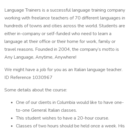
Language Trainers is a successful language training company
working with freelance teachers of 70 different languages in
hundreds of towns and cities across the world. Students are
either in-company or self-funded who need to learn a
language at their office or their home for work, family or
travel reasons. Founded in 2004, the company’s motto is
Any Language, Anytime, Anywhere!
We might have a job for you as an Italian language teacher.
ID Reference 1030967
Some details about the course:
One of our clients in Columbia would like to have one-
to-one General Italian classes.
This student wishes to have a 20-hour course.
Classes of two hours should be held once a week. His