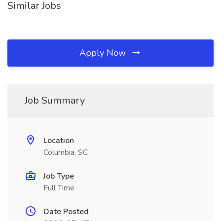
Similar Jobs
Apply Now
Job Summary
Location
Columbia, SC
Job Type
Full Time
Date Posted