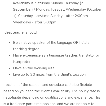
availability is: Saturday Sunday Thursday (in
September) / Monday, Tuesday, Wednesday (October
+). Saturday - anytime Sunday - after 2:00pm
Weekdays - after 5:00pm
Ideal teacher should:
Be a native speaker of the language OR hold a
teaching degree
Have experience as a language teacher, translator or
interpreter
Have a valid working visa
Live up to 20 miles from the client's location.
Location of the classes and schedule could be flexible
based on your and the client’s availability. The hourly rate is
negotiable depending on qualifications and experience. This
is a freelance part-time position, and we are not able to