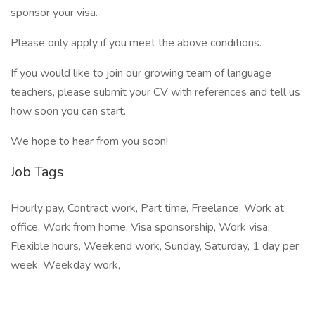
sponsor your visa.
Please only apply if you meet the above conditions.
If you would like to join our growing team of language
teachers, please submit your CV with references and tell us
how soon you can start.
We hope to hear from you soon!
Job Tags
Hourly pay, Contract work, Part time, Freelance, Work at
office, Work from home, Visa sponsorship, Work visa,
Flexible hours, Weekend work, Sunday, Saturday, 1 day per
week, Weekday work,