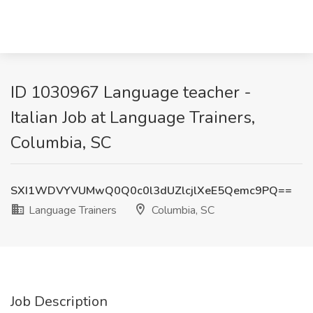
ID 1030967 Language teacher -
Italian Job at Language Trainers,
Columbia, SC
SXI1WDVYVUMwQ0Q0c0l3dUZlcjlXeE5Qemc9PQ==
Language Trainers
Columbia, SC
Job Description