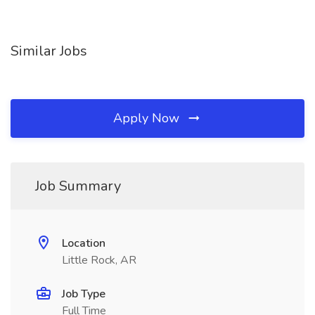
Similar Jobs
Apply Now
Job Summary
Location
Little Rock, AR
Job Type
Full Time