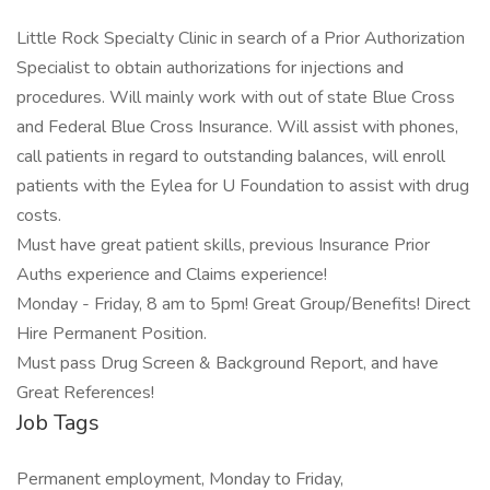
Little Rock Specialty Clinic in search of a Prior Authorization
Specialist to obtain authorizations for injections and
procedures. Will mainly work with out of state Blue Cross
and Federal Blue Cross Insurance. Will assist with phones,
call patients in regard to outstanding balances, will enroll
patients with the Eylea for U Foundation to assist with drug
costs.
Must have great patient skills, previous Insurance Prior
Auths experience and Claims experience!
Monday - Friday, 8 am to 5pm! Great Group/Benefits! Direct
Hire Permanent Position.
Must pass Drug Screen & Background Report, and have
Great References!
Job Tags
Permanent employment, Monday to Friday,