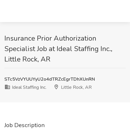
Insurance Prior Authorization
Specialist Job at Ideal Staffing Inc.,
Little Rock, AR
STc5VzVYUUYyU2o4dTRZcEgrTDhXUnRN
Ideal Staffing Inc.
Little Rock, AR
Job Description