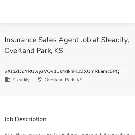
Insurance Sales Agent Job at Steadily,
Overland Park, KS
SXJoZDdYRUwyaVQvdUk4dkhPLzZXUmRLemc9PQ==
Steadily
Overland Park, KS
Job Description
Steadily is an insurance technology company that specializes