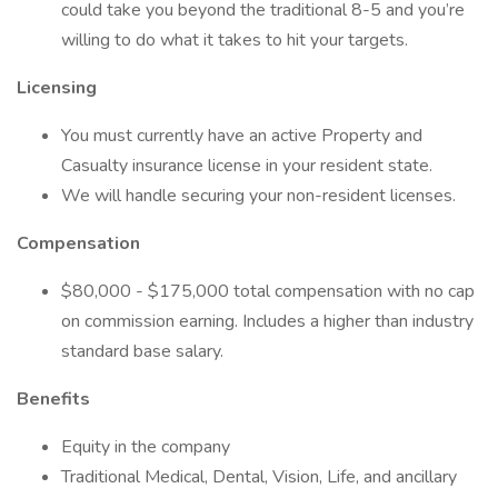
could take you beyond the traditional 8-5 and you’re
willing to do what it takes to hit your targets.
Licensing
You must currently have an active Property and
Casualty insurance license in your resident state.
We will handle securing your non-resident licenses.
Compensation
$80,000 - $175,000 total compensation with no cap
on commission earning. Includes a higher than industry
standard base salary.
Benefits
Equity in the company
Traditional Medical, Dental, Vision, Life, and ancillary