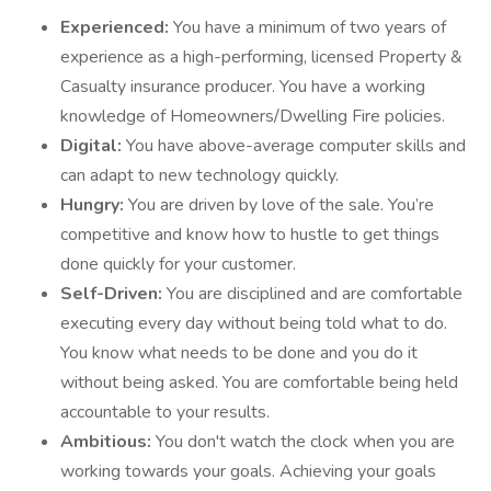
Experienced:
You have a minimum of two years of
experience as a high-performing, licensed Property &
Casualty insurance producer. You have a working
knowledge of Homeowners/Dwelling Fire policies.
Digital:
You have above-average computer skills and
can adapt to new technology quickly.
Hungry:
You are driven by love of the sale. You’re
competitive and know how to hustle to get things
done quickly for your customer.
Self-Driven:
You are disciplined and are comfortable
executing every day without being told what to do.
You know what needs to be done and you do it
without being asked. You are comfortable being held
accountable to your results.
Ambitious:
You don't watch the clock when you are
working towards your goals. Achieving your goals