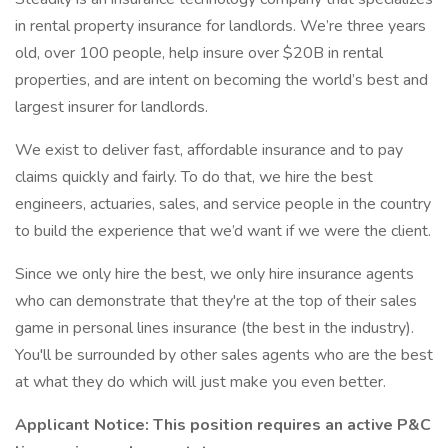
in rental property insurance for landlords. We’re three years
old, over 100 people, help insure over $20B in rental
properties, and are intent on becoming the world’s best and
largest insurer for landlords.
We exist to deliver fast, affordable insurance and to pay
claims quickly and fairly. To do that, we hire the best
engineers, actuaries, sales, and service people in the country
to build the experience that we’d want if we were the client.
Since we only hire the best, we only hire insurance agents
who can demonstrate that they're at the top of their sales
game in personal lines insurance (the best in the industry).
You'll be surrounded by other sales agents who are the best
at what they do which will just make you even better.
Applicant Notice: This position requires an active P&C