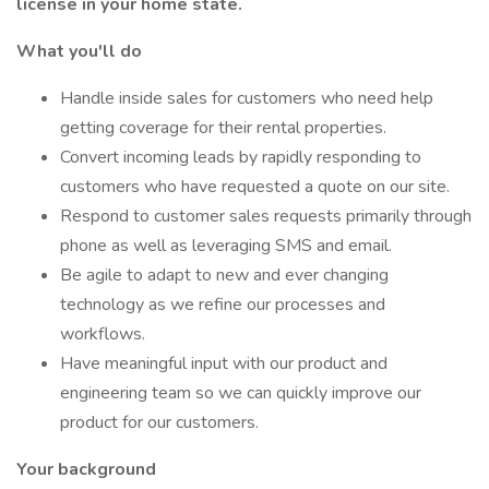
license in your home state.
What you'll do
Handle inside sales for customers who need help
getting coverage for their rental properties.
Convert incoming leads by rapidly responding to
customers who have requested a quote on our site.
Respond to customer sales requests primarily through
phone as well as leveraging SMS and email.
Be agile to adapt to new and ever changing
technology as we refine our processes and
workflows.
Have meaningful input with our product and
engineering team so we can quickly improve our
product for our customers.
Your background