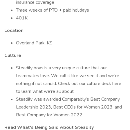
insurance coverage
Three weeks of PTO + paid holidays
401K
Location
Overland Park, KS
Culture
Steadily boasts a very unique culture that our
teammates love. We call it like we see it and we’re
nothing if not candid. Check out our culture deck here
to learn what we’re all about.
Steadily was awarded Comparably’s Best Company
Leadership 2023, Best CEOs for Women 2023, and
Best Company for Women 2022
Read What's Being Said About Steadily