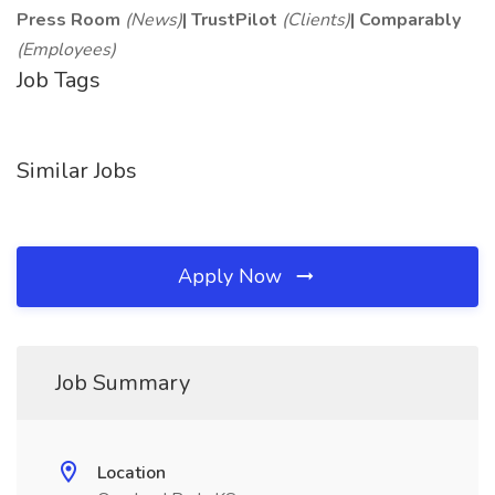
Press Room
(News)
|
TrustPilot
(Clients)
|
Comparably
(Employees)
Job Tags
Similar Jobs
Apply Now
Job Summary
Location