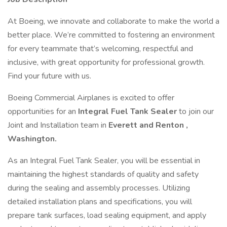
At Boeing, we innovate and collaborate to make the world a
better place. We’re committed to fostering an environment
for every teammate that’s welcoming, respectful and
inclusive, with great opportunity for professional growth.
Find your future with us.
Boeing Commercial Airplanes is excited to offer
opportunities for an
Integral Fuel Tank Sealer
to join our
Joint and Installation team in
Everett and Renton ,
Washington.
As an Integral Fuel Tank Sealer, you will be essential in
maintaining the highest standards of quality and safety
during the sealing and assembly processes. Utilizing
detailed installation plans and specifications, you will
prepare tank surfaces, load sealing equipment, and apply