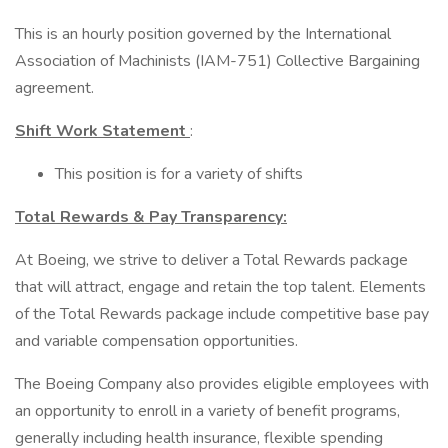
This is an hourly position governed by the International
Association of Machinists (IAM-751) Collective Bargaining
agreement.
Shift Work Statement
:
This position is for a variety of shifts
Total Rewards & Pay Transparency:
At Boeing, we strive to deliver a Total Rewards package
that will attract, engage and retain the top talent. Elements
of the Total Rewards package include competitive base pay
and variable compensation opportunities.
The Boeing Company also provides eligible employees with
an opportunity to enroll in a variety of benefit programs,
generally including health insurance, flexible spending