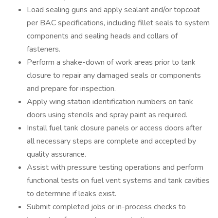
Load sealing guns and apply sealant and/or topcoat
per BAC specifications, including fillet seals to system
components and sealing heads and collars of
fasteners.
Perform a shake-down of work areas prior to tank
closure to repair any damaged seals or components
and prepare for inspection.
Apply wing station identification numbers on tank
doors using stencils and spray paint as required.
Install fuel tank closure panels or access doors after
all necessary steps are complete and accepted by
quality assurance.
Assist with pressure testing operations and perform
functional tests on fuel vent systems and tank cavities
to determine if leaks exist.
Submit completed jobs or in-process checks to