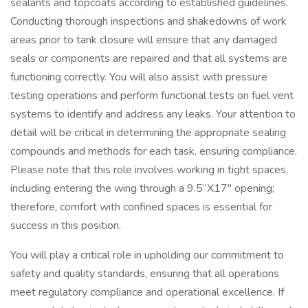
sealants and topcoats according to established guidelines.
Conducting thorough inspections and shakedowns of work
areas prior to tank closure will ensure that any damaged
seals or components are repaired and that all systems are
functioning correctly. You will also assist with pressure
testing operations and perform functional tests on fuel vent
systems to identify and address any leaks. Your attention to
detail will be critical in determining the appropriate sealing
compounds and methods for each task, ensuring compliance.
Please note that this role involves working in tight spaces,
including entering the wing through a 9.5”X17" opening;
therefore, comfort with confined spaces is essential for
success in this position.
You will play a critical role in upholding our commitment to
safety and quality standards, ensuring that all operations
meet regulatory compliance and operational excellence. If