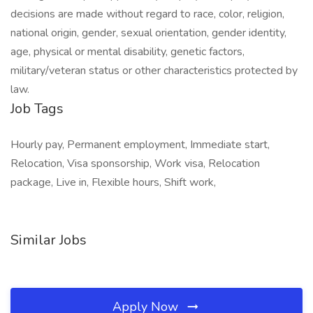
decisions are made without regard to race, color, religion,
national origin, gender, sexual orientation, gender identity,
age, physical or mental disability, genetic factors,
military/veteran status or other characteristics protected by
law.
Job Tags
Hourly pay, Permanent employment, Immediate start,
Relocation, Visa sponsorship, Work visa, Relocation
package, Live in, Flexible hours, Shift work,
Similar Jobs
Apply Now