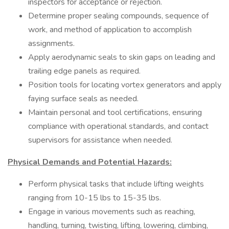
inspectors for acceptance or rejection.
Determine proper sealing compounds, sequence of
work, and method of application to accomplish
assignments.
Apply aerodynamic seals to skin gaps on leading and
trailing edge panels as required.
Position tools for locating vortex generators and apply
faying surface seals as needed.
Maintain personal and tool certifications, ensuring
compliance with operational standards, and contact
supervisors for assistance when needed.
Physical Demands and Potential Hazards:
Perform physical tasks that include lifting weights
ranging from 10-15 lbs to 15-35 lbs.
Engage in various movements such as reaching,
handling, turning, twisting, lifting, lowering, climbing,