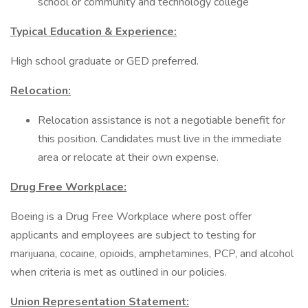
school or community and technology college
Typical Education & Experience:
High school graduate or GED preferred.
Relocation:
Relocation assistance is not a negotiable benefit for
this position. Candidates must live in the immediate
area or relocate at their own expense.
Drug Free Workplace:
Boeing is a Drug Free Workplace where post offer
applicants and employees are subject to testing for
marijuana, cocaine, opioids, amphetamines, PCP, and alcohol
when criteria is met as outlined in our policies.
Union Representation Statement: