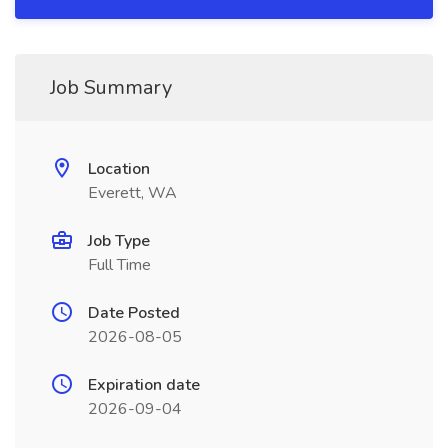
Job Summary
Location
Everett, WA
Job Type
Full Time
Date Posted
2026-08-05
Expiration date
2026-09-04