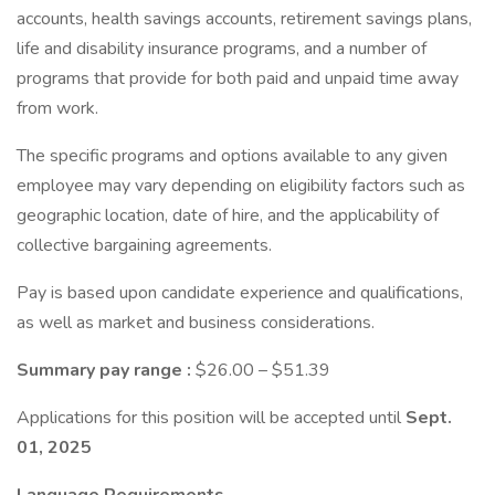
accounts, health savings accounts, retirement savings plans,
life and disability insurance programs, and a number of
programs that provide for both paid and unpaid time away
from work.
The specific programs and options available to any given
employee may vary depending on eligibility factors such as
geographic location, date of hire, and the applicability of
collective bargaining agreements.
Pay is based upon candidate experience and qualifications,
as well as market and business considerations.
Summary pay range
:
$26.00 – $51.39
Applications for this position will be accepted until
Sept.
01, 2025