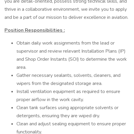
you are detail-oriented, possess strong technical skills, and
thrive in a collaborative environment, we invite you to apply
and be a part of our mission to deliver excellence in aviation.
Position Responsibilities
:
Obtain daily work assignments from the lead or
supervisor and review relevant Installation Plans (IP)
and Shop Order Instants (SOI) to determine the work
area.
Gather necessary sealants, solvents, cleaners, and
wipers from the designated storage area.
Install ventilation equipment as required to ensure
proper airflow in the work cavity.
Clean tank surfaces using appropriate solvents or
detergents, ensuring they are wiped dry.
Clean and adjust sealing equipment to ensure proper
functionality.