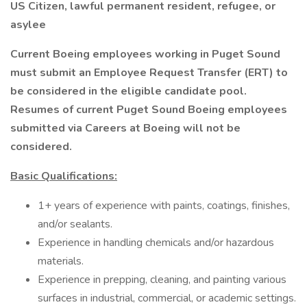
US Citizen, lawful permanent resident, refugee, or
asylee
Current Boeing employees working in Puget Sound
must submit an Employee Request Transfer (ERT) to
be considered in the eligible candidate pool.
Resumes of current Puget Sound Boeing employees
submitted via Careers at Boeing will not be
considered.
Basic Qualifications:
1+ years of experience with paints, coatings, finishes,
and/or sealants.
Experience in handling chemicals and/or hazardous
materials.
Experience in prepping, cleaning, and painting various
surfaces in industrial, commercial, or academic settings.