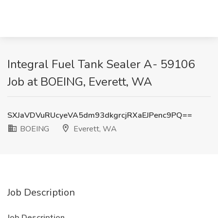
Integral Fuel Tank Sealer A- 59106
Job at BOEING, Everett, WA
SXJaVDVuRUcyeVA5dm93dkgrcjRXaEJPenc9PQ==
BOEING
Everett, WA
Job Description
Job Description