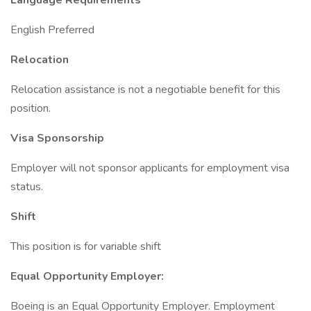
Language Requirements
English Preferred
Relocation
Relocation assistance is not a negotiable benefit for this
position.
Visa Sponsorship
Employer will not sponsor applicants for employment visa
status.
Shift
This position is for variable shift
Equal Opportunity Employer:
Boeing is an Equal Opportunity Employer. Employment