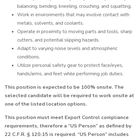
balancing, bending, kneeling, crouching, and squatting.
Work in environments that may involve contact with
metals, solvents, and coolants.
Operate in proximity to moving parts and tools, sharp
cutters, and potential slipping hazards.
Adapt to varying noise levels and atmospheric
conditions.
Utilize personal safety gear to protect face/eyes,
hands/arms, and feet while performing job duties.
This position is expected to be 100% onsite. The
selected candidate will be required to work onsite at
one of the listed location options.
This position must meet Export Control compliance
requirements, therefore a “US Person” as defined by
22 C.F.R. § 120.15 is required. “US Person” includes