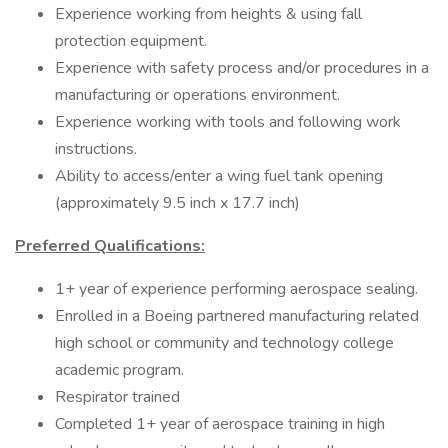
Experience working from heights & using fall
protection equipment.
Experience with safety process and/or procedures in a
manufacturing or operations environment.
Experience working with tools and following work
instructions.
Ability to access/enter a wing fuel tank opening
(approximately 9.5 inch x 17.7 inch)
Preferred Qualifications:
1+ year of experience performing aerospace sealing.
Enrolled in a Boeing partnered manufacturing related
high school or community and technology college
academic program.
Respirator trained
Completed 1+ year of aerospace training in high