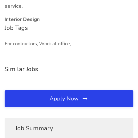
service.
Interior Design
Job Tags
For contractors, Work at office,
Similar Jobs
Apply Now
Job Summary