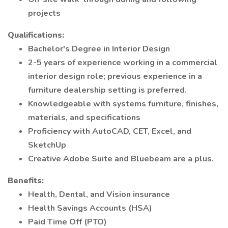
projects
Qualifications:
Bachelor's Degree in Interior Design
2-5 years of experience working in a commercial
interior design role; previous experience in a
furniture dealership setting is preferred.
Knowledgeable with systems furniture, finishes,
materials, and specifications
Proficiency with AutoCAD, CET, Excel, and
SketchUp
Creative Adobe Suite and Bluebeam are a plus.
Benefits:
Health, Dental, and Vision insurance
Health Savings Accounts (HSA)
Paid Time Off (PTO)