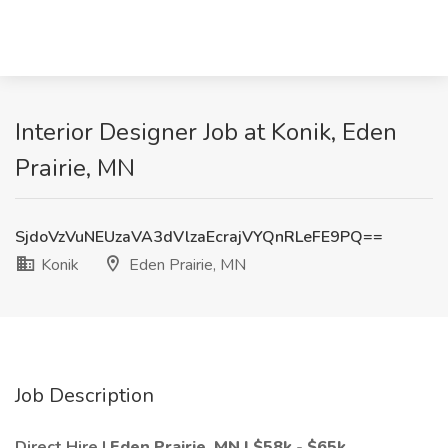
Interior Designer Job at Konik, Eden
Prairie, MN
SjdoVzVuNEUzaVA3dVlzaEcrajVYQnRLeFE9PQ==
Konik
Eden Prairie, MN
Job Description
Direct Hire |
Eden Prairie, MN
| $58k - $65k