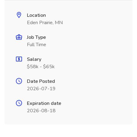
Location
Eden Prairie, MN
Job Type
Full Time
Salary
$58k - $65k
Date Posted
2026-07-19
Expiration date
2026-08-18