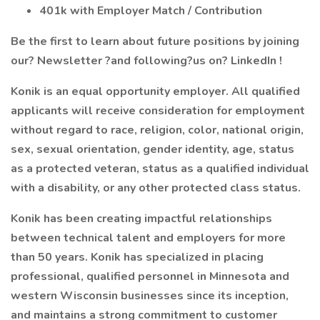
401k with Employer Match / Contribution
Be the first to learn about future positions by joining
our? Newsletter ?and following?us on? LinkedIn !
Konik is an equal opportunity employer. All qualified
applicants will receive consideration for employment
without regard to race, religion, color, national origin,
sex, sexual orientation, gender identity, age, status
as a protected veteran, status as a qualified individual
with a disability, or any other protected class status.
Konik has been creating impactful relationships
between technical talent and employers for more
than 50 years. Konik has specialized in placing
professional, qualified personnel in Minnesota and
western Wisconsin businesses since its inception,
and maintains a strong commitment to customer