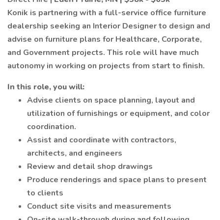
Konik is partnering with a full-service office furniture
dealership seeking an Interior Designer to design and
advise on furniture plans for Healthcare, Corporate,
and Government projects. This role will have much
autonomy in working on projects from start to finish.
In this role, you will:
Advise clients on space planning, layout and
utilization of furnishings or equipment, and color
coordination.
Assist and coordinate with contractors,
architects, and engineers
Review and detail shop drawings
Produce renderings and space plans to present
to clients
Conduct site visits and measurements
On-site walk-through during and following